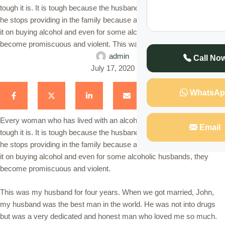
tough it is. It is tough because the husband loses a sense of dignity,
he stops providing in the family because any money he gets he uses
it on buying alcohol and even for some alcoholic husbands, they
become promiscuous and violent. This was …
admin
Call No
July 17, 2020
WhatsAp
Every woman who has lived with an alcoholic husband knows how
Email
tough it is. It is tough because the husband loses a sense of dignity,
he stops providing in the family because any money he gets he uses
it on buying alcohol and even for some alcoholic husbands, they
become promiscuous and violent.
This was my husband for four years. When we got married, John,
my husband was the best man in the world. He was not into drugs
but was a very dedicated and honest man who loved me so much.