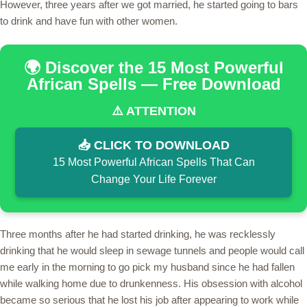
However, three years after we got married, he started going to bars
to drink and have fun with other women.
🌍 Discover the 15 Most Powerful
African Spells — Free Download
⚠️ ATTENTION
📥 CLICK TO DOWNLOAD
15 Most Powerful African Spells That Can
Change Your Life Forever
Three months after he had started drinking, he was recklessly
drinking that he would sleep in sewage tunnels and people would call
me early in the morning to go pick my husband since he had fallen
while walking home due to drunkenness. His obsession with alcohol
became so serious that he lost his job after appearing to work while