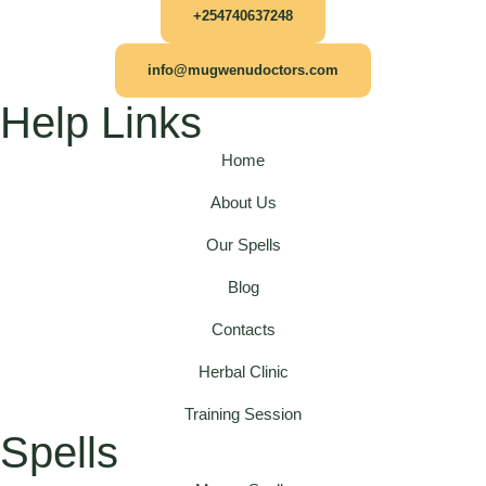
+254740637248
info@mugwenudoctors.com
Help Links
Home
About Us
Our Spells
Blog
Contacts
Herbal Clinic
Training Session
Spells