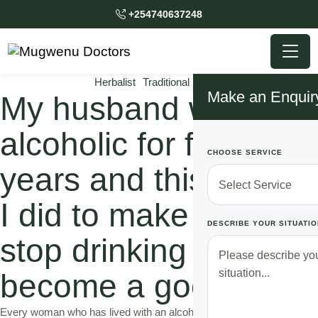
+254740637248
Herbalist
Traditional Doctor
Make an Enquir
My husband was an
alcoholic for four
CHOOSE SERVICE
years and this is what
I did to make him
DESCRIBE YOUR SITUATIO
stop drinking and
become a good man
Every woman who has lived with an alcoholic husband knows how