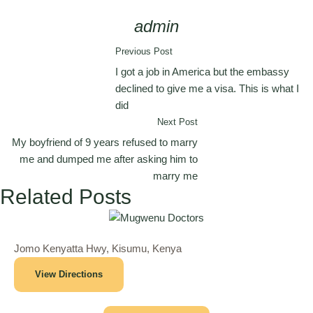
admin
Previous Post
I got a job in America but the embassy
declined to give me a visa. This is what I
did
Next Post
My boyfriend of 9 years refused to marry
me and dumped me after asking him to
marry me
Related Posts
Jomo Kenyatta Hwy, Kisumu, Kenya
View Directions