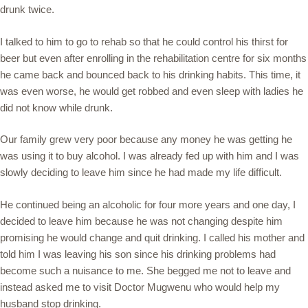
drunk twice.
I talked to him to go to rehab so that he could control his thirst for
beer but even after enrolling in the rehabilitation centre for six months
he came back and bounced back to his drinking habits. This time, it
was even worse, he would get robbed and even sleep with ladies he
did not know while drunk.
Our family grew very poor because any money he was getting he
was using it to buy alcohol. I was already fed up with him and I was
slowly deciding to leave him since he had made my life difficult.
He continued being an alcoholic for four more years and one day, I
decided to leave him because he was not changing despite him
promising he would change and quit drinking. I called his mother and
told him I was leaving his son since his drinking problems had
become such a nuisance to me. She begged me not to leave and
instead asked me to visit Doctor Mugwenu who would help my
husband stop drinking.