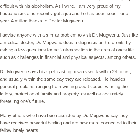
difficult with his alcoholism. As I write, I am very proud of my
husband since he recently got a job and he has been sober for a
year. A million thanks to Doctor Mugwenu.
I advise anyone with a similar problem to visit Dr. Mugwenu. Just like
a medical doctor, Dr. Mugwenu does a diagnosis on his clients by
asking a few questions for self-introspection in the area of one’s life
such as challenges in financial and physical aspects, among others.
Dr. Mugwenu says his spell casting powers work within 24 hours,
and usually within the same day they are released. He handles
general problems ranging from winning court cases, winning the
lottery, protection of family and property, as well as accurately
foretelling one’s future.
Many others who have been assisted by Dr. Mugwenu say they
have received powerful healing and are now more connected to their
fellow lonely hearts.