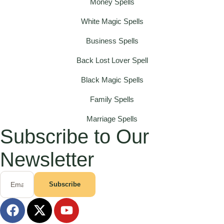
Money Spells
White Magic Spells
Business Spells
Back Lost Lover Spell
Black Magic Spells
Family Spells
Marriage Spells
Subscribe to Our
Newsletter
Subscribe