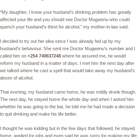
“My daughter, I know your husband’s drinking problem has greatly
affected your life and you should see Doctor Mugwenu who could
quench your husband’s thirst for alcohol,” my mother-in-law said.
I decided to try out her idea since I was already fed up by my
husband’s behaviour. She sent me Doctor Mugwenu’s number and I
called him on
+254 740637248
where he assured me, he would
reform my husband in a matter of days. I met him the next day after
we talked where he cast a spell that would take away my husband’s
desire of alcohol.
That evening, my husband came home, he was mildly drunk though.
The next day, he stayed home the whole day and when I asked him
whether he was going to the bar, he told me he had made a decision
to quit drinking and make his life better.
I thought he was kidding but in the few days that followed, he stayed
home, applied for jobs and even said he was sorry for making my life