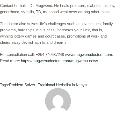
Contact herbalist Dr. Mugwenu. He heals pressure, diabetes, ulcers,
gonorrhoea, syphilis, TB, manhood weakness among other things.
The doctor also solves life’s challenges such as love issues, family
problems, hardships in business, increases your luck, that is,
winning lottery games and court cases, promotions at work and
clears away devilish spirits and dreams.
For consultation call: +254 740637248
www.mugwenudoctors.com
.
Read more:
https://mugwenudoctors.com/mugwenu-news
Tags:
Problem Solver
Traditional Herbalist in Kenya