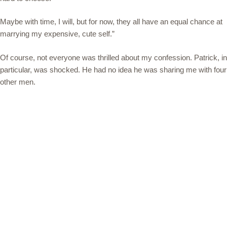
Maybe with time, I will, but for now, they all have an equal chance at
marrying my expensive, cute self.”
Of course, not everyone was thrilled about my confession. Patrick, in
particular, was shocked. He had no idea he was sharing me with four
other men.