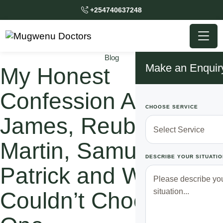
+254740637248
Blog
Make an Enquir
My Honest
Confession About
CHOOSE SERVICE
James, Reuben,
Martin, Samuel, and
DESCRIBE YOUR SITUATIO
Patrick and Why I
Couldn’t Choose Just