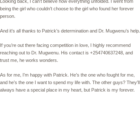
Looking back, I can’t believe how everything unfolded. I went from
being the girl who couldn’t choose to the girl who found her forever
person.
And it’s all thanks to Patrick’s determination and Dr. Mugwenu’s help.
If you’re out there facing competition in love, I highly recommend
reaching out to Dr. Mugwenu. His contact is +254740637248, and
trust me, he works wonders.
As for me, I’m happy with Patrick. He’s the one who fought for me,
and he’s the one I want to spend my life with. The other guys? They’ll
always have a special place in my heart, but Patrick is my forever.