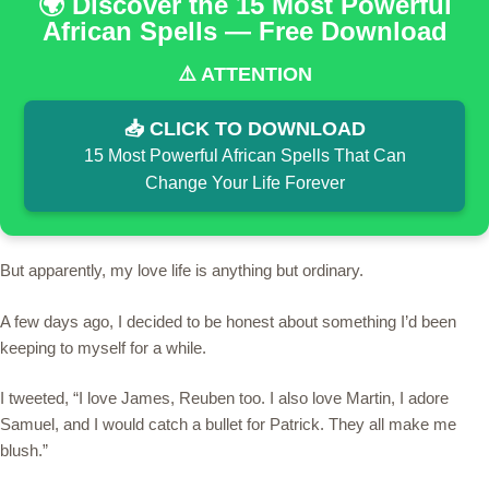
🌍 Discover the 15 Most Powerful
African Spells — Free Download
⚠️ ATTENTION
📥 CLICK TO DOWNLOAD
15 Most Powerful African Spells That Can
Change Your Life Forever
But apparently, my love life is anything but ordinary.
A few days ago, I decided to be honest about something I’d been
keeping to myself for a while.
I tweeted, “I love James, Reuben too. I also love Martin, I adore
Samuel, and I would catch a bullet for Patrick. They all make me
blush.”