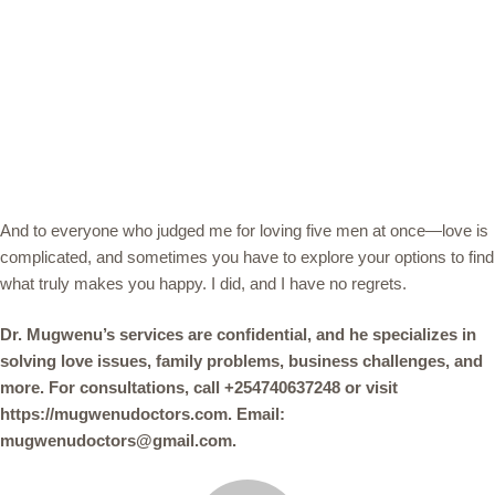
And to everyone who judged me for loving five men at once—love is
complicated, and sometimes you have to explore your options to find
what truly makes you happy. I did, and I have no regrets.
Dr. Mugwenu’s services are confidential, and he specializes in
solving love issues, family problems, business challenges, and
more. For consultations, call +254740637248 or visit
https://mugwenudoctors.com. Email:
mugwenudoctors@gmail.com.