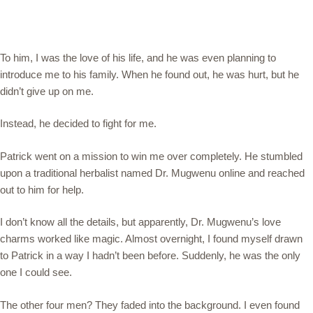
To him, I was the love of his life, and he was even planning to
introduce me to his family. When he found out, he was hurt, but he
didn’t give up on me.
Instead, he decided to fight for me.
Patrick went on a mission to win me over completely. He stumbled
upon a traditional herbalist named Dr. Mugwenu online and reached
out to him for help.
I don’t know all the details, but apparently, Dr. Mugwenu’s love
charms worked like magic. Almost overnight, I found myself drawn
to Patrick in a way I hadn’t been before. Suddenly, he was the only
one I could see.
The other four men? They faded into the background. I even found