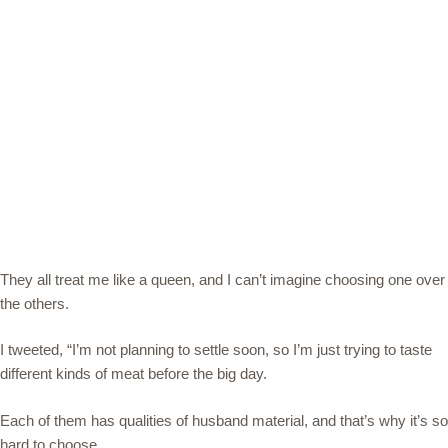
They all treat me like a queen, and I can’t imagine choosing one over
the others.
I tweeted, “I’m not planning to settle soon, so I’m just trying to taste
different kinds of meat before the big day.
Each of them has qualities of husband material, and that’s why it’s so
hard to choose.