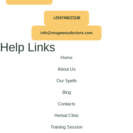
+254740637248
info@mugwenudoctors.com
Help Links
Home
About Us
Our Spells
Blog
Contacts
Herbal Clinic
Training Session