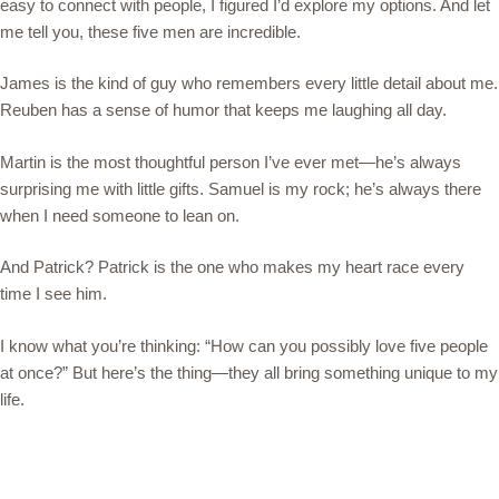
easy to connect with people, I figured I’d explore my options. And let
me tell you, these five men are incredible.
James is the kind of guy who remembers every little detail about me.
Reuben has a sense of humor that keeps me laughing all day.
Martin is the most thoughtful person I’ve ever met—he’s always
surprising me with little gifts. Samuel is my rock; he’s always there
when I need someone to lean on.
And Patrick? Patrick is the one who makes my heart race every
time I see him.
I know what you’re thinking: “How can you possibly love five people
at once?” But here’s the thing—they all bring something unique to my
life.