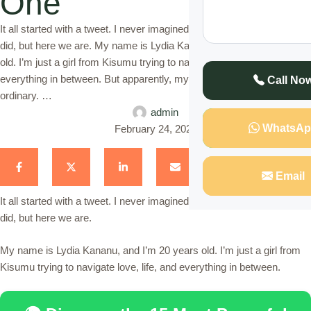
One
It all started with a tweet. I never imagined it would blow up the way it
did, but here we are. My name is Lydia Kananu, and I’m 20 years
old. I’m just a girl from Kisumu trying to navigate love, life, and
everything in between. But apparently, my love life is anything but
Call No
ordinary. …
admin
WhatsAp
February 24, 2025
Email
It all started with a tweet. I never imagined it would blow up the way it
did, but here we are.
My name is Lydia Kananu, and I’m 20 years old. I’m just a girl from
Kisumu trying to navigate love, life, and everything in between.