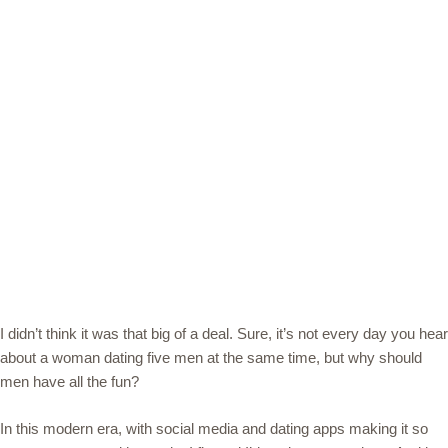
I didn’t think it was that big of a deal. Sure, it’s not every day you hear
about a woman dating five men at the same time, but why should
men have all the fun?
In this modern era, with social media and dating apps making it so