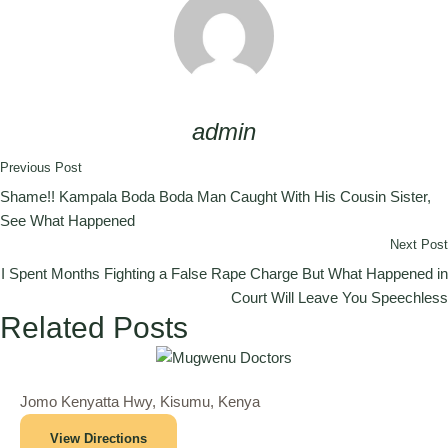
admin
Previous Post
Shame!! Kampala Boda Boda Man Caught With His Cousin Sister,
See What Happened
Next Post
I Spent Months Fighting a False Rape Charge But What Happened in
Court Will Leave You Speechless
Related Posts
Jomo Kenyatta Hwy, Kisumu, Kenya
View Directions