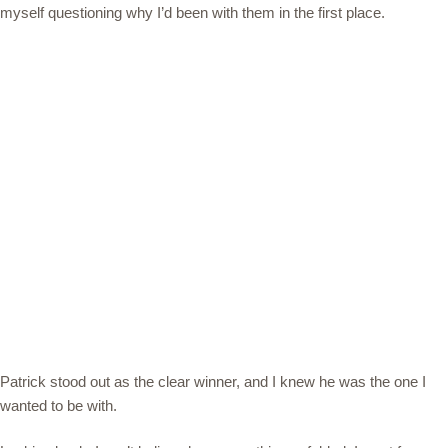
myself questioning why I’d been with them in the first place.
Patrick stood out as the clear winner, and I knew he was the one I
wanted to be with.