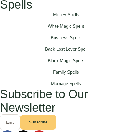
Spells
Money Spells
White Magic Spells
Business Spells
Back Lost Lover Spell
Black Magic Spells
Family Spells
Marriage Spells
Subscribe to Our
Newsletter
Subscribe