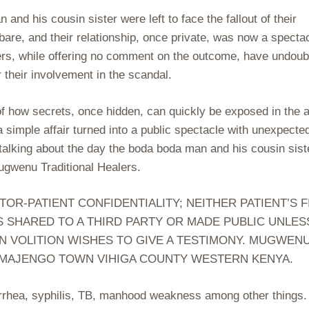
nd his cousin sister were left to face the fallout of their
bare, and their relationship, once private, was now a spectac
ers, while offering no comment on the outcome, have undoub
 their involvement in the scandal.
of how secrets, once hidden, can quickly be exposed in the 
simple affair turned into a public spectacle with unexpecte
a talking about the day the boda boda man and his cousin sist
ugwenu Traditional Healers.
-PATIENT CONFIDENTIALITY; NEITHER PATIENT’S F
S SHARED TO A THIRD PARTY OR MADE PUBLIC UNLES
N VOLITION WISHES TO GIVE A TESTIMONY. MUGWEN
 MAJENGO TOWN VIHIGA COUNTY WESTERN KENYA.
orrhea, syphilis, TB, manhood weakness among other things.