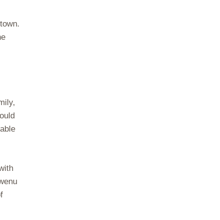
 town.
he
mily,
could
table
with
gwenu
f