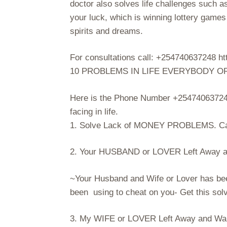
doctor also solves life challenges such a
your luck, which is winning lottery game
spirits and dreams.
For consultations call: +254740637248
10 PROBLEMS IN LIFE EVERYBODY O
Here is the Phone Number +254740637248
facing in life.
1. Solve Lack of MONEY PROBLEMS. Ca
2. Your HUSBAND or LOVER Left Away an
~Your Husband and Wife or Lover has be
been using to cheat on you- Get this so
3. My WIFE or LOVER Left Away and Want