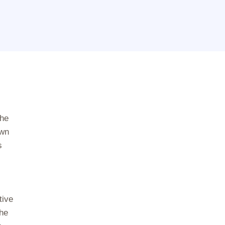
the
own
s
tive
the