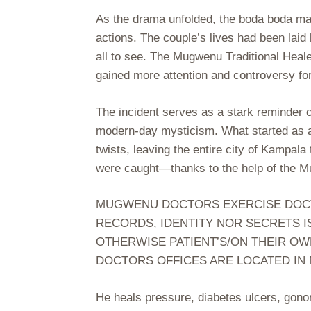
As the drama unfolded, the boda boda man a
actions. The couple’s lives had been laid 
all to see. The Mugwenu Traditional Heal
gained more attention and controversy for
The incident serves as a stark reminder 
modern-day mysticism. What started as a 
twists, leaving the entire city of Kampal
were caught—thanks to the help of the M
MUGWENU DOCTORS EXERCISE DOCTOR
RECORDS, IDENTITY NOR SECRETS I
OTHERWISE PATIENT’S/ON THEIR OW
DOCTORS OFFICES ARE LOCATED IN
He heals pressure, diabetes ulcers, gon