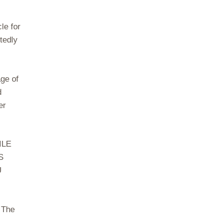
le for
tedly
age of
d
er
ILE
S
U
 The