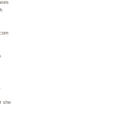
ases
sh
.com
e
.
r she