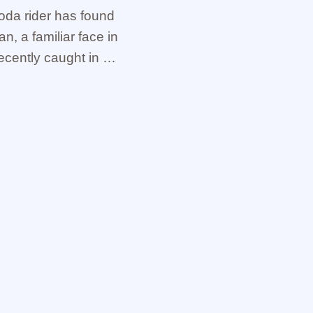
oda rider has found
an, a familiar face in
ecently caught in an