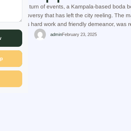
scandalous turn of events, a Kampala-based boda b
 of a controversy that has left the city reeling. The m
own for his hard work and friendly demeanor, was r
illicit affair with none other than …
admin
February 23, 2025
w
p