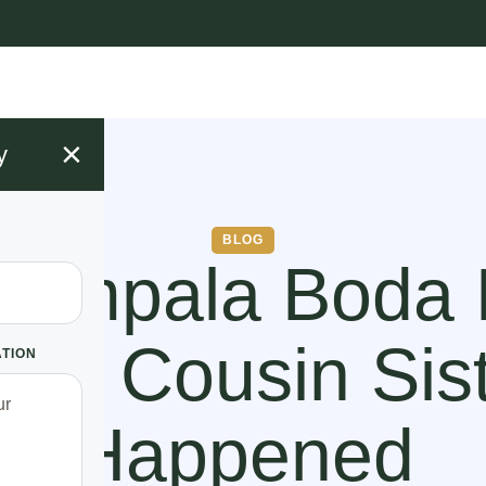
×
y
BLOG
Kampala Boda
His Cousin Sis
ATION
Happened