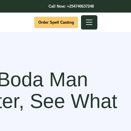
Call Now: +254740637248
Order Spell Casting
 Boda Man
ter, See What