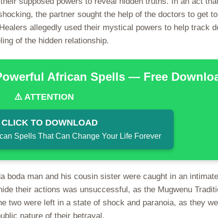
heir supposed powers to reveal hidden truths. In an act tha
ocking, the partner sought the help of the doctors to get to
 Healers allegedly used their mystical powers to help track 
ling of the hidden relationship.
Powerful African Spells — Free Downlo
⚠️ ATTENTION
 CLICK TO DOWNLOAD
ican Spells That Can Change Your Life Forever
 boda man and his cousin sister were caught in an intimate
 hide their actions was unsuccessful, as the Mugwenu Traditi
e two were left in a state of shock and paranoia, as they we
blic nature of their betrayal.