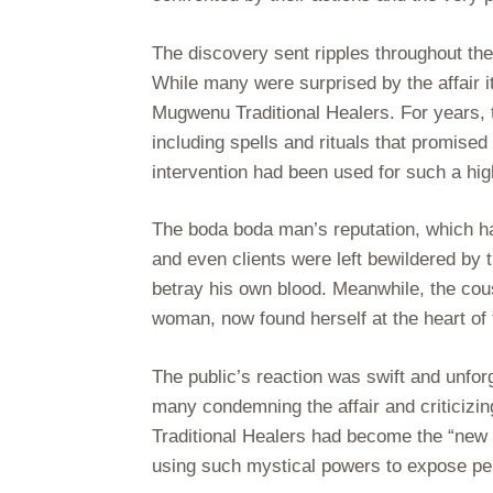
The discovery sent ripples throughout th
While many were surprised by the affair i
Mugwenu Traditional Healers. For years, 
including spells and rituals that promised 
intervention had been used for such a hig
The boda boda man’s reputation, which had
and even clients were left bewildered by 
betray his own blood. Meanwhile, the cou
woman, now found herself at the heart of 
The public’s reaction was swift and unfo
many condemning the affair and criticizi
Traditional Healers had become the “new 
using such mystical powers to expose pe