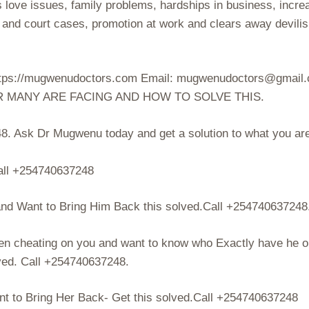
s love issues, family problems, hardships in business, incre
s and court cases, promotion at work and clears away devili
 https://mugwenudoctors.com Email: mugwenudoctors@gmail
R MANY ARE FACING AND HOW TO SOLVE THIS.
. Ask Dr Mugwenu today and get a solution to what you ar
ll +254740637248
d Want to Bring Him Back this solved.Call +254740637248
en cheating on you and want to know who Exactly have he o
lved. Call +254740637248.
 to Bring Her Back- Get this solved.Call +254740637248