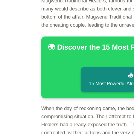
Mugwenu Traditional Healers, famous for t
many would describe as both clever and sh
bottom of the affair. Mugwenu Traditional
the cheating couple, leading to the unrave
🌍 Discover the 15 Most 

15 Most Powerful Afr
When the day of reckoning came, the boda
compromising situation. Their attempt to
Healers had already exposed the truth. Th
confronted by their actions and the very pu