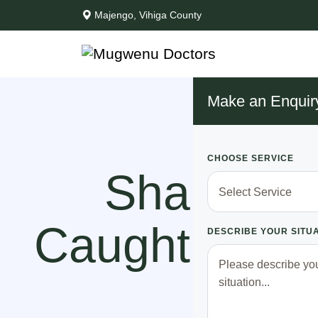
Majengo, Vihiga County
Make an Enquir
CHOOSE SERVICE
Shame!! 
Caught With 
DESCRIBE YOUR SITU