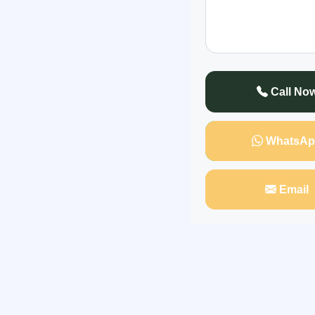
In a shocking and 
himself at the center
his neighborhood kn
Call No
WhatsAp
Email