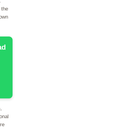
t
 the
down
ad
,
onal
re