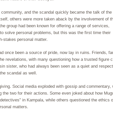
e community, and the scandal quickly became the talk of the
tself, others were more taken aback by the involvement of t
the group had been known for offering a range of services,
to solve personal problems, but this was the first time their
h-stakes personal matter.
 once been a source of pride, now lay in ruins. Friends, fa
the revelations, with many questioning how a trusted figure 
sin sister, who had always been seen as a quiet and respec
the scandal as well.
rgiving. Social media exploded with gossip and commentary, 
ng the two for their actions. Some even joked about how Mu
detectives” in Kampala, while others questioned the ethics o
rsonal matters.