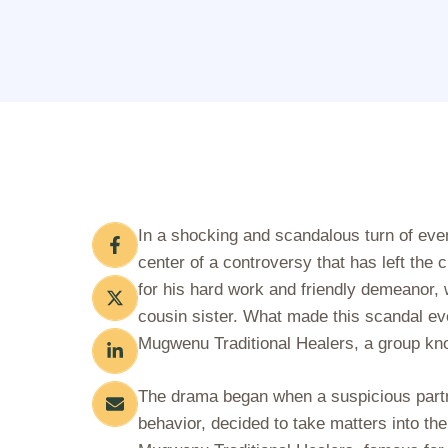
In a shocking and scandalous turn of eve
center of a controversy that has left the 
for his hard work and friendly demeanor, wa
cousin sister. What made this scandal ev
Mugwenu Traditional Healers, a group know
The drama began when a suspicious partner
behavior, decided to take matters into th