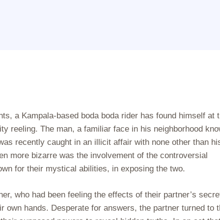
nts, a Kampala-based boda boda rider has found himself at 
city reeling. The man, a familiar face in his neighborhood kn
s recently caught in an illicit affair with none other than hi
en more bizarre was the involvement of the controversial
n for their mystical abilities, in exposing the two.
, who had been feeling the effects of their partner’s secre
eir own hands. Desperate for answers, the partner turned to 