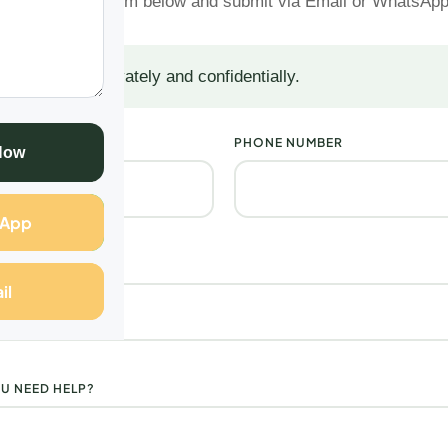
Complete the form below and submit via Email or WhatsAp
 are handled privately and confidentially.
PHONE NUMBER
Now
sApp
il
U NEED HELP?