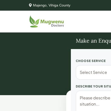
Majengo, Vihiga County
Make an Enqu
CHOOSE SERVICE
Boo
DESCRIBE YOUR SIT