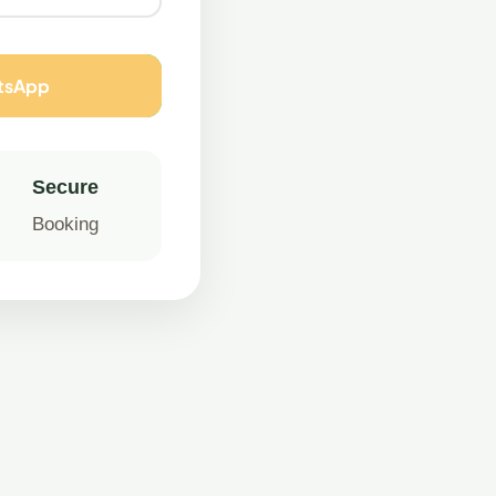
atsApp
Secure
Booking