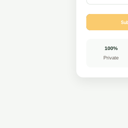
Sub
100%
Private