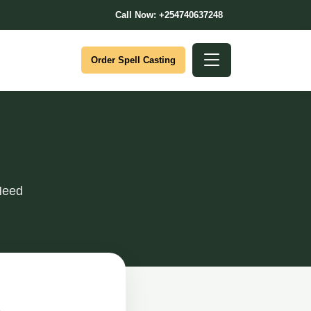
Call Now: +254740637248
Order Spell Casting
Need