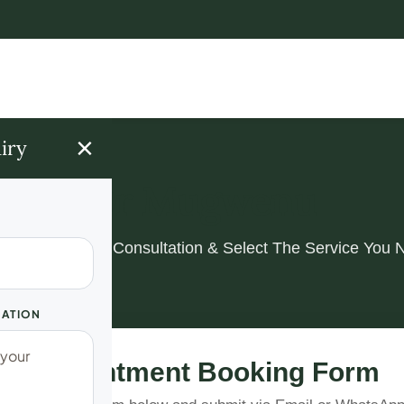
×
iry
Dr Mugwenu
k Your Spiritual Consultation & Select The Service You 
UATION
Appointment Booking Form