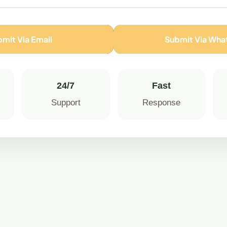
mit Via Email
Submit Via Wh
24/7
Fast
Support
Response