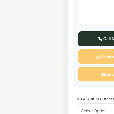
All consultations
FULL NAME
Call 
What
SELECT SERVICE
Ema
HOW QUICKLY DO YO