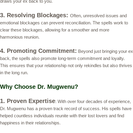
draws your ex back to you.
3. Resolving Blockages:
Often, unresolved issues and
emotional blockages can prevent reconciliation. The spells work to
clear these blockages, allowing for a smoother and more
harmonious reunion.
4. Promoting Commitment:
Beyond just bringing your ex
back, the spells also promote long-term commitment and loyalty.
This ensures that your relationship not only rekindles but also thrives
in the long run.
Why Choose Dr. Mugwenu?
1. Proven Expertise
: With over four decades of experience,
Dr. Mugwenu has a proven track record of success. His spells have
helped countless individuals reunite with their lost lovers and find
happiness in their relationships.