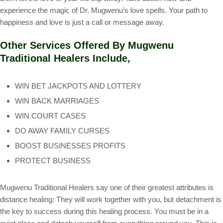
experience the magic of Dr. Mugwenu’s love spells. Your path to
happiness and love is just a call or message away.
Other Services Offered By Mugwenu
Traditional Healers Include,
WIN BET JACKPOTS AND LOTTERY
WIN BACK MARRIAGES
WIN COURT CASES
DO AWAY FAMILY CURSES
BOOST BUSINESSES PROFITS
PROTECT BUSINESS
Mugwenu Traditional Healers say one of their greatest attributes is
distance healing: They will work together with you, but detachment is
the key to success during this healing process. You must be in a