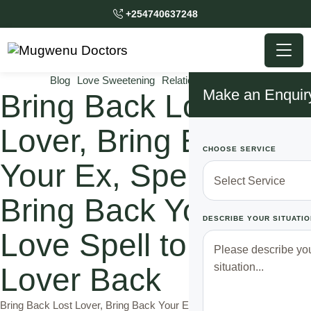
+254740637248
Blog
Love Sweetening
Relationship Solutions
Make an Enquir
Bring Back Lost
Lover, Bring Back
CHOOSE SERVICE
Your Ex, Spell to
Bring Back Your Ex,
DESCRIBE YOUR SITUATIO
Love Spell to Bring a
Lover Back
Bring Back Lost Lover, Bring Back Your Ex, Spell to Bring Back Your