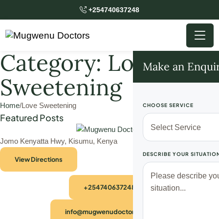
+254740637248
Category:
Love
Make an Enqui
Sweetening
Home
/
Love Sweetening
CHOOSE SERVICE
Featured Posts
Jomo Kenyatta Hwy, Kisumu, Kenya
DESCRIBE YOUR SITUATIO
View Directions
+254740637248
info@mugwenudoctors.com