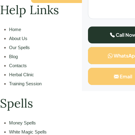
Help Links
Home
Call No
About Us
Our Spells
WhatsA
Blog
Contacts
Herbal Clinic
Email
Training Session
Spells
Money Spells
White Magic Spells