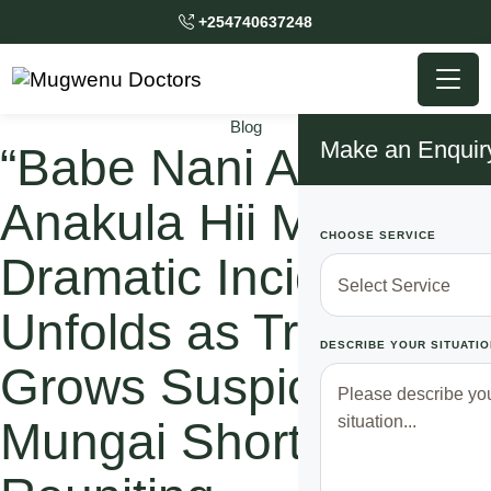
+254740637248
Blog
Make an Enquir
“Babe Nani Alikua
Anakula Hii Mali?”
CHOOSE SERVICE
Dramatic Incident
Unfolds as Trevor
DESCRIBE YOUR SITUATIO
Grows Suspicious of
Mungai Shortly After