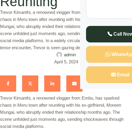
Reuniting
Trevor Kimanthi, a renowned vlogger from Embu, has sparked
chaos in Meru town after reuniting with his ex-girlfriend, Moreen
Mungai, who abruptly ended their relationship months ago. The
scene unfolded just moments ago, sending shockwaves through
Call No
social media platforms. In a widely circulated video capturing the
tense encounter, Trevor is seen gazing deeply into Moreen's …
WhatsAp
admin
April 5, 2024
Email
Trevor Kimanthi, a renowned vlogger from Embu, has sparked
chaos in Meru town after reuniting with his ex-girlfriend, Moreen
Mungai, who abruptly ended their relationship months ago. The
scene unfolded just moments ago, sending shockwaves through
social media platforms.