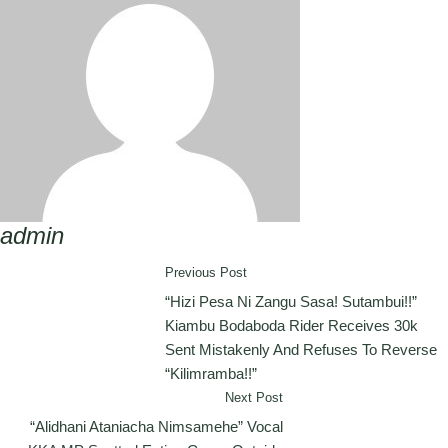
admin
Previous Post
“Hizi Pesa Ni Zangu Sasa! Sutambui!!”
Kiambu Bodaboda Rider Receives 30k
Sent Mistakenly And Refuses To Reverse
“Kilimramba!!”
Next Post
“Alidhani Ataniacha Nimsamehe” Vocal