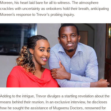
Moreen, his heart laid bare for all to witness. The atmosphere
crackles with uncertainty as onlookers hold their breath, anticipating
Moreen’s response to Trevor’s probing inquiry.
Adding to the intrigue, Trevor divulges a startling revelation about the
means behind their reunion. In an exclusive interview, he discloses
how he sought the assistance of Mugwenu Doctors, renowned for