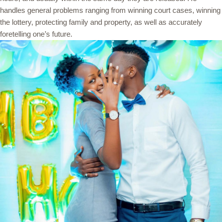
handles general problems ranging from winning court cases, winning
the lottery, protecting family and property, as well as accurately
foretelling one’s future.