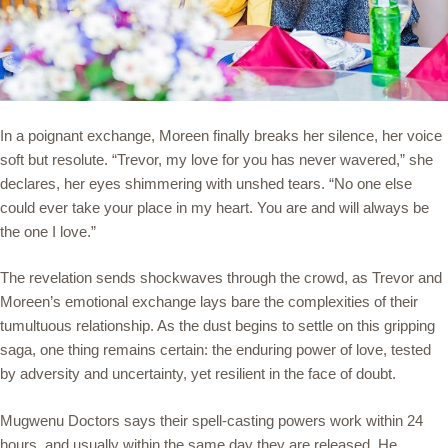
In a poignant exchange, Moreen finally breaks her silence, her voice
soft but resolute. “Trevor, my love for you has never wavered,” she
declares, her eyes shimmering with unshed tears. “No one else
could ever take your place in my heart. You are and will always be
the one I love.”
The revelation sends shockwaves through the crowd, as Trevor and
Moreen’s emotional exchange lays bare the complexities of their
tumultuous relationship. As the dust begins to settle on this gripping
saga, one thing remains certain: the enduring power of love, tested
by adversity and uncertainty, yet resilient in the face of doubt.
Mugwenu Doctors says their spell-casting powers work within 24
hours, and usually within the same day they are released. He