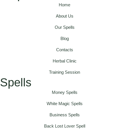
Home
About Us
Our Spells
Blog
Contacts
Herbal Clinic
Training Session
Spells
Money Spells
White Magic Spells
Business Spells
Back Lost Lover Spell