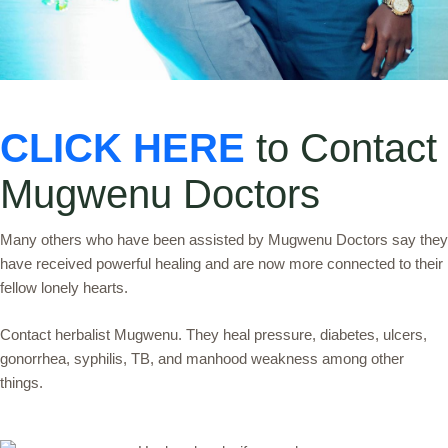
CLICK HERE
to Contact
Mugwenu Doctors
Many others who have been assisted by Mugwenu Doctors say they
have received powerful healing and are now more connected to their
fellow lonely hearts.
Contact herbalist Mugwenu. They heal pressure, diabetes, ulcers,
gonorrhea, syphilis, TB, and manhood weakness among other
things.