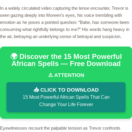
In a widely circulated video capturing the tense encounter, Trevor is
seen gazing deeply into Moreen’s eyes, his voice trembling with
emotion as he poses a pointed question: “Babe, has someone been
consuming what rightfully belongs to me?” His words hang heavy in
the air, betraying an underlying sense of betrayal and suspicion.
🌍 Discover the 15 Most Powerful
African Spells — Free Download
⚠️ ATTENTION
📥 CLICK TO DOWNLOAD
15 Most Powerful African Spells That Can
Change Your Life Forever
Eyewitnesses recount the palpable tension as Trevor confronts