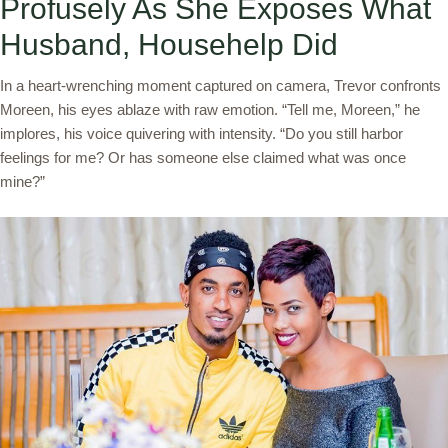
Profusely As She Exposes What
Husband, Househelp Did
In a heart-wrenching moment captured on camera, Trevor confronts
Moreen, his eyes ablaze with raw emotion. “Tell me, Moreen,” he
implores, his voice quivering with intensity. “Do you still harbor
feelings for me? Or has someone else claimed what was once
mine?”