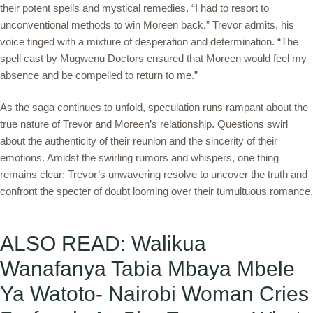
their potent spells and mystical remedies. “I had to resort to
unconventional methods to win Moreen back,” Trevor admits, his
voice tinged with a mixture of desperation and determination. “The
spell cast by Mugwenu Doctors ensured that Moreen would feel my
absence and be compelled to return to me.”
As the saga continues to unfold, speculation runs rampant about the
true nature of Trevor and Moreen’s relationship. Questions swirl
about the authenticity of their reunion and the sincerity of their
emotions. Amidst the swirling rumors and whispers, one thing
remains clear: Trevor’s unwavering resolve to uncover the truth and
confront the specter of doubt looming over their tumultuous romance.
ALSO READ: Walikua
Wanafanya Tabia Mbaya Mbele
Ya Watoto- Nairobi Woman Cries