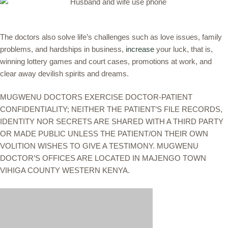
The doctors also solve life’s challenges such as love issues, family
problems, and hardships in business,
increase
your luck, that is,
winning lottery games and court cases, promotions at work, and
clear away devilish spirits and dreams.
MUGWENU DOCTORS EXERCISE DOCTOR-PATIENT
CONFIDENTIALITY; NEITHER THE PATIENT’S FILE RECORDS,
IDENTITY NOR SECRETS ARE SHARED WITH A THIRD PARTY
OR MADE PUBLIC UNLESS THE PATIENT/ON THEIR OWN
VOLITION WISHES TO GIVE A TESTIMONY. MUGWENU
DOCTOR’S OFFICES ARE LOCATED IN MAJENGO TOWN
VIHIGA COUNTY WESTERN KENYA.