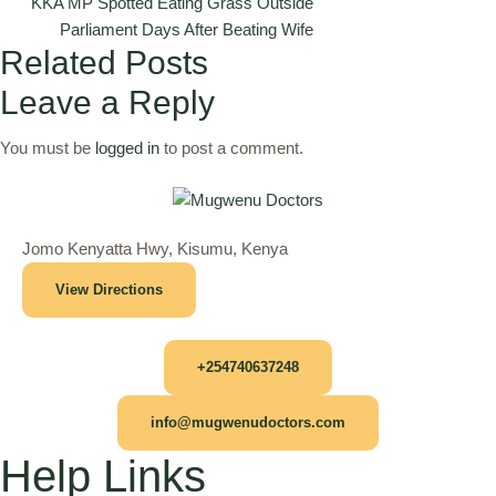
KKA MP Spotted Eating Grass Outside
Parliament Days After Beating Wife
Related Posts
Leave a Reply
You must be
logged in
to post a comment.
Jomo Kenyatta Hwy, Kisumu, Kenya
View Directions
+254740637248
info@mugwenudoctors.com
Help Links