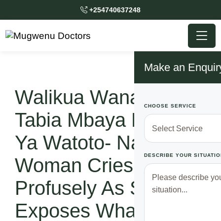
+254740637248
Make an Enquir
Walikua Wanafanya
CHOOSE SERVICE
Tabia Mbaya Mbele
Ya Watoto- Nairobi
DESCRIBE YOUR SITUATIO
Woman Cries
Profusely As She
Exposes What