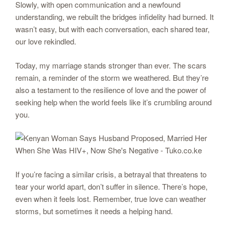
Slowly, with open communication and a newfound
understanding, we rebuilt the bridges infidelity had burned. It
wasn’t easy, but with each conversation, each shared tear,
our love rekindled.
Today, my marriage stands stronger than ever. The scars
remain, a reminder of the storm we weathered. But they’re
also a testament to the resilience of love and the power of
seeking help when the world feels like it’s crumbling around
you.
If you’re facing a similar crisis, a betrayal that threatens to
tear your world apart, don’t suffer in silence. There’s hope,
even when it feels lost. Remember, true love can weather
storms, but sometimes it needs a helping hand.