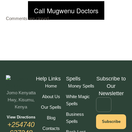
Call Mugwenu Doctors
Comments are closed.
Help Links
Spells
Subscribe to
Our
Home
Money Spells
Jomo Kenyatta
Newsletter
About Us
White Magic
Hwy, Kisumu,
Spells
Kenya
Our Spells
Business
View Directions
Blog
Spells
Subscribe
+254740
Contacts
Back Lost