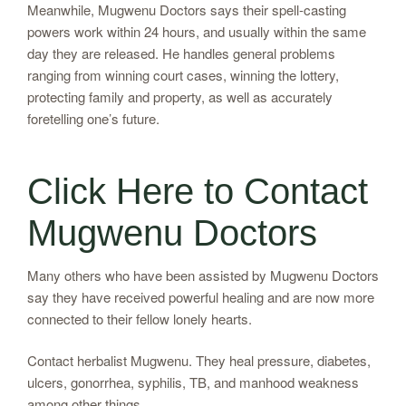
Meanwhile, Mugwenu Doctors says their spell-casting
powers work within 24 hours, and usually within the same
day they are released. He handles general problems
ranging from winning court cases, winning the lottery,
protecting family and property, as well as accurately
foretelling one’s future.
Click Here to Contact
Mugwenu Doctors
Many others who have been assisted by Mugwenu Doctors
say they have received powerful healing and are now more
connected to their fellow lonely hearts.
Contact herbalist Mugwenu. They heal pressure, diabetes,
ulcers, gonorrhea, syphilis, TB, and manhood weakness
among other things.