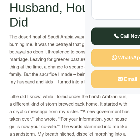
Husband, Househelp
Did
The desert heat of Saudi Arabia wasn’t the only thing
Call No
burning me. It was the betrayal that gnawed at my heart, a
betrayal so deep it threatened to consume our 19-year
WhatsAp
marriage. Leaving for greener pastures felt like the right
thing at the time, a chance to secure a better future for my
family. But the sacrifice I made – being miles away from
Email
my husband and kids – turned into a bitter pill to swallow.
Little did I know, while I toiled under the harsh Arabian sun,
a different kind of storm brewed back home. It started with
a cryptic message from my sister. “‘A new government has
taken over,'” she wrote. “‘For your information, your house
girl is now your co-wife.'” The words slammed into me like
a sandstorm. My breath hitched, disbelief morphing into a