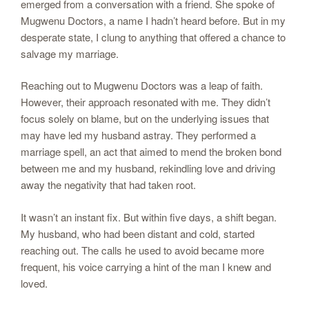
emerged from a conversation with a friend. She spoke of
Mugwenu Doctors, a name I hadn’t heard before. But in my
desperate state, I clung to anything that offered a chance to
salvage my marriage.
Reaching out to Mugwenu Doctors was a leap of faith.
However, their approach resonated with me. They didn’t
focus solely on blame, but on the underlying issues that
may have led my husband astray. They performed a
marriage spell, an act that aimed to mend the broken bond
between me and my husband, rekindling love and driving
away the negativity that had taken root.
It wasn’t an instant fix. But within five days, a shift began.
My husband, who had been distant and cold, started
reaching out. The calls he used to avoid became more
frequent, his voice carrying a hint of the man I knew and
loved.