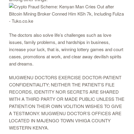
The doctors also solve life’s challenges such as love
issues, family problems, and hardships in business,
increase your luck, that is, winning lottery games and court
cases, promotions at work, and clear away devilish spirits
and dreams.
MUGWENU DOCTORS EXERCISE DOCTOR-PATIENT
CONFIDENTIALITY; NEITHER THE PATIENT’S FILE
RECORDS, IDENTITY NOR SECRETS ARE SHARED
WITH A THIRD PARTY OR MADE PUBLIC UNLESS THE
PATIENT/ON THEIR OWN VOLITION WISHES TO GIVE
A TESTIMONY. MUGWENU DOCTOR’S OFFICES ARE
LOCATED IN MAJENGO TOWN VIHIGA COUNTY
WESTERN KENYA.