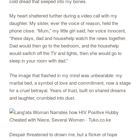
cold dread that seeped into my bones.
My heart shattered further during a video call with my
daughter. My sister, ever the voice of reason, held the
phone close. “Mum,” my little girl said, her voice innocent,
“these days, dad and househelp watch the news together.
Dad would then go to the bedroom, and the househelp
would switch off the TV and lights, then she would go to
sleep in your room with dad.”
The image that flashed in my mind was unbearable: my
marital bed, a symbol of love and commitment, now a stage
for a cruel betrayal. Years of trust, built on shared dreams
and laughter, crumbled into dust.
Despair threatened to drown me, but a flicker of hope