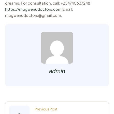
dreams. For consultation, call: +254740637248
https://mugwenudoctors.com
Email:
mugwenudoctors@gmail.com.
admin
Previous Post