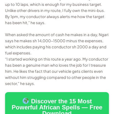
up to 10 laps, which is enough for my business target.
Unlike other drivers in my route, I fully own the mini-bus.
By 1pm, my conductor always alerts me how the target
has been hit,” he says.
When asked the amount of cash he makes in a day, Ngari
says he makes sh 14,000-15000 minus the expenses,
which includes paying his conductor sh 2000 a day and
fuel expenses.
“I started working on this route a year ago. My conductor
has been a genuine man who loves the job for I treasure
him. He likes the fact that our vehicle gets clients even
without him struggling compared to other people in the
sector,” he says.
Discover the 15 Most
Powerful African Spells — Free
Download