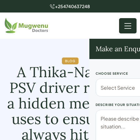
+254740637248
Make an Enqu
BLOG
A Thika-Nairobi
CHOOSE SERVICE
PSV driver reveals
a hidden means he
DESCRIBE YOUR SITUAT
uses to ensure he
always hits his