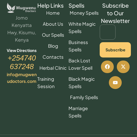
Help Links
Spells
Subscribe
to Our
Home
Money Spells
Jomo
Newsletter
About Us
White Magic
Kenyatta
Spells
Hwy, Kisumu,
Our Spells
Kenya
Business
Blog
Spells
Subscribe
View Directions
Contacts
+254740
Back Lost
637248
Herbal Clinic
Lover Spell
info@mugwen
Training
Black Magic
udoctors.com
Session
Spells
Family Spells
Marriage
Spells