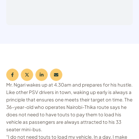
Mr. Ngari wakes up at 4.30am and prepares for his hustle.
Like other PSV drivers in town, waking up early is always a
principle that ensures one meets their target on time. The
36-year-old who operates Nairobi-Thika route says he
does not need to have touts to pay them to load his
vehicle as passengers are always attracted to his 33
seater mini-bus.
“I do not need touts to load my vehicle. In a day, I make