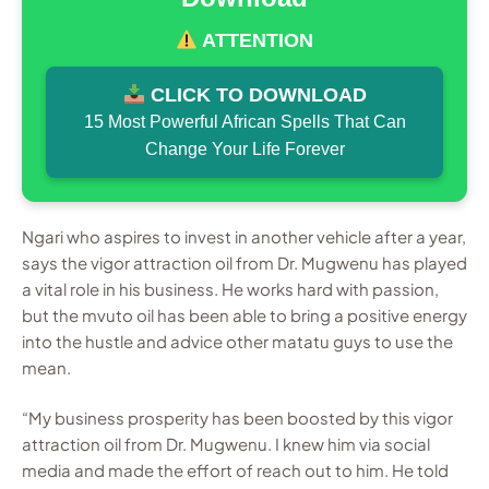
ATTENTION
CLICK TO DOWNLOAD
15 Most Powerful African Spells That Can
Change Your Life Forever
Ngari who aspires to invest in another vehicle after a year,
says the vigor attraction oil from Dr. Mugwenu has played
a vital role in his business. He works hard with passion,
but the mvuto oil has been able to bring a positive energy
into the hustle and advice other matatu guys to use the
mean.
“My business prosperity has been boosted by this vigor
attraction oil from Dr. Mugwenu. I knew him via social
media and made the effort of reach out to him. He told