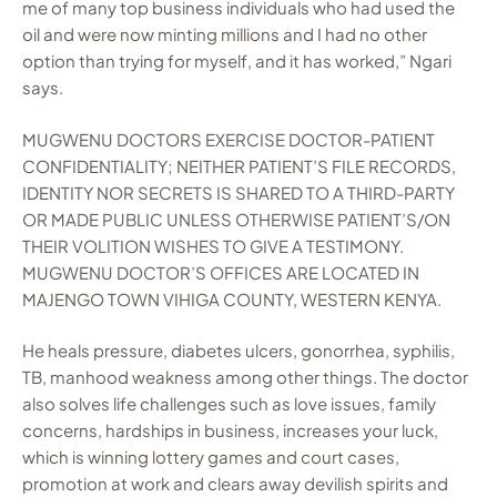
me of many top business individuals who had used the
oil and were now minting millions and I had no other
option than trying for myself, and it has worked,” Ngari
says.
MUGWENU DOCTORS EXERCISE DOCTOR-PATIENT
CONFIDENTIALITY; NEITHER PATIENT’S FILE RECORDS,
IDENTITY NOR SECRETS IS SHARED TO A THIRD-PARTY
OR MADE PUBLIC UNLESS OTHERWISE PATIENT’S/ON
THEIR VOLITION WISHES TO GIVE A TESTIMONY.
MUGWENU DOCTOR’S OFFICES ARE LOCATED IN
MAJENGO TOWN VIHIGA COUNTY, WESTERN KENYA.
He heals pressure, diabetes ulcers, gonorrhea, syphilis,
TB, manhood weakness among other things. The doctor
also solves life challenges such as love issues, family
concerns, hardships in business, increases your luck,
which is winning lottery games and court cases,
promotion at work and clears away devilish spirits and