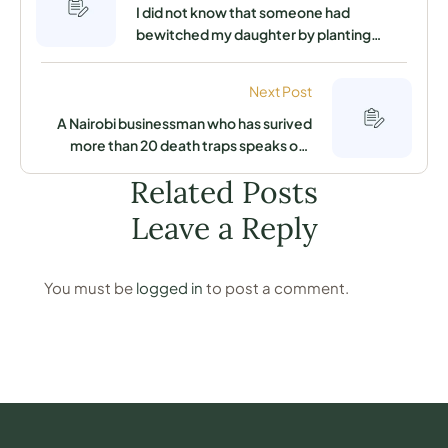
I did not know that someone had
bewitched my daughter by planting
something in her stomach that was slowly
killing her until this powerful herbal doctor
Next Post
saved her life
A Nairobi businessman who has surived
more than 20 death traps speaks out
about the secret that keeps him away
Related Posts
from his enemies
Leave a Reply
You must be
logged in
to post a comment.