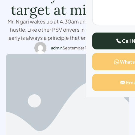
target at mid-day
Mr. Ngari wakes up at 4.30am and prepares for his
hustle. Like other PSV drivers in town, waking up
early is always a principle that ensures one meets
Call 
their target on time. The 36-year-old who operates
admin
September 15, 2023
Nairobi-Thika route says he does not need to have
What
touts to pay them to load his vehicle as
passengers …
Ema