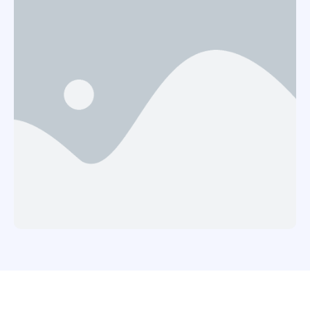
realized that my daughter, Carol had been
bewitched after she had an unknown disease …