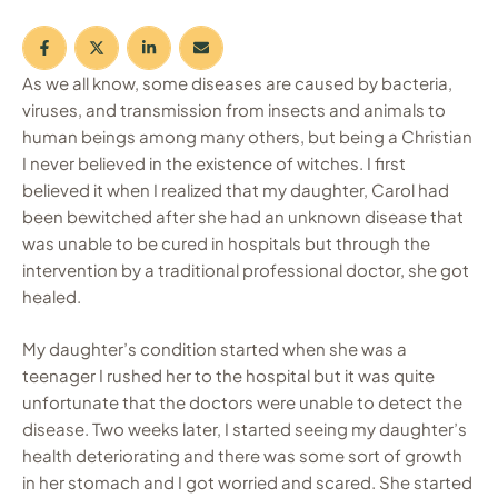
As we all know, some diseases are caused by bacteria,
viruses, and transmission from insects and animals to
human beings among many others, but being a Christian
I never believed in the existence of witches. I first
believed it when I realized that my daughter, Carol had
been bewitched after she had an unknown disease that
was unable to be cured in hospitals but through the
intervention by a traditional professional doctor, she got
healed.
My daughter’s condition started when she was a
teenager I rushed her to the hospital but it was quite
unfortunate that the doctors were unable to detect the
disease. Two weeks later, I started seeing my daughter’s
health deteriorating and there was some sort of growth
in her stomach and I got worried and scared. She started