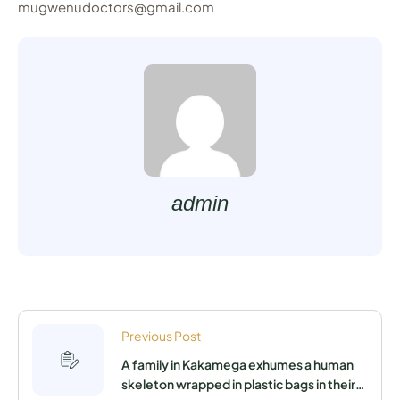
mugwenudoctors@gmail.com
admin
Previous Post
A family in Kakamega exhumes a human
skeleton wrapped in plastic bags in their