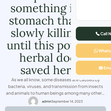
something in her
stomach that was
slowly killing her
Call 
until this powerful
What
herbal doctor
saved her life
Ema
As we all know, some diseases are caused by
bacteria, viruses, and transmission from insects
and animals to human beings among many others,
but being a Christian I never believed in the
admin
September 14, 2023
existence of witches. I first believed it when I