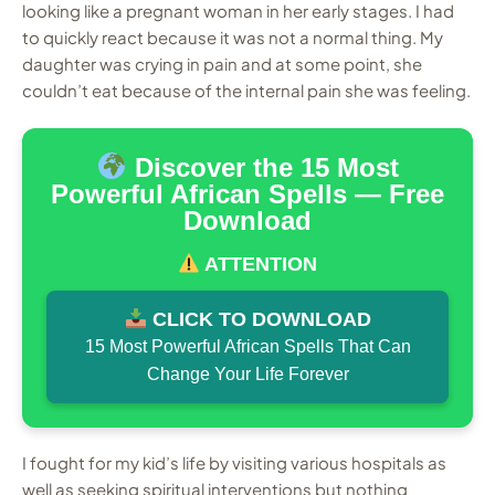
looking like a pregnant woman in her early stages. I had
to quickly react because it was not a normal thing. My
daughter was crying in pain and at some point, she
couldn’t eat because of the internal pain she was feeling.
Discover the 15 Most
Powerful African Spells — Free
Download
ATTENTION
CLICK TO DOWNLOAD
15 Most Powerful African Spells That Can
Change Your Life Forever
I fought for my kid’s life by visiting various hospitals as
well as seeking spiritual interventions but nothing