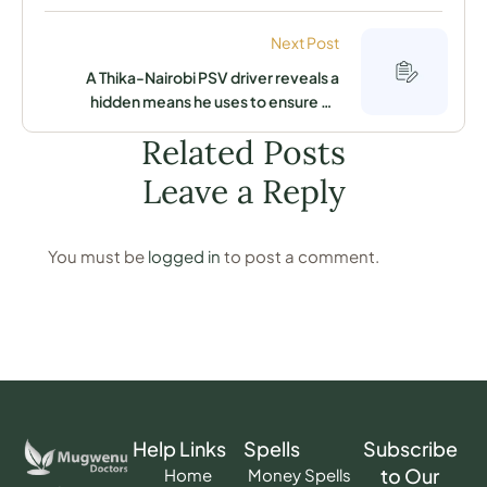
compound, it is associated with their
many woes
Next Post
A Thika-Nairobi PSV driver reveals a
hidden means he uses to ensure he
always hits his target at mid-day
Related Posts
Leave a Reply
You must be
logged in
to post a comment.
Help Links
Spells
Subscribe
to Our
Home
Money Spells