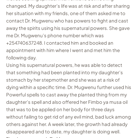
changed. My daughter’s life was at risk and after sharing
her situation with my friends, one of them asked me to
contact Dr. Mugwenu who has powers to fight and cast
away the spirits using his supernatural powers. She gave
me Dr. Mugwenu’s phone number which was
+254740637248. I contacted him and booked an
appointment with him where I went and met him the
following day.
Using his supernatural powers, he was able to detect
that something had been planted into my daughter’s
stomach by her stepmother and she was at a risk of
dying within a specific time. Dr. Mugwenu further used his
Powerful spells to cast away the planted thing from my
daughter’s spell and also offered her Fimbo ya musa oil
that was to be applied on her body for three days
without failing to get rid of any evil mind, bad luck among
others against her. A week later, the growth had already
disappeared and to date, my daughter is doing well.