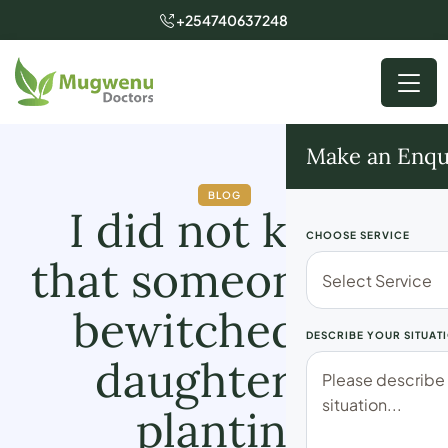
+254740637248
Make an Enqu
BLOG
I did not know
CHOOSE SERVICE
that someone had
bewitched my
DESCRIBE YOUR SITUAT
daughter by
planting