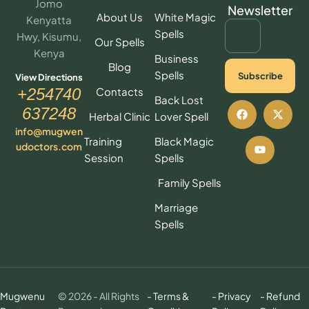
Jomo
Newsletter
About Us
White Magic
Kenyatta
Spells
Hwy, Kisumu,
Our Spells
Kenya
Business
Blog
Spells
Subscribe
View Directions
Contacts
+254740
Back Lost
637248
Herbal Clinic
Lover Spell
info@mugwen
Training
Black Magic
udoctors.com
Session
Spells
Family Spells
Marriage
Spells
Mugwenu
© 2026 - All Rights
- Terms &
- Privacy
- Refund