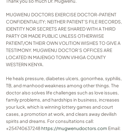
Thank you so much Dr. Mugwenu.
MUGWENU DOCTORS EXERCISE DOCTOR-PATIENT
CONFIDENTIALITY; NEITHER PATIENT’S FILE RECORDS,
IDENTITY NOR SECRETS ARE SHARED WITH A THIRD
PARTY OR MADE PUBLIC UNLESS OTHERWISE
PATIENT/ON THEIR OWN VOLITION WISHES TO GIVE A
TESTIMONY. MUGWENU DOCTOR’S OFFICES ARE
LOCATED IN MAJENGO TOWN VIHIGA COUNTY
WESTERN KENYA.
He heals pressure, diabetes ulcers, gonorrhea, syphilis,
TB, and manhood weakness among other things. The
doctor also solves life challenges such as love issues,
family problems, and hardships in business, increases
your luck, which is winning lottery games and court
cases, a promotion at work, and clears away devilish
spirits and dreams. For consultations call:
+254740637248
https://mugwenudoctors.com
Email: