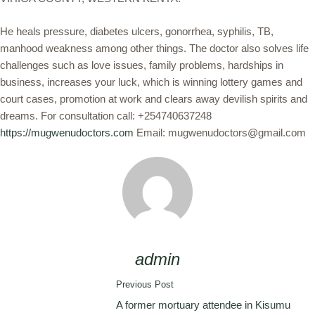
He heals pressure, diabetes ulcers, gonorrhea, syphilis, TB,
manhood weakness among other things. The doctor also solves life
challenges such as love issues, family problems, hardships in
business, increases your luck, which is winning lottery games and
court cases, promotion at work and clears away devilish spirits and
dreams. For consultation call: +254740637248
https://mugwenudoctors.com
Email: mugwenudoctors@gmail.com
admin
Previous Post
A former mortuary attendee in Kisumu