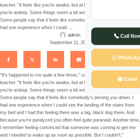
teacher. "It feels like you’re awake, but at the same time you know
you’re asleep. Some things seem a bit weird, and you can’t move.
Some people say that it feels like somebody’s pinning you down. I
had one experience when I could …
admin
Call No
September 11, 2023
WhatsAp
“It’s happened to me quite a few times,” says Maina a 30-year-old
Email
teacher. “It feels like you’re awake, but at the same time you know
you’re asleep. Some things seem a bit weird, and you can’t move.
Some people say that it feels like somebody’s pinning you down. I
had one experience when I could see the landing of the stairs from
my bed and I had this feeling there was a big, black dog there. And
because you’re paralyzed you often feel quite paranoid. Another time,
I remember feeling convinced that someone was coming to get me
and I needed to wake up as soon as possible. But I couldn’t.”