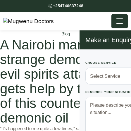
+254740637248
Blog
Make an Enquir
A Nairobi man with a
strange demons and
CHOOSE SERVICE
evil spirits attacks
gets help by the use
DESCRIBE YOUR SITUATIO
of this counter
demonic oil
“It’s happened to me quite a few times,” says Maina a 30-year-old