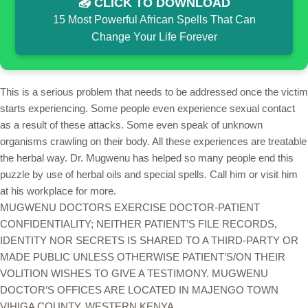
📥 CLICK TO DOWNLOAD
15 Most Powerful African Spells That Can
Change Your Life Forever
This is a serious problem that needs to be addressed once the victim
starts experiencing. Some people even experience sexual contact
as a result of these attacks. Some even speak of unknown
organisms crawling on their body. All these experiences are treatable
the herbal way. Dr. Mugwenu has helped so many people end this
puzzle by use of herbal oils and special spells. Call him or visit him
at his workplace for more.
MUGWENU DOCTORS EXERCISE DOCTOR-PATIENT
CONFIDENTIALITY; NEITHER PATIENT’S FILE RECORDS,
IDENTITY NOR SECRETS IS SHARED TO A THIRD-PARTY OR
MADE PUBLIC UNLESS OTHERWISE PATIENT’S/ON THEIR
VOLITION WISHES TO GIVE A TESTIMONY. MUGWENU
DOCTOR’S OFFICES ARE LOCATED IN MAJENGO TOWN
VIHIGA COUNTY, WESTERN KENYA.