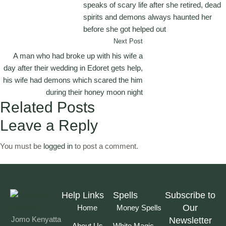
speaks of scary life after she retired, dead
spirits and demons always haunted her
before she got helped out
Next Post
A man who had broke up with his wife a
day after their wedding in Edoret gets help,
his wife had demons which scared the him
during their honey moon night
Related Posts
Leave a Reply
You must be
logged in
to post a comment.
Help Links
Spells
Subscribe to
Our
Home
Money Spells
Jomo Kenyatta
Newsletter
About Us
White Magic