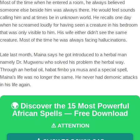
Most of the time when he entered a room, he always believed
someone else beside him was always there. He would feel sounds
calling him and at times be in unknown world. He recalls one day
when he screamed loudly for having seen a creature in his bedroom
that was only visible to him. His wife either didn’t see the same
creature. Most of the time he was always facing hallucinations.
Late last month, Maina says he got introduced to a herbal man
namely Dr. Mugwenu who solved his problem the herbal way.
Through an herbal oil, habat fimbo ya musa and a special spell,
Maina’s life was no longer the same. He never had demonic attacks
in his life again.
🌍 Discover the 15 Most Powerful
African Spells — Free Download
⚠️ ATTENTION