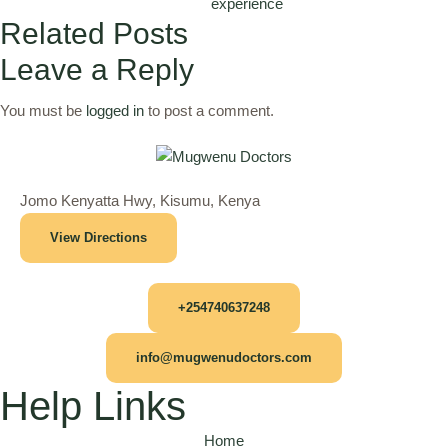
experience
Related Posts
Leave a Reply
You must be
logged in
to post a comment.
Jomo Kenyatta Hwy, Kisumu, Kenya
View Directions
+254740637248
info@mugwenudoctors.com
Help Links
Home