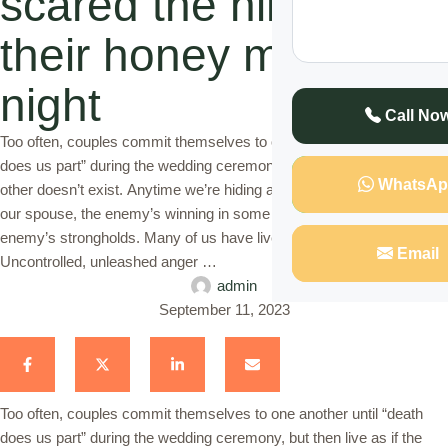
scared the him during
their honey moon
night
Call No
Too often, couples commit themselves to one another until “death
does us part” during the wedding ceremony, but then live as if the
WhatsAp
other doesn’t exist. Anytime we’re hiding anything, especially from
our spouse, the enemy’s winning in some way. Honesty breaks the
enemy’s strongholds. Many of us have lived this experience.
Email
Uncontrolled, unleashed anger …
admin
September 11, 2023
Too often, couples commit themselves to one another until “death
does us part” during the wedding ceremony, but then live as if the