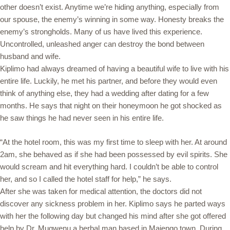
other doesn’t exist. Anytime we’re hiding anything, especially from
our spouse, the enemy’s winning in some way. Honesty breaks the
enemy’s strongholds. Many of us have lived this experience.
Uncontrolled, unleashed anger can destroy the bond between
husband and wife.
Kiplimo had always dreamed of having a beautiful wife to live with his
entire life. Luckily, he met his partner, and before they would even
think of anything else, they had a wedding after dating for a few
months. He says that night on their honeymoon he got shocked as
he saw things he had never seen in his entire life.
“At the hotel room, this was my first time to sleep with her. At around
2am, she behaved as if she had been possessed by evil spirits. She
would scream and hit everything hard. I couldn’t be able to control
her, and so I called the hotel staff for help,” he says.
After she was taken for medical attention, the doctors did not
discover any sickness problem in her. Kiplimo says he parted ways
with her the following day but changed his mind after she got offered
help by Dr. Mugwenu a herbal man based in Majengo town. During