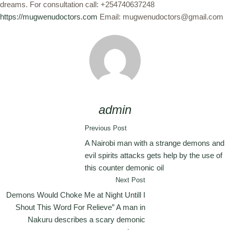
dreams. For consultation call: +254740637248
https://mugwenudoctors.com
Email: mugwenudoctors@gmail.com
admin
Previous Post
A Nairobi man with a strange demons and
evil spirits attacks gets help by the use of
this counter demonic oil
Next Post
Demons Would Choke Me at Night Untill I
Shout This Word For Relieve” A man in
Nakuru describes a scary demonic