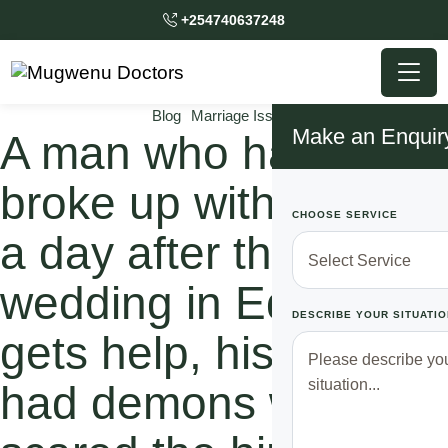
+254740637248
Blog
Marriage Issues
Make an Enquir
A man who had
broke up with his wife
CHOOSE SERVICE
a day after their
wedding in Edoret
DESCRIBE YOUR SITUATIO
gets help, his wife
had demons which