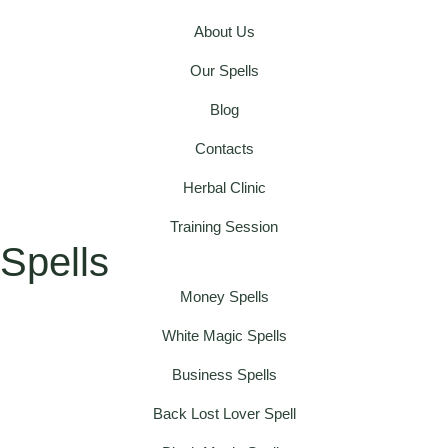
About Us
Our Spells
Blog
Contacts
Herbal Clinic
Training Session
Spells
Money Spells
White Magic Spells
Business Spells
Back Lost Lover Spell