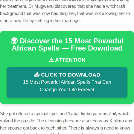
her treatment, Dr Mugwenu discovered that she had a witchcraft
background that was now haunting her, that was not allowing her to
start a new life by settling in her marriage.
🌍 Discover the 15 Most Powerful
African Spells — Free Download
⚠️ ATTENTION
📥 CLICK TO DOWNLOAD
15 Most Powerful African Spells That Can
Change Your Life Forever
She got offered a special spell and ‘habat fimbo ya musa’ oil, which
solved the puzzle. The cleansing became a success as Kiplimo and
her spouse got back to each other. There is always a need to know