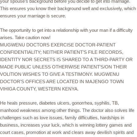
your spouse’s background before you decide to get into marriage.
This ensures you know their background well and exclusively, which
ensures your marriage is secure.
The opportunity to get into a relationship with your man if a difficulty
arises. Take caution now!
MUGWENU DOCTORS EXERCISE DOCTOR-PATIENT
CONFIDENTIALITY; NEITHER PATIENT’S FILE RECORDS,
IDENTITY NOR SECRETS IS SHARED TO A THIRD-PARTY OR
MADE PUBLIC UNLESS OTHERWISE PATIENT’S/ON THEIR
VOLITION WISHES TO GIVE A TESTIMONY. MUGWENU
DOCTOR’S OFFICES ARE LOCATED IN MAJENGO TOWN
VIHIGA COUNTY, WESTERN KENYA.
He heals pressure, diabetes ulcers, gonorrhea, syphilis, TB,
manhood weakness among other things. The doctor also solves life
challenges such as love issues, family difficulties, hardships in
business, increases your luck, which is winning lottery games and
court cases, promotion at work and clears away devilish spirits and