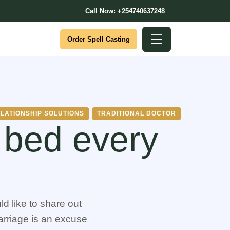
Call Now: +254740637248
Order Spell Casting
LATIONSHIP SOLUTIONS
TRADITIONAL DOCTOR
 bed every
d like to share out
arriage is an excuse