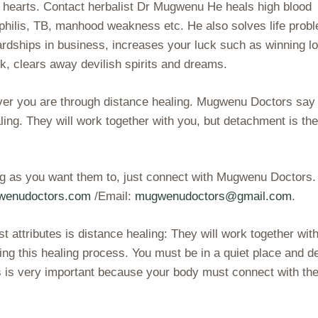
y hearts. Contact herbalist Dr Mugwenu He heals high blood
yphilis, TB, manhood weakness etc. He also solves life prob
ardships in business, increases your luck such as winning lo
, clears away devilish spirits and dreams.
ever you are through distance healing. Mugwenu Doctors say
ealing. They will work together with you, but detachment is th
ing as you want them to, just connect with Mugwenu Doctors.
gwenudoctors.com
/Email:
mugwenudoctors@gmail.com
.
 attributes is distance healing: They will work together wit
ng this healing process. You must be in a quiet place and d
s is very important because your body must connect with th