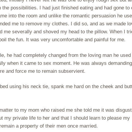
 the possibilities. I had just finished eating and had gone to 
came into the room and unlike the romantic persuasion he us
ded me to remove my clothes. I did so, and as we made lo
d me severally and shoved my head to the pillow. When I tri
oil the fun. It was very uncomfortable and painful for me.
able, he had completely changed from the loving man he used
cially when it came to sex moment. He was always demandin
re and force me to remain subservient.
bed using his neck tie, spank me hard on the cheek and but
matter to my mom who raised me she told me it was disgust
 my private life to her and that I should learn to please my
emain a property of their men once married.