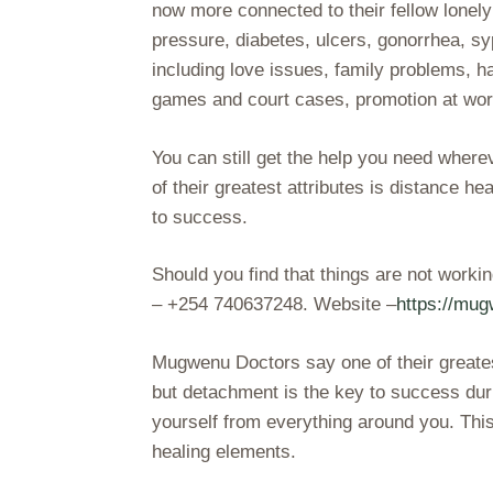
now more connected to their fellow lonel
pressure, diabetes, ulcers, gonorrhea, s
including love issues, family problems, h
games and court cases, promotion at work
You can still get the help you need wher
of their greatest attributes is distance h
to success.
Should you find that things are not work
– +254 740637248. Website –
https://mu
Mugwenu Doctors say one of their greatest
but detachment is the key to success duri
yourself from everything around you. Thi
healing elements.