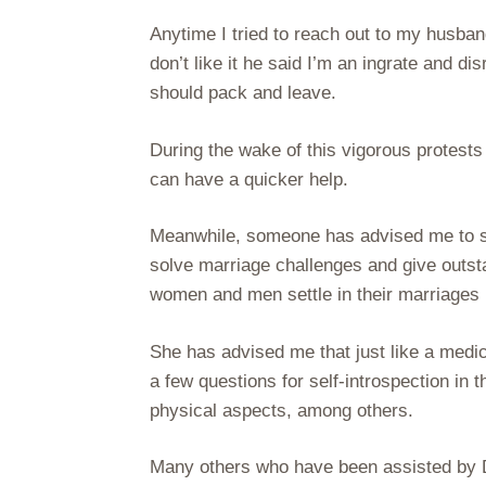
Anytime I tried to reach out to my husb
don’t like it he said I’m an ingrate and dis
should pack and leave.
During the wake of this vigorous protests
can have a quicker help.
Meanwhile, someone has advised me to see
solve marriage challenges and give outsta
women and men settle in their marriages 
She has advised me that just like a medi
a few questions for self-introspection in t
physical aspects, among others.
Many others who have been assisted by 