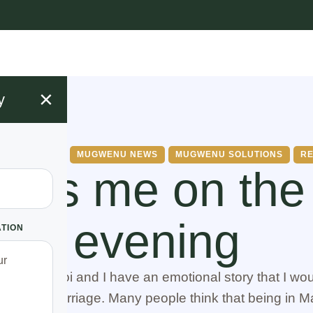
×
y
AGE ISSUES
MUGWENU NEWS
MUGWENU SOLUTIONS
RE
ties me on the
evening
ATION
ne from Voi and I have an emotional story that I woul
 my bad marriage. Many people think that being in M