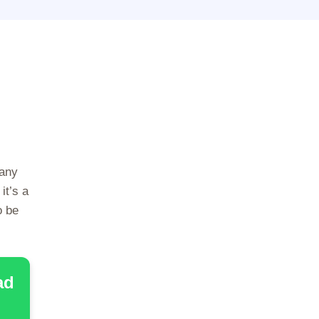
many
it’s a
o be
ad