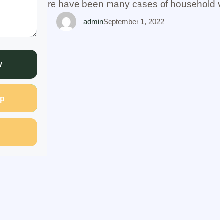
se badly. There have been many cases of household 
neglect of women, married, …
admin
September 1, 2022
w
p