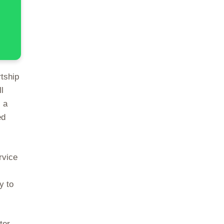
rtship
l
 a
ed
rvice
y to
ter