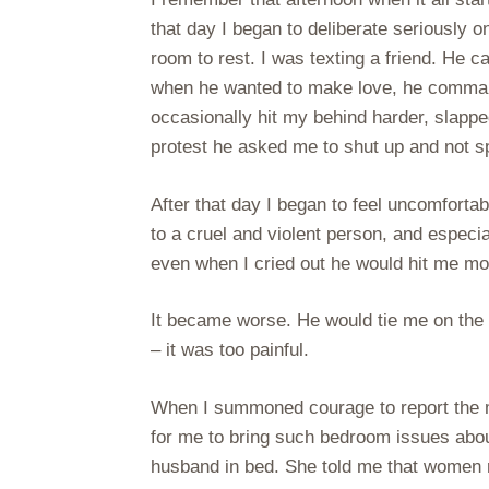
that day I began to deliberate seriously on
room to rest. I was texting a friend. He 
when he wanted to make love, he comman
occasionally hit my behind harder, slappe
protest he asked me to shut up and not sp
After that day I began to feel uncomfort
to a cruel and violent person, and espe
even when I cried out he would hit me mo
It became worse. He would tie me on the 
– it was too painful.
When I summoned courage to report the 
for me to bring such bedroom issues about
husband in bed. She told me that women r