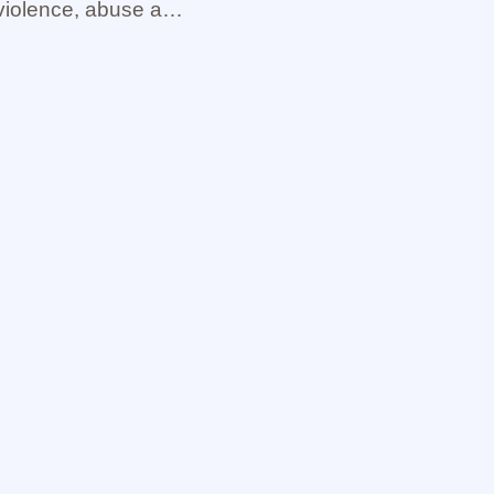
violence, abuse and