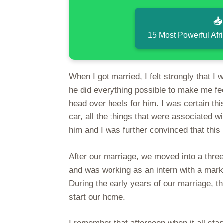

15 Most Powerful Afr
When I got married, I felt strongly that I
he did everything possible to make me fee
head over heels for him. I was certain t
car, all the things that were associated
him and I was further convinced that this
After our marriage, we moved into a thre
and was working as an intern with a mar
During the early years of our marriage, 
start our home.
I remember that afternoon when it all start