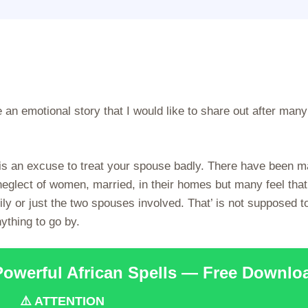
an emotional story that I would like to share out after many
 is an excuse to treat your spouse badly. There have been 
glect of women, married, in their homes but many feel that 
ily or just the two spouses involved. That’ is not supposed t
ything to go by.
Powerful African Spells — Free Downlo
⚠️ ATTENTION