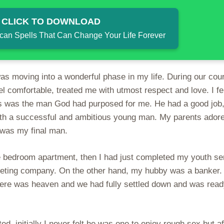
 CLICK TO DOWNLOAD
ican Spells That Can Change Your Life Forever
 was moving into a wonderful phase in my life. During our cou
l comfortable, treated me with utmost respect and love. I fel
his was the man God had purposed for me. He had a good job,
 with a successful and ambitious young man. My parents ador
 was my final man.
e bedroom apartment, then I had just completed my youth se
keting company. On the other hand, my hubby was a banker.
there was heaven and we had fully settled down and was read
ed, initially I never felt he was one to enjoy rough sex but af