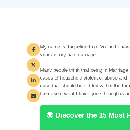
My name is Jaqueline from Voi and I have 
years of my bad marriage.
Many people think that being in Marriage
cases of household violence, abuse and ne
case that should be settled within the fam
the case if what I have gone through is an
🌍 Discover the 15 Most 