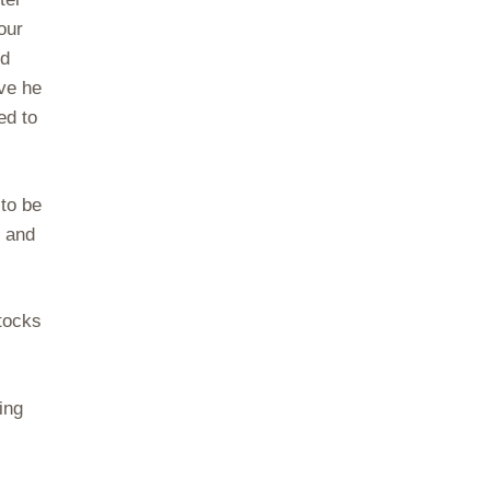
our
ed
ve he
ed to
 to be
g and
tocks
ing