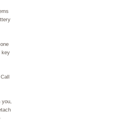
lems
ttery
 one
e key
 Call
h you,
etach
e