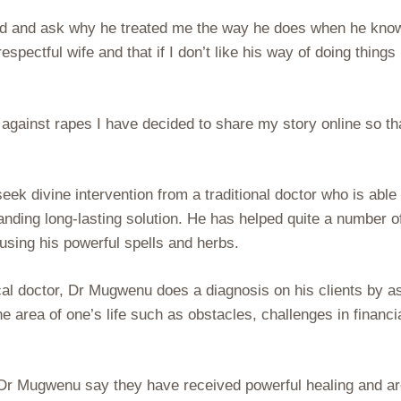
and and ask why he treated me the way he does when he kno
respectful wife and that if I don’t like his way of doing things 
 against rapes I have decided to share my story online so tha
k divine intervention from a traditional doctor who is able 
nding long-lasting solution. He has helped quite a number o
using his powerful spells and herbs.
cal doctor, Dr Mugwenu does a diagnosis on his clients by a
he area of one’s life such as obstacles, challenges in financi
Dr Mugwenu say they have received powerful healing and a