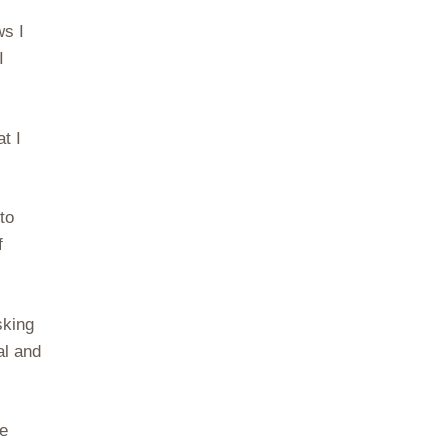
ws I
I
t I
to
f
sking
al and
re