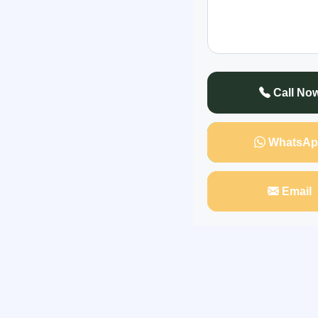
to treat your spou
Call No
WhatsAp
Email