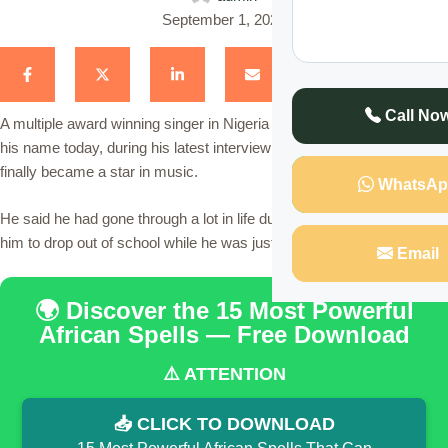
September 1, 2022
Call No
A multiple award winning singer in Nigeria whom we will not reveal
his name today, during his latest interview on Tv, disclosed how he
finally became a star in music.
WhatsAp
He said he had gone through a lot in life during his early days forcing
him to drop out of school while he was just 11 years old.
Email
🌍 Discover the 15 Most Powerful
African Spells — Free Download
⚠️ ATTENTION
📥 CLICK TO DOWNLOAD