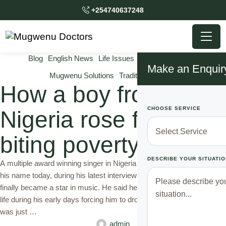
+254740637248
Blog
English News
Life Issues
Mugwenu News
Make an Enquir
Mugwenu Solutions
Traditional Doctor
How a boy from
CHOOSE SERVICE
Nigeria rose from
biting poverty
DESCRIBE YOUR SITUATIO
A multiple award winning singer in Nigeria whom we will not reveal
his name today, during his latest interview on Tv, disclosed how he
finally became a star in music. He said he had gone through a lot in
life during his early days forcing him to drop out of school while he
was just …
admin