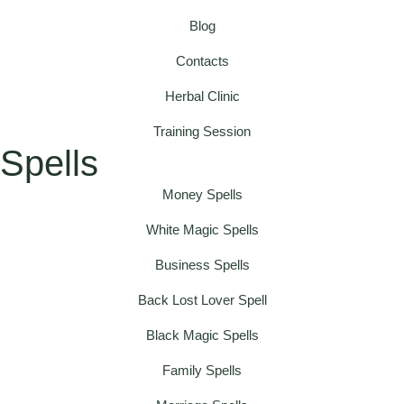
Blog
Contacts
Herbal Clinic
Training Session
Spells
Money Spells
White Magic Spells
Business Spells
Back Lost Lover Spell
Black Magic Spells
Family Spells