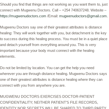
Should you find that things are not working as you want them to, just
connect with Mugwenu Doctors. Call – +254 740637248. Website –
https://mugwenudoctors.com
/Email:
mugwenudoctors@gmail.com
.
Mugwenu Doctors say one of their greatest attributes is distance
healing: They will work together with you, but detachment is the key
to success during this healing process. You must be in a quiet place
and detach yourself from everything around you. This is very
important because your body must connect with the healing
elements.
Do not be limited by location. You can get the help you need
wherever you are through distance healing. Mugwenu Doctors says
one of their greatest attributes is distance healing where they can
connect with you from anywhere you are.
MUGWENU DOCTORS EXERCISES DOCTOR-PATIENT
CONFIDENTIALITY; NEITHER PATIENT’S FILE RECORDS,
IDENTITY NOR SECRETS WILL BE SHARED TO THIRD PARTY