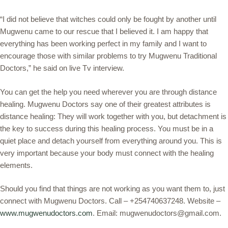
“I did not believe that witches could only be fought by another until
Mugwenu came to our rescue that I believed it. I am happy that
everything has been working perfect in my family and I want to
encourage those with similar problems to try Mugwenu Traditional
Doctors,” he said on live Tv interview.
You can get the help you need wherever you are through distance
healing. Mugwenu Doctors say one of their greatest attributes is
distance healing: They will work together with you, but detachment is
the key to success during this healing process. You must be in a
quiet place and detach yourself from everything around you. This is
very important because your body must connect with the healing
elements.
Should you find that things are not working as you want them to, just
connect with Mugwenu Doctors. Call – +254740637248. Website –
www.mugwenudoctors.com
. Email: mugwenudoctors@gmail.com.