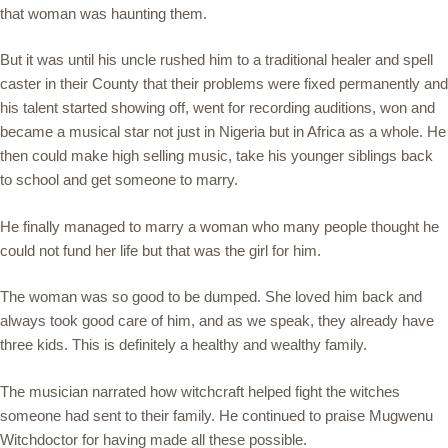
that woman was haunting them.
But it was until his uncle rushed him to a traditional healer and spell
caster in their County that their problems were fixed permanently and
his talent started showing off, went for recording auditions, won and
became a musical star not just in Nigeria but in Africa as a whole. He
then could make high selling music, take his younger siblings back
to school and get someone to marry.
He finally managed to marry a woman who many people thought he
could not fund her life but that was the girl for him.
The woman was so good to be dumped. She loved him back and
always took good care of him, and as we speak, they already have
three kids. This is definitely a healthy and wealthy family.
The musician narrated how witchcraft helped fight the witches
someone had sent to their family. He continued to praise Mugwenu
Witchdoctor for having made all these possible.