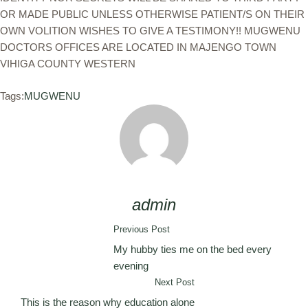
OR MADE PUBLIC UNLESS OTHERWISE PATIENT/S ON THEIR
OWN VOLITION WISHES TO GIVE A TESTIMONY!! MUGWENU
DOCTORS OFFICES ARE LOCATED IN MAJENGO TOWN
VIHIGA COUNTY WESTERN
Tags:
MUGWENU
admin
Previous Post
My hubby ties me on the bed every
evening
Next Post
This is the reason why education alone