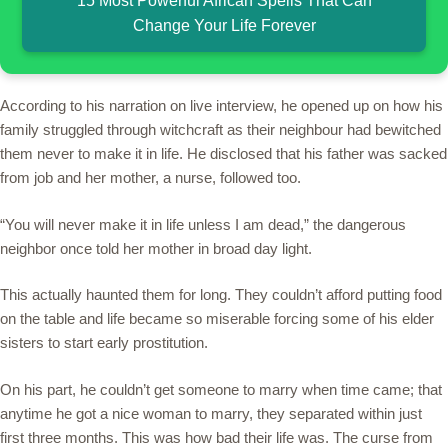
15 Most Powerful African Spells That Can
Change Your Life Forever
According to his narration on live interview, he opened up on how his
family struggled through witchcraft as their neighbour had bewitched
them never to make it in life. He disclosed that his father was sacked
from job and her mother, a nurse, followed too.
“You will never make it in life unless I am dead,” the dangerous
neighbor once told her mother in broad day light.
This actually haunted them for long. They couldn’t afford putting food
on the table and life became so miserable forcing some of his elder
sisters to start early prostitution.
On his part, he couldn’t get someone to marry when time came; that
anytime he got a nice woman to marry, they separated within just
first three months. This was how bad their life was. The curse from