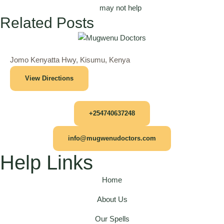
may not help
Related Posts
Jomo Kenyatta Hwy, Kisumu, Kenya
View Directions
+254740637248
info@mugwenudoctors.com
Help Links
Home
About Us
Our Spells