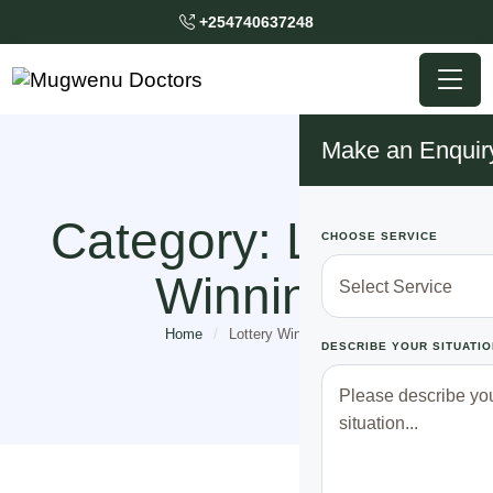
+254740637248
Make an Enquir
Category:
Lottery
CHOOSE SERVICE
Winning
Home
/
Lottery Winning
DESCRIBE YOUR SITUATIO