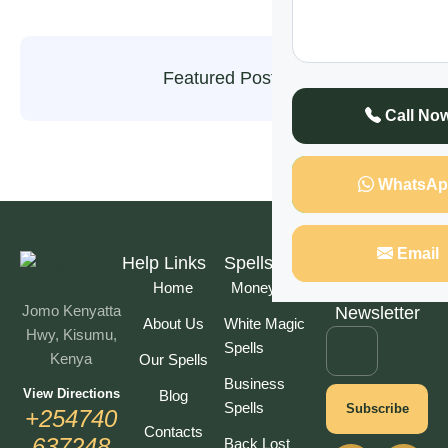
Featured Posts
Call No
WhatsAp
Email
Help Links
Spells
Subscribe to
Our
Home
Money Spells
Jomo Kenyatta
Newsletter
About Us
White Magic
Hwy, Kisumu,
Spells
Kenya
Our Spells
Business
View Directions
Blog
Spells
Subscribe
+254740
Contacts
637248
Back Lost