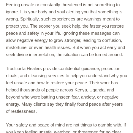
Feeling unsafe or constantly threatened is not something to
ignore. It is your body and soul alerting you that something is
wrong. Spiritually, such experiences are warnings meant to
protect you. The sooner you seek help, the faster you restore
peace and safety in your life. Ignoring these messages can
allow negative energy to grow stronger, leading to confusion,
misfortune, or even health issues. But when you act early and
seek divine interpretation, the situation can be turned around.
Traditionla Healers provide confidential guidance, protection
rituals, and cleansing services to help you understand why you
feel unsafe and how to restore your peace. Their work has
helped thousands of people across Kenya, Uganda, and
beyond who were battling unseen fear, anxiety, or negative
energy. Many clients say they finally found peace after years
of restlessness.
Your safety and peace of mind are not things to gamble with. If
you keep feeling unsafe, watched, or threatened for no clear