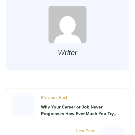
Writer
Previous Post
Why Your Career or Job Never
Progresses How Ever Much You Try,
This Is What You Know & Do
Next Post