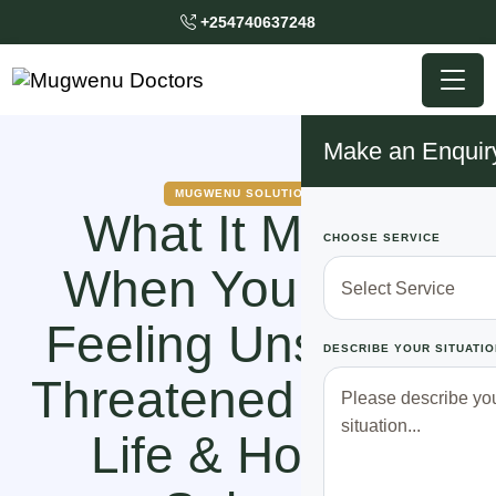
+254740637248
Make an Enquir
MUGWENU SOLUTIONS
What It Means
CHOOSE SERVICE
When You Keep
Feeling Unsafe or
DESCRIBE YOUR SITUATIO
Threatened in Your
Life & How To