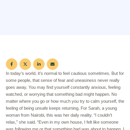
In today’s world, it’s normal to feel cautious sometimes. But for
some people, that sense of fear and uneasiness never really
goes away. You may find yourself constantly anxious, feeling
watched, or worrying that something bad might happen. No
matter where you go or how much you try to calm yourself, the
feeling of being unsafe keeps returning. For Sarah, a young
woman from Nairobi, this was her daily reality. “I couldn’t
relax,” she said. “Even in my own house, I felt like someone
was following me or that something bad was about to happen. I