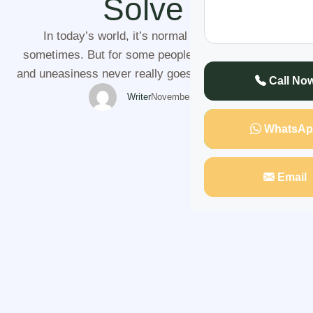
Solve It
In today’s world, it’s normal to feel cautious
sometimes. But for some people, that sense of fear
and uneasiness never really goes away. You may find
Call No
yourself constantly anxious, feeling watched, or
Writer
November 4, 2025
worrying that something bad might happen. No matter
WhatsAp
where you go or how much you try to calm yourself,
the feeling of being …
Email