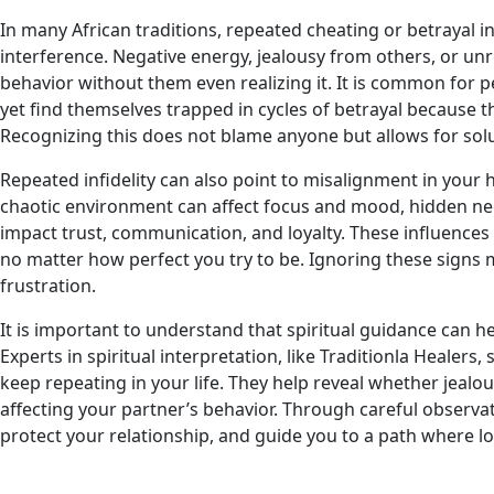
In many African traditions, repeated cheating or betrayal in 
interference. Negative energy, jealousy from others, or unr
behavior without them even realizing it. It is common for p
yet find themselves trapped in cycles of betrayal because 
Recognizing this does not blame anyone but allows for solu
Repeated infidelity can also point to misalignment in your
chaotic environment can affect focus and mood, hidden neg
impact trust, communication, and loyalty. These influences
no matter how perfect you try to be. Ignoring these signs
frustration.
It is important to understand that spiritual guidance can h
Experts in spiritual interpretation, like Traditionla Healers
keep repeating in your life. They help reveal whether jealo
affecting your partner’s behavior. Through careful observati
protect your relationship, and guide you to a path where lov