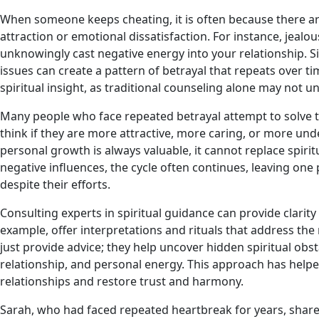
When someone keeps cheating, it is often because there a
attraction or emotional dissatisfaction. For instance, jealo
unknowingly cast negative energy into your relationship. Si
issues can create a pattern of betrayal that repeats over t
spiritual insight, as traditional counseling alone may not 
Many people who face repeated betrayal attempt to solve 
think if they are more attractive, more caring, or more und
personal growth is always valuable, it cannot replace spiri
negative influences, the cycle often continues, leaving on
despite their efforts.
Consulting experts in spiritual guidance can provide clarity
example, offer interpretations and rituals that address the
just provide advice; they help uncover hidden spiritual ob
relationship, and personal energy. This approach has helped
relationships and restore trust and harmony.
Sarah, who had faced repeated heartbreak for years, shared