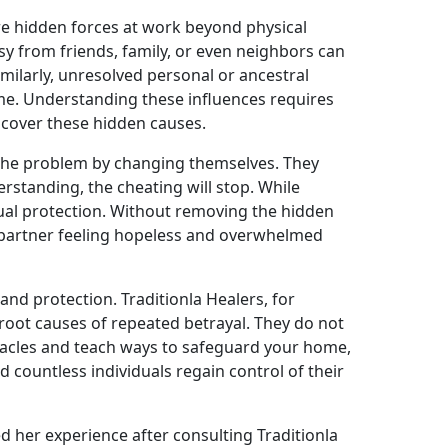
re hidden forces at work beyond physical
usy from friends, family, or even neighbors can
milarly, unresolved personal or ancestral
ime. Understanding these influences requires
uncover these hidden causes.
the problem by changing themselves. They
erstanding, the cheating will stop. While
tual protection. Without removing the hidden
e partner feeling hopeless and overwhelmed
 and protection. Traditionla Healers, for
 root causes of repeated betrayal. They do not
stacles and teach ways to safeguard your home,
 countless individuals regain control of their
 her experience after consulting Traditionla