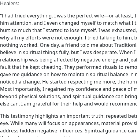
Healers:
“I had tried everything. I was the perfect wife—or at least, I
him attention, and I even changed myself to match what I t
hurt so much that I started to lose myself. I was exhausted
why all my efforts were not enough. I tried talking to him,
nothing worked. One day, a friend told me about Traditionla
believe in spiritual things fully, but I was desperate. When 
relationship was being affected by negative energy and jea
fault that he kept cheating. They performed rituals to rem
gave me guidance on how to maintain spiritual balance in my
noticed a change. He started respecting me more, the home 
Most importantly, I regained my confidence and peace of m
beyond physical solutions, and spiritual guidance can bring 
else can. I am grateful for their help and would recommen
This testimony highlights an important truth: repeated be
eye. While many will focus on appearances, material provis
address hidden negative influences. Spiritual guidance can b