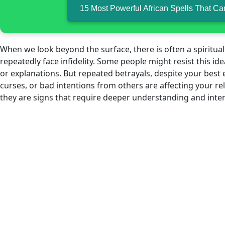
15 Most Powerful African Spells That C
When we look beyond the surface, there is often a spiritual 
repeatedly face infidelity. Some people might resist this id
or explanations. But repeated betrayals, despite your best 
curses, or bad intentions from others are affecting your rel
they are signs that require deeper understanding and inte