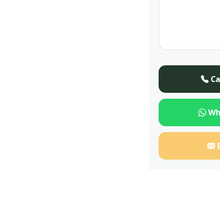
Ca
Wh