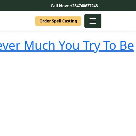
Call Now: +254740637248
Order Spell Casting
ver Much You Try To Be