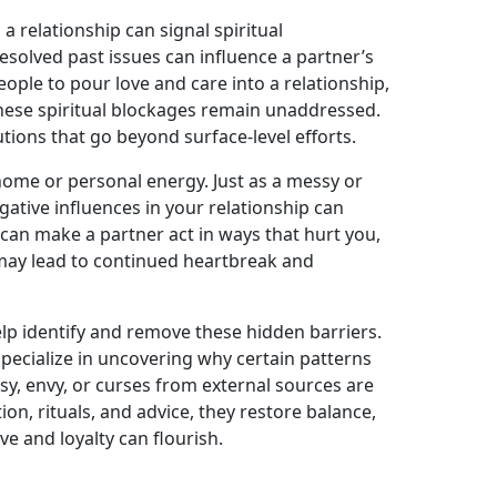
a relationship can signal spiritual
esolved past issues can influence a partner’s
eople to pour love and care into a relationship,
these spiritual blockages remain unaddressed.
tions that go beyond surface-level efforts.
 home or personal energy. Just as a messy or
ative influences in your relationship can
 can make a partner act in ways that hurt you,
 may lead to continued heartbreak and
elp identify and remove these hidden barriers.
, specialize in uncovering why certain patterns
usy, envy, or curses from external sources are
on, rituals, and advice, they restore balance,
e and loyalty can flourish.