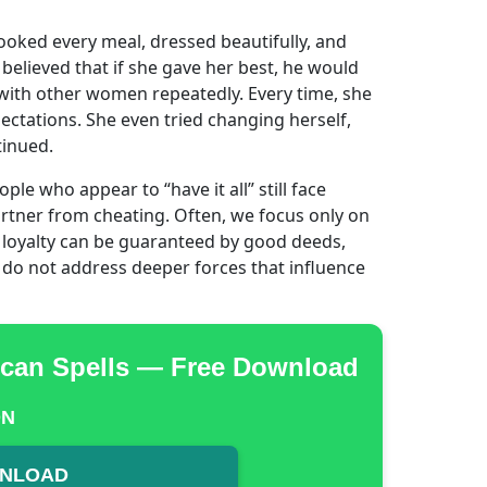
oked every meal, dressed beautifully, and
elieved that if she gave her best, he would
 with other women repeatedly. Every time, she
ectations. She even tried changing herself,
tinued.
e who appear to “have it all” still face
artner from cheating. Often, we focus only on
d loyalty can be guaranteed by good deeds,
y do not address deeper forces that influence
rican Spells — Free Download
ON
WNLOAD