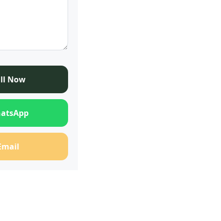
ll Now
atsApp
Email