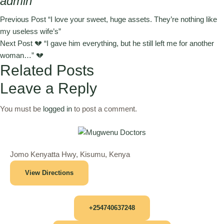
admin
Previous Post
“I love your sweet, huge assets. They’re nothing like
my useless wife’s”
Next Post
💔 “I gave him everything, but he still left me for another
woman…” 💔
Related Posts
Leave a Reply
You must be
logged in
to post a comment.
Jomo Kenyatta Hwy, Kisumu, Kenya
View Directions
+254740637248