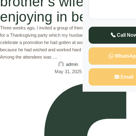
brother’s wife while
enjoying in bed
Three weeks ago, I invited a group of friends and family to my house
for a Thanksgiving party which my husband and I had organized to
Call No
celebrate a promotion he had gotten at work. I was so excited for him
because he had wished and worked hard to get the promotion.
WhatsAp
Among the attendees was …
admin
May 31, 2025
Email