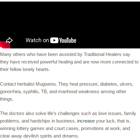
Many others who have been assisted by Traditional Healers say
they have received powerful healing and are now more connected to
their fellow lonely hearts.
Contact herbalist Mugwenu. They heal pressure, diabetes, ulcers,
gonorrhea, syphilis, TB, and manhood weakness among other
things.
The doctors also solve life’s challenges such as love issues, family
problems, and hardships in business,
increase
your luck, that is,
winning lottery games and court cases, promotions at work, and
clear away devilish spirits and dreams.