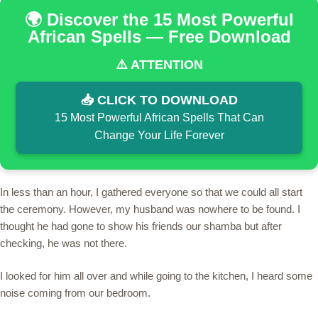
🌍 Discover the 15 Most Powerful
African Spells — Free Download
⚠️ ATTENTION
📥 CLICK TO DOWNLOAD
15 Most Powerful African Spells That Can
Change Your Life Forever
In less than an hour, I gathered everyone so that we could all start
the ceremony. However, my husband was nowhere to be found. I
thought he had gone to show his friends our shamba but after
checking, he was not there.
I looked for him all over and while going to the kitchen, I heard some
noise coming from our bedroom.