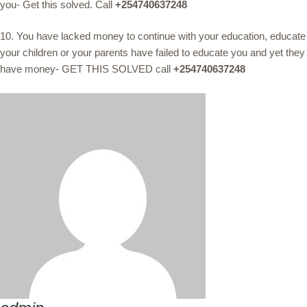
you- Get this solved. Call
+254740637248
10. You have lacked money to continue with your education, educate
your children or your parents have failed to educate you and yet they
have money- GET THIS SOLVED call
+254740637248