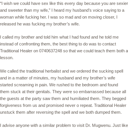
“I wish we could have sex like this every day because you are sexier
and sweeter than my wife,” I heard my husband’s voice saying to a
woman while fucking her. I was so mad and on moving closer, I
released he was fucking my brother’s wife.
I called my brother and told him what I had found and he told me
instead of confronting them, the best thing to do was to contact
Traditional Healer on 0740637248 so that we could teach them both a
lesson.
We called the traditional herbalist and we ordered the sucking spell
and in a matter of minutes, my husband and my brother’s wife
started screaming in pain. We rushed to the bedroom and found
them stuck at their genitals. They were so embarrassed because all
the guests at the party saw them and humiliated them. They begged
forgiveness from us and promised never o repeat. Traditional Healer
unstuck them after reversing the spell and we both dumped them.
I advise anyone with a similar problem to visit Dr. Mugwenu. Just like