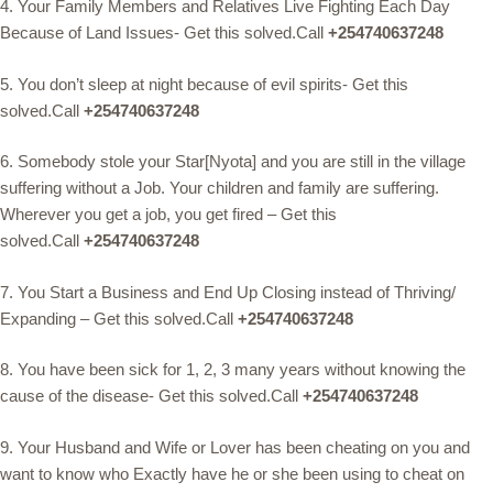
4. Your Family Members and Relatives Live Fighting Each Day
Because of Land Issues- Get this solved.Call
+254740637248
5. You don’t sleep at night because of evil spirits- Get this
solved.Call
+254740637248
6. Somebody stole your Star[Nyota] and you are still in the village
suffering without a Job. Your children and family are suffering.
Wherever you get a job, you get fired – Get this
solved.Call
+254740637248
7. You Start a Business and End Up Closing instead of Thriving/
Expanding – Get this solved.Call
+254740637248
8. You have been sick for 1, 2, 3 many years without knowing the
cause of the disease- Get this solved.Call
+254740637248
9. Your Husband and Wife or Lover has been cheating on you and
want to know who Exactly have he or she been using to cheat on