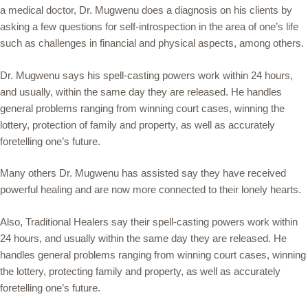
a medical doctor, Dr. Mugwenu does a diagnosis on his clients by
asking a few questions for self-introspection in the area of one’s life
such as challenges in financial and physical aspects, among others.
Dr. Mugwenu says his spell-casting powers work within 24 hours,
and usually, within the same day they are released. He handles
general problems ranging from winning court cases, winning the
lottery, protection of family and property, as well as accurately
foretelling one’s future.
Many others Dr. Mugwenu has assisted say they have received
powerful healing and are now more connected to their lonely hearts.
Also, Traditional Healers say their spell-casting powers work within
24 hours, and usually within the same day they are released. He
handles general problems ranging from winning court cases, winning
the lottery, protecting family and property, as well as accurately
foretelling one’s future.