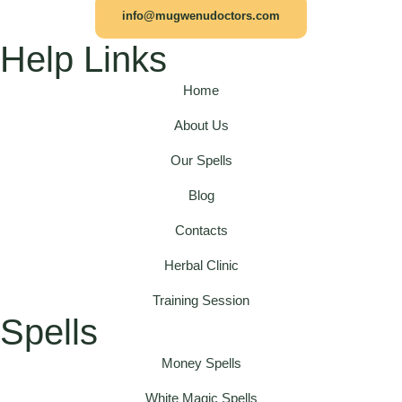
info@mugwenudoctors.com
Help Links
Home
About Us
Our Spells
Blog
Contacts
Herbal Clinic
Training Session
Spells
Money Spells
White Magic Spells