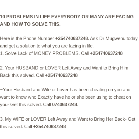
10 PROBLEMS IN LIFE EVERYBODY OR MANY ARE FACING
AND HOW TO SOLVE THIS.
Here is the Phone Number
+254740637248
. Ask Dr Mugwenu today
and get a solution to what you are facing in life.
1. Solve Lack of MONEY PROBLEMS. Call
+254740637248
2. Your HUSBAND or LOVER Left Away and Want to Bring Him
Back this solved. Call
+254740637248
~Your Husband and Wife or Lover has been cheating on you and
want to know who Exactly have he or she been using to cheat on
you- Get this solved. Call
0740637248
.
3. My WIFE or LOVER Left Away and Want to Bring Her Back- Get
this solved. Call
+254740637248