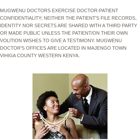
MUGWENU DOCTORS EXERCISE DOCTOR-PATIENT
CONFIDENTIALITY; NEITHER THE PATIENT’S FILE RECORDS,
IDENTITY NOR SECRETS ARE SHARED WITH A THIRD PARTY
OR MADE PUBLIC UNLESS THE PATIENT/ON THEIR OWN
VOLITION WISHES TO GIVE A TESTIMONY. MUGWENU
DOCTOR’S OFFICES ARE LOCATED IN MAJENGO TOWN
VIHIGA COUNTY WESTERN KENYA.