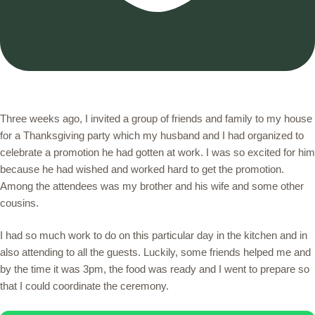
Three weeks ago, I invited a group of friends and family to my house
for a Thanksgiving party which my husband and I had organized to
celebrate a promotion he had gotten at work. I was so excited for him
because he had wished and worked hard to get the promotion.
Among the attendees was my brother and his wife and some other
cousins.
I had so much work to do on this particular day in the kitchen and in
also attending to all the guests. Luckily, some friends helped me and
by the time it was 3pm, the food was ready and I went to prepare so
that I could coordinate the ceremony.