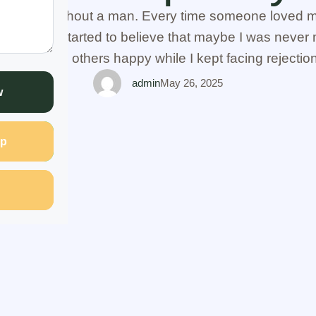
I stayed without a man. Every time someone loved me
infully. I started to believe that maybe I was never m
ially seeing others happy while I kept facing rejectio
friend opened up to me and told …
admin
May 26, 2025
w
p