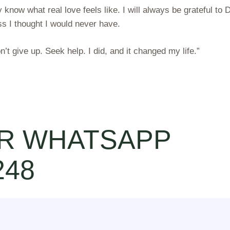
 know what real love feels like. I will always be grateful to D
s I thought I would never have.
on’t give up. Seek help. I did, and it changed my life.”
R WHATSAPP
248