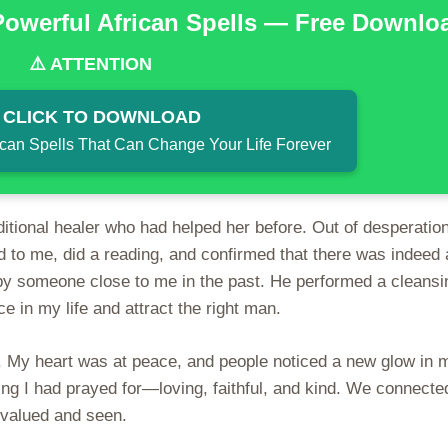
Powerful African Spells — Free Downlo
⚠️ ATTENTION
 CLICK TO DOWNLOAD
ican Spells That Can Change Your Life Forever
aditional healer who had helped her before. Out of desperation
d to me, did a reading, and confirmed that there was indeed 
d by someone close to me in the past. He performed a cleansi
e in my life and attract the right man.
ter. My heart was at peace, and people noticed a new glow in 
ng I had prayed for—loving, faithful, and kind. We connecte
ly valued and seen.