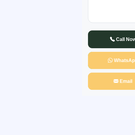
"For many years, 
ended quickly and pa
hurt deeply, espec
Call No
WhatsAp
Email