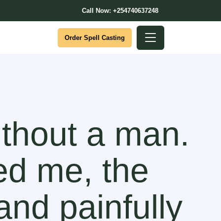
Call Now: +254740637248
Order Spell Casting
ithout a man.
ed me, the
and painfully