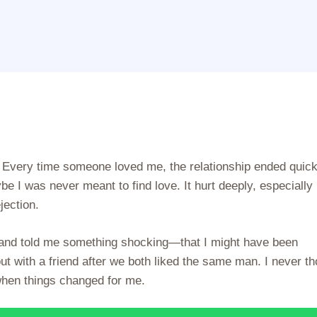
 Every time someone loved me, the relationship ended quick
ybe I was never meant to find love. It hurt deeply, especially
jection.
 and told me something shocking—that I might have been
ut with a friend after we both liked the same man. I never t
 when things changed for me.