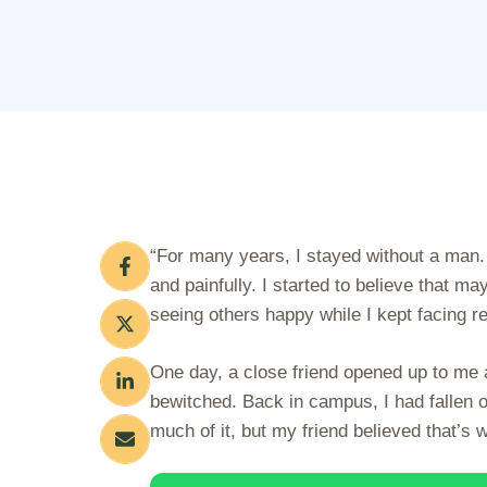
“For many years, I stayed without a man.
and painfully. I started to believe that ma
seeing others happy while I kept facing re
One day, a close friend opened up to me
bewitched. Back in campus, I had fallen o
much of it, but my friend believed that’s