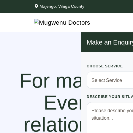
Majengo, Vihiga County
Make an Enquir
CHOOSE SERVICE
For many yea
Every tim
DESCRIBE YOUR SITU
relationship