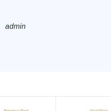
admin
Previous Post
Next Post