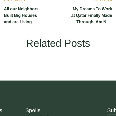
All our Neighbors
My Dreams To Work
Built Big Houses
at Qatar Finally Made
and are Living
Through, Am Now
Lavish, Until I did
Living The Life I
This
Wanted
Related Posts
s
Spells
Sub