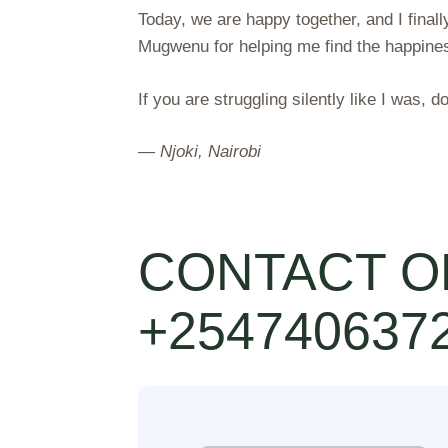
Today, we are happy together, and I finally
Mugwenu for helping me find the happines
If you are struggling silently like I was, d
—
Njoki, Nairobi
CONTACT O
+254740637