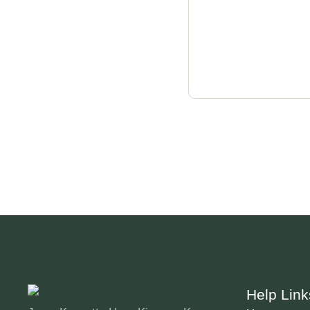
Help Link