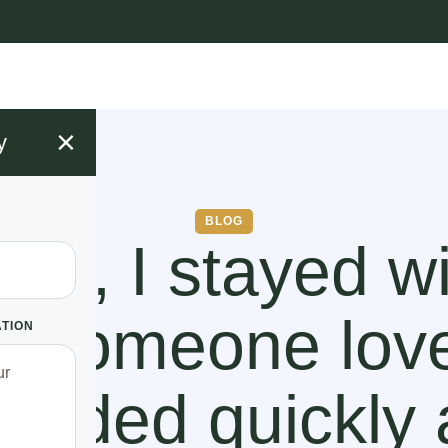
×
y
BLOG
rs, I stayed w
e someone lov
ATION
 ended quickly 