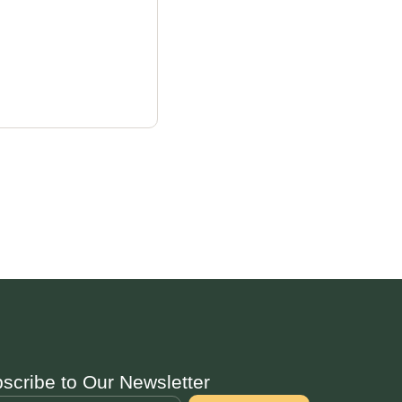
scribe to Our Newsletter