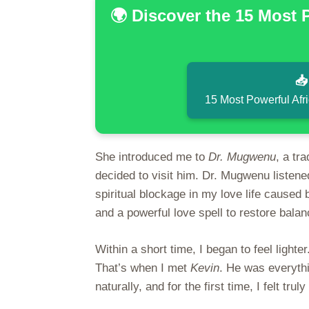
🌍 Discover the 15 Most 

15 Most Powerful Afr
She introduced me to
Dr. Mugwenu
, a tr
decided to visit him. Dr. Mugwenu listene
spiritual blockage in my love life cause
and a powerful love spell to restore balanc
Within a short time, I began to feel ligh
That’s when I met
Kevin
. He was everythi
naturally, and for the first time, I felt tru