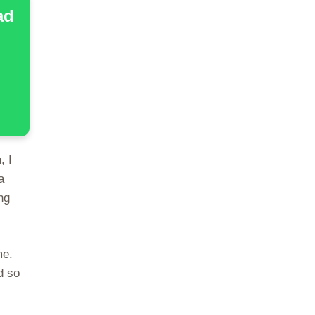
ad
, I
a
ng
me.
d so