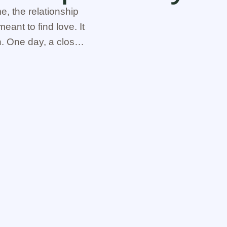
, the relationship
eant to find love. It
n. One day, a close