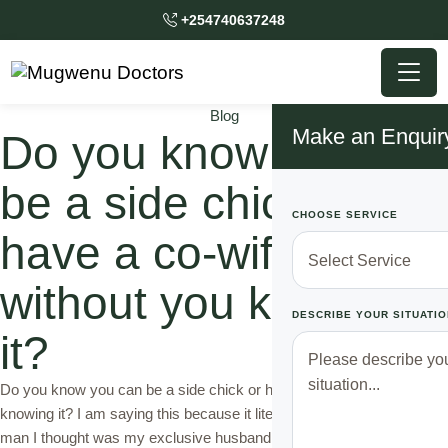
+254740637248
Blog
Make an Enquir
Do you know you can
be a side chick or
CHOOSE SERVICE
have a co-wife
without you knowing
DESCRIBE YOUR SITUATIO
it?
Do you know you can be a side chick or have a co-wife without you
knowing it? I am saying this because it literally happened to me. The
man I thought was my exclusive husband left me shocked almost to