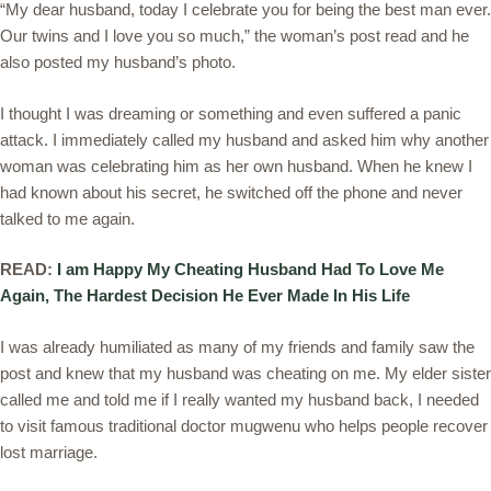
“My dear husband, today I celebrate you for being the best man ever.
Our twins and I love you so much,” the woman’s post read and he
also posted my husband’s photo.
I thought I was dreaming or something and even suffered a panic
attack. I immediately called my husband and asked him why another
woman was celebrating him as her own husband. When he knew I
had known about his secret, he switched off the phone and never
talked to me again.
READ:
I am Happy My Cheating Husband Had To Love Me
Again, The Hardest Decision He Ever Made In His Life
I was already humiliated as many of my friends and family saw the
post and knew that my husband was cheating on me. My elder sister
called me and told me if I really wanted my husband back, I needed
to visit famous traditional doctor mugwenu who helps people recover
lost marriage.