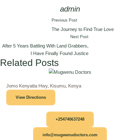
admin
Previous Post
The Journey to Find True Love
Next Post
After 5 Years Battling With Land Grabbers,
I Have Finally Found Justice
Related Posts
Jomo Kenyatta Hwy, Kisumu, Kenya
View Directions
+254740637248
info@mugwenudoctors.com