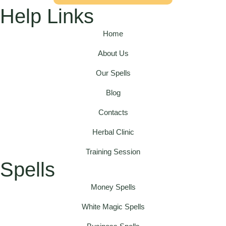
Help Links
Home
About Us
Our Spells
Blog
Contacts
Herbal Clinic
Training Session
Spells
Money Spells
White Magic Spells