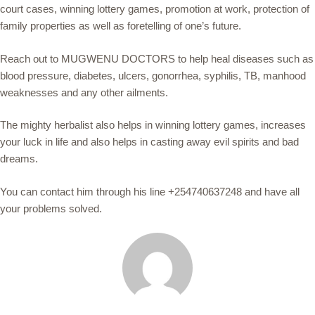
court cases, winning lottery games, promotion at work, protection of
family properties as well as foretelling of one’s future.
Reach out to MUGWENU DOCTORS to help heal diseases such as
blood pressure, diabetes, ulcers, gonorrhea, syphilis, TB, manhood
weaknesses and any other ailments.
The mighty herbalist also helps in winning lottery games, increases
your luck in life and also helps in casting away evil spirits and bad
dreams.
You can contact him through his line +254740637248 and have all
your problems solved.