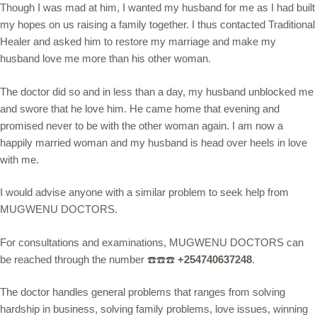
Though I was mad at him, I wanted my husband for me as I had built
my hopes on us raising a family together. I thus contacted Traditional
Healer and asked him to restore my marriage and make my
husband love me more than his other woman.
The doctor did so and in less than a day, my husband unblocked me
and swore that he love him. He came home that evening and
promised never to be with the other woman again. I am now a
happily married woman and my husband is head over heels in love
with me.
I would advise anyone with a similar problem to seek help from
MUGWENU DOCTORS.
For consultations and examinations, MUGWENU DOCTORS can
be reached through the number ☎️☎️☎️
+254740637248
.
The doctor handles general problems that ranges from solving
hardship in business, solving family problems, love issues, winning