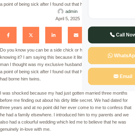
a point of being sick after I found out that he had another wife who …
admin
April 5, 2025
Call No
Do you know you can be a side chick or have a co-wife without you
WhatsAp
knowing it? I am saying this because it literally happened to me. The
man I thought was my exclusive husband left me shocked almost to
a point of being sick after I found out that he had another wife who
Email
had borne him twins.
I was shocked because my had just gotten married three months
before me finding out about his dirty little secret. We had dated for
three years and at no point did her ever come to me to confess that
he had a family elsewhere. I introduced him to my parents and we
also had a colourful wedding which led me to believe that he was
genuinely in-love with me.