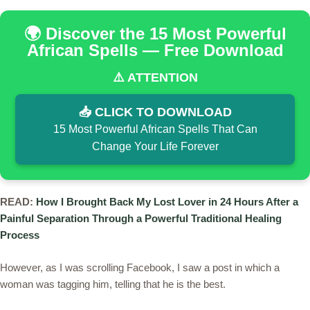
🌍 Discover the 15 Most Powerful
African Spells — Free Download
⚠️ ATTENTION
📥 CLICK TO DOWNLOAD
15 Most Powerful African Spells That Can
Change Your Life Forever
READ:
How I Brought Back My Lost Lover in 24 Hours After a
Painful Separation Through a Powerful Traditional Healing
Process
However, as I was scrolling Facebook, I saw a post in which a
woman was tagging him, telling that he is the best.