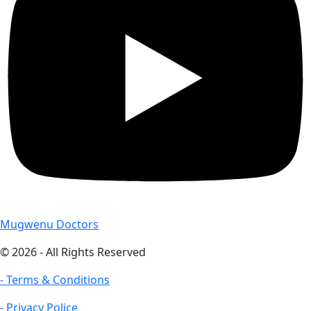
Mugwenu Doctors
© 2026 - All Rights Reserved
- Terms & Conditions
- Privacy Police