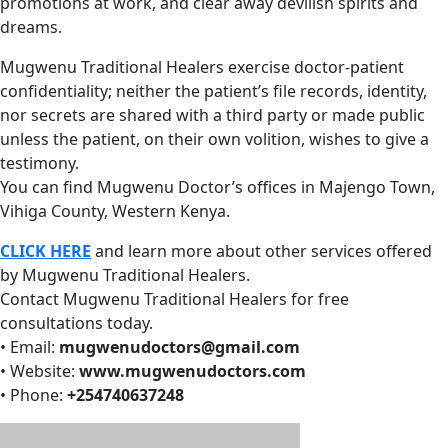
promotions at work, and clear away devilish spirits and
dreams.
Mugwenu Traditional Healers exercise doctor-patient
confidentiality; neither the patient’s file records, identity,
nor secrets are shared with a third party or made public
unless the patient, on their own volition, wishes to give a
testimony.
You can find Mugwenu Doctor’s offices in Majengo Town,
Vihiga County, Western Kenya.
CLICK HERE
and learn more about other services offered
by Mugwenu Traditional Healers.
Contact Mugwenu Traditional Healers for free
consultations today.
• Email:
mugwenudoctors@gmail.com
• Website:
www.mugwenudoctors.com
• Phone:
+254740637248