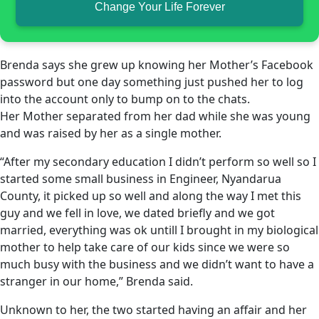
Change Your Life Forever
Brenda says she grew up knowing her Mother’s Facebook
password but one day something just pushed her to log
into the account only to bump on to the chats.
Her Mother separated from her dad while she was young
and was raised by her as a single mother.
“After my secondary education I didn’t perform so well so I
started some small business in Engineer, Nyandarua
County, it picked up so well and along the way I met this
guy and we fell in love, we dated briefly and we got
married, everything was ok untill I brought in my biological
mother to help take care of our kids since we were so
much busy with the business and we didn’t want to have a
stranger in our home,” Brenda said.
Unknown to her, the two started having an affair and her