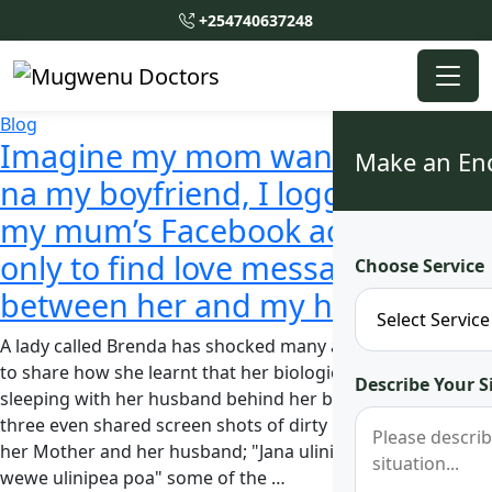
+254740637248
Blog
Imagine my mom wanakulana
Make an En
na my boyfriend, I logged into
my mum’s Facebook account
only to find love messages
Choose Service
between her and my husband
A lady called Brenda has shocked many after she came out
to share how she learnt that her biological Mother was
Describe Your S
sleeping with her husband behind her back. The Mother of
three even shared screen shots of dirty messages between
her Mother and her husband; "Jana ulinidinya poa" 'Na
wewe ulinipea poa" some of the …