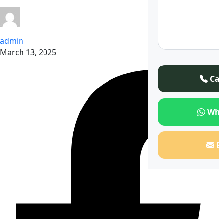
admin
March 13, 2025
Ca
Wh