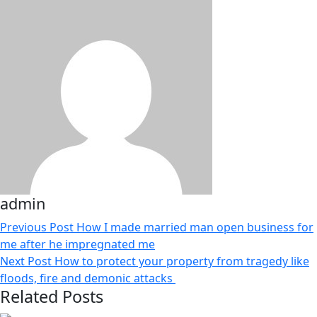
admin
Previous Post
How I made married man open business for
me after he impregnated me
Next Post
How to protect your property from tragedy like
floods, fire and demonic attacks
Related Posts