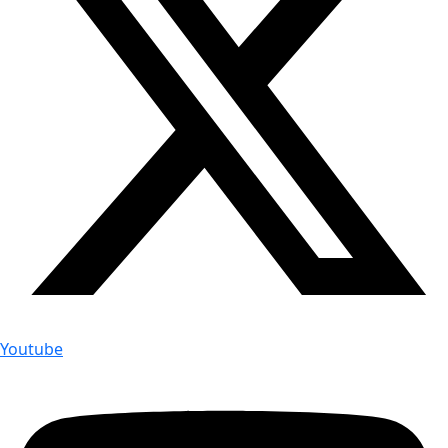
Youtube