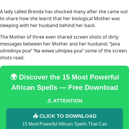
A lady called Brenda has shocked many after she came out
to share how she learnt that her biological Mother was
sleeping with her husband behind her back.
The Mother of three even shared screen shots of dirty
messages between her Mother and her husband; “Jana
ulinidinya poa” ‘Na wewe ulinipea poa” some of the screen
shots read.
🌍 Discover the 15 Most Powerful
African Spells — Free Download
⚠️ ATTENTION
📥 CLICK TO DOWNLOAD
15 Most Powerful African Spells That Can