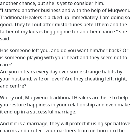
another chance, but she is yet to consider him.
“I started another business and with the help of Mugwenu
Traditional Healers it picked up immediately, I am doing so
good. They fell out after misfortunes befell them and the
father of my kids is begging me for another chance.” she
said.
Has someone left you, and do you want him/her back? Or
is someone playing with your heart and they seem not to
care?
Are you in tears every day over some strange habits by
your husband, wife or lover? Are they cheating left, right,
and centre?
Worry not, Mugwenu Traditional Healers are here to help
you restore happiness in your relationship and even make
it end up in a successful marriage.
And if it is a marriage, they will protect it using special love
charms and protect your partners from getting into the