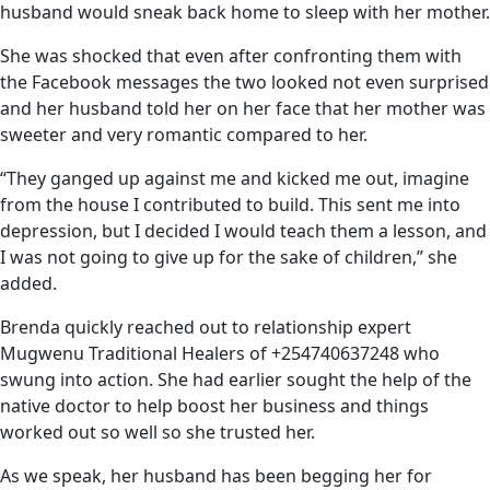
husband would sneak back home to sleep with her mother.
She was shocked that even after confronting them with
the Facebook messages the two looked not even surprised
and her husband told her on her face that her mother was
sweeter and very romantic compared to her.
“They ganged up against me and kicked me out, imagine
from the house I contributed to build. This sent me into
depression, but I decided I would teach them a lesson, and
I was not going to give up for the sake of children,” she
added.
Brenda quickly reached out to relationship expert
Mugwenu Traditional Healers of +254740637248 who
swung into action. She had earlier sought the help of the
native doctor to help boost her business and things
worked out so well so she trusted her.
As we speak, her husband has been begging her for