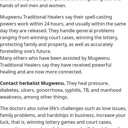
hands of evil men and women.
Mugwenu Traditional Healers say their spell-casting
powers work within 24 hours, and usually within the same
day they are released. They handle general problems
ranging from winning court cases, winning the lottery,
protecting family and property, as well as accurately
foretelling one’s future.
Many others who have been assisted by Mugwenu
Traditional Healers say they have received powerful
healing and are now more connected.
Contact herbalist Mugwenu.
They heal pressure,
diabetes, ulcers, gonorrhoea, syphilis, TB, and manhood
weakness, among other things.
The doctors also solve life’s challenges such as love issues,
family problems, and hardships in business, increase your
luck, that is, winning lottery games and court cases,