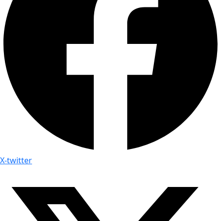
X-twitter