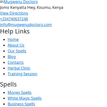
Jomo Kenyatta Hwy, Kisumu, Kenya
View Directions
+254740637248
info@mugwenudoctors.com
Help Links
Home
About Us
Our Spells
Blog
Contacts
Herbal Clinic
Training Session
Spells
Money Spells
White Magic Spells
Business Spells