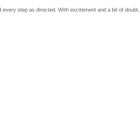
d every step as directed. With excitement and a bit of doubt,