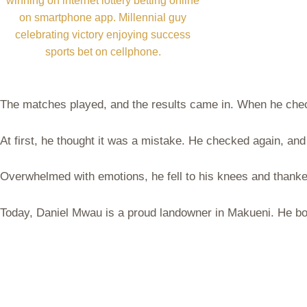
winning on internet lottery betting online
on smartphone app. Millennial guy
celebrating victory enjoying success
sports bet on cellphone.
The matches played, and the results came in. When he chec
At first, he thought it was a mistake. He checked again, an
Overwhelmed with emotions, he fell to his knees and thanke
Today, Daniel Mwau is a proud landowner in Makueni. He bou