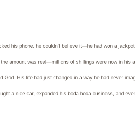
ked his phone, he couldn’t believe it—he had won a jackpot
d the amount was real—millions of shillings were now in his 
d God. His life had just changed in a way he had never imag
ght a nice car, expanded his boda boda business, and even 