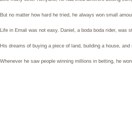
But no matter how hard he tried, he always won small amount
Life in Emali was not easy. Daniel, a boda boda rider, was 
His dreams of buying a piece of land, building a house, and
Whenever he saw people winning millions in betting, he wo