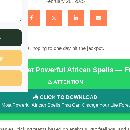
February 26, 2025
w
placing bets, hoping to one day hit the jackpot.
p
the 15 Most Powerful African Spells — 
⚠️ ATTENTION
📥 CLICK TO DOWNLOAD
 Most Powerful African Spells That Can Change Your Life Fore
panies, picking teams based on analysis, gut feelings, and 