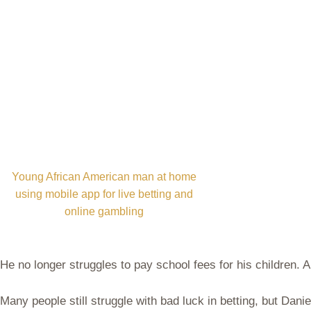
Young African American man at home
using mobile app for live betting and
online gambling
He no longer struggles to pay school fees for his children.
Many people still struggle with bad luck in betting, but Da