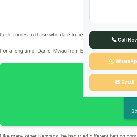
Luck comes to those who dare to believe.
Call No
For a long time, Daniel Mwau from Emali, Makueni, had been 
WhatsAp
🌍 Discover 
Email
15
Like many other Kenyans, he had tried different betting com