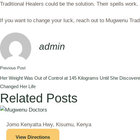
Traditional Healers could be the solution. Their spells work, 
If you want to change your luck, reach out to Mugwenu Tradi
admin
Previous Post
Her Weight Was Out of Control at 145 Kilograms Until She Discovere
Changed Her Life
Related Posts
Jomo Kenyatta Hwy, Kisumu, Kenya
View Directions