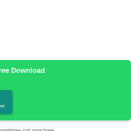
Free Download
ver
sometimes just pure hope.