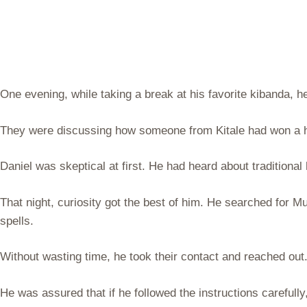
One evening, while taking a break at his favorite kibanda, 
They were discussing how someone from Kitale had won a h
Daniel was skeptical at first. He had heard about traditional
That night, curiosity got the best of him. He searched for 
spells.
Without wasting time, he took their contact and reached ou
He was assured that if he followed the instructions carefull