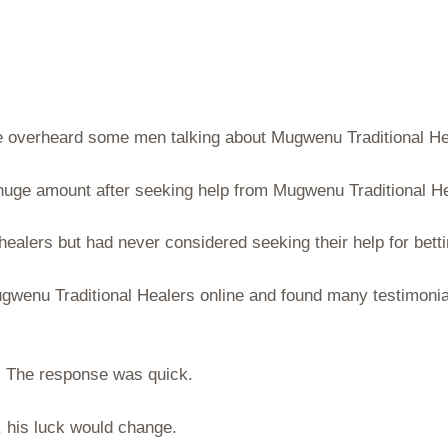
he overheard some men talking about Mugwenu Traditional Hea
uge amount after seeking help from Mugwenu Traditional He
 healers but had never considered seeking their help for bett
Mugwenu Traditional Healers online and found many testimoni
t. The response was quick.
y, his luck would change.