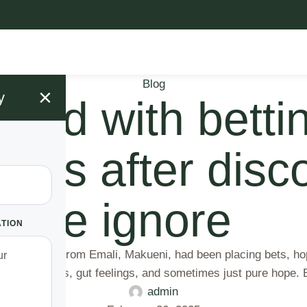
Blog
×
y
led with bettin
llions after dis
ople ignore
ATION
Daniel Mwau from Emali, Makueni, had been placing bets, hop
sed on analysis, gut feelings, and sometimes just pure hope
admin