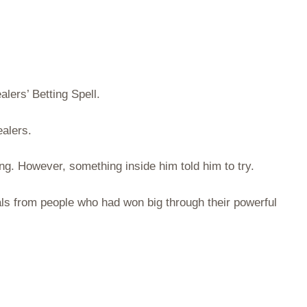
lers’ Betting Spell.
alers.
ing. However, something inside him told him to try.
als from people who had won big through their powerful