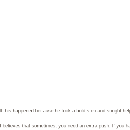
 All this happened because he took a bold step and sought he
niel believes that sometimes, you need an extra push. If you