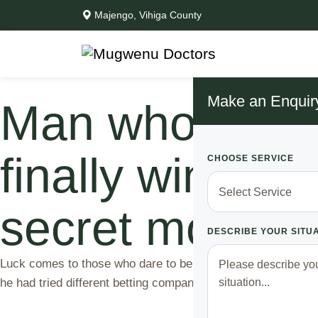
Majengo, Vihiga County
Make an Enquir
Man who strugg
finally wins mi
CHOOSE SERVICE
secret most pe
DESCRIBE YOUR SITU
Luck comes to those who dare to believe. For a long time, 
he had tried different betting companies, picking teams ba