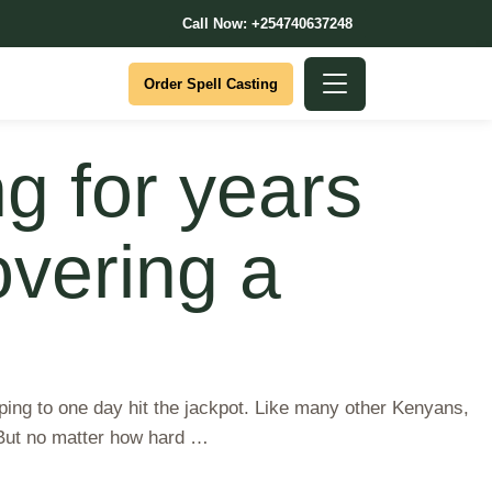
Call Now: +254740637248
Order Spell Casting
g for years
covering a
ing to one day hit the jackpot. Like many other Kenyans,
. But no matter how hard …