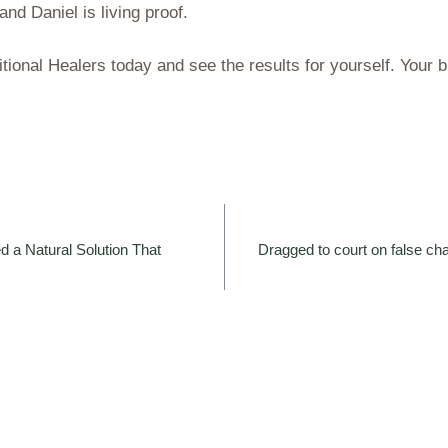
and Daniel is living proof.
tional Healers today and see the results for yourself. Your 
d a Natural Solution That
Dragged to court on false ch