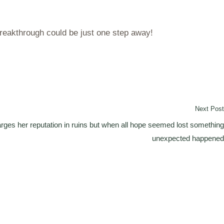
breakthrough could be just one step away!
Next Post
arges her reputation in ruins but when all hope seemed lost something
unexpected happened