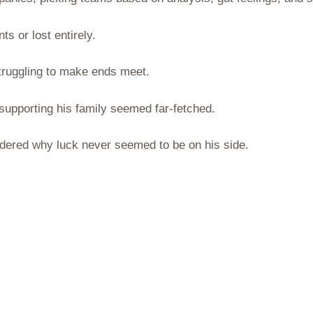
s or lost entirely.
struggling to make ends meet.
 supporting his family seemed far-fetched.
ndered why luck never seemed to be on his side.