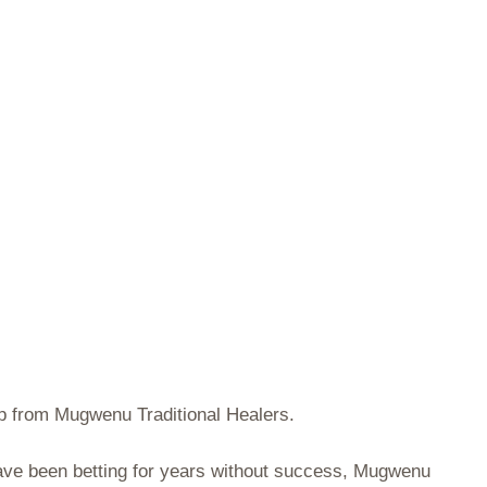
lp from Mugwenu Traditional Healers.
 have been betting for years without success, Mugwenu