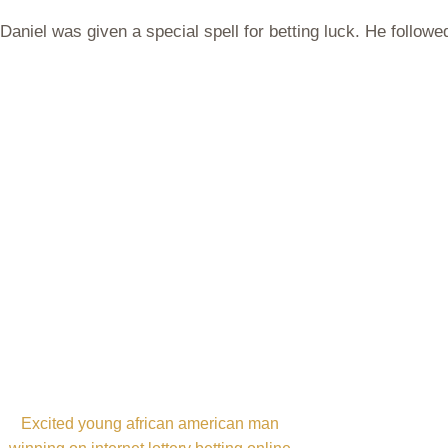
Daniel was given a special spell for betting luck. He followe
Excited young african american man