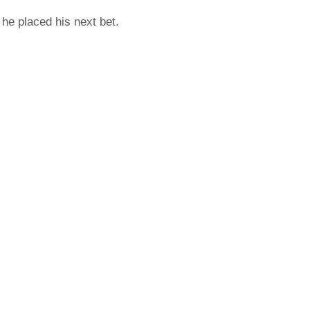
 he placed his next bet.