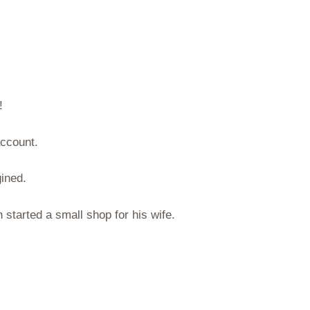
!
account.
ined.
started a small shop for his wife.