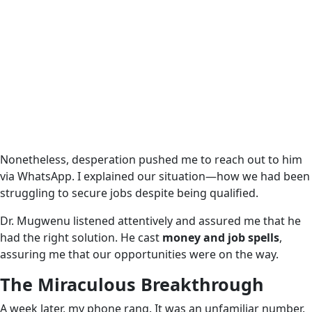
Nonetheless, desperation pushed me to reach out to him
via WhatsApp. I explained our situation—how we had been
struggling to secure jobs despite being qualified.
Dr. Mugwenu listened attentively and assured me that he
had the right solution. He cast
money and job spells
,
assuring me that our opportunities were on the way.
The Miraculous Breakthrough
A week later, my phone rang. It was an unfamiliar number.