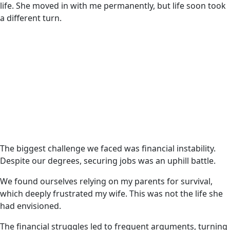
life. She moved in with me permanently, but life soon took
a different turn.
The biggest challenge we faced was financial instability.
Despite our degrees, securing jobs was an uphill battle.
We found ourselves relying on my parents for survival,
which deeply frustrated my wife. This was not the life she
had envisioned.
The financial struggles led to frequent arguments, turning