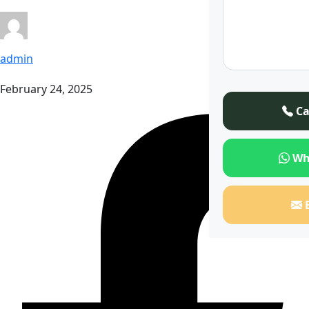
admin
February 24, 2025
Ca
Wh