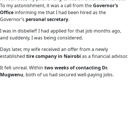
To my astonishment, it was a call from the
Governor’s
Office
informing me that I had been hired as the
Governor’s
personal secretary
.
I was in disbelief! I had applied for that job months ago,
and suddenly, I was being considered.
Days later, my wife received an offer from a newly
established
tire company in Nairobi
as a financial advisor.
It felt unreal. Within
two weeks of contacting Dr.
Mugwenu
, both of us had secured well-paying jobs.