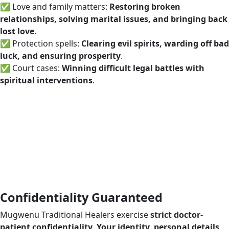
✅ Love and family matters:
Restoring broken
relationships, solving marital issues, and bringing back
lost love
.
✅ Protection spells:
Clearing evil spirits, warding off bad
luck, and ensuring prosperity
.
✅ Court cases:
Winning difficult legal battles with
spiritual interventions
.
Confidentiality Guaranteed
Mugwenu Traditional Healers exercise
strict doctor-
patient confidentiality
.
Your identity, personal details,