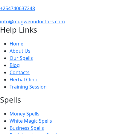
+254740637248
info@mugwenudoctors.com
Help Links
Home
About Us
Our Spells
Blog
Contacts
Herbal Clinic
Training Session
Spells
Money Spells
White Magic Spells
Business Spells