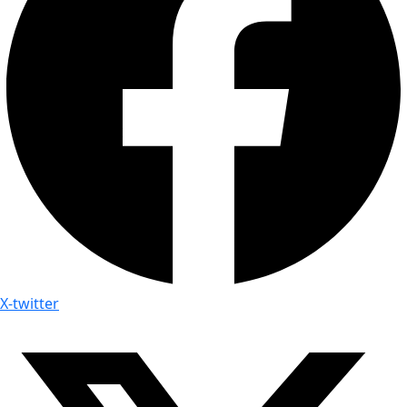
X-twitter