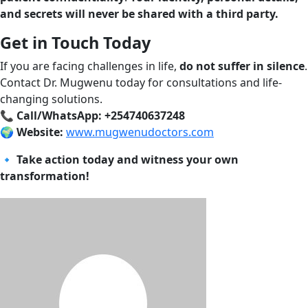
and secrets will never be shared with a third party.
Get in Touch Today
If you are facing challenges in life,
do not suffer in silence
.
Contact Dr. Mugwenu today for consultations and life-
changing solutions.
📞
Call/WhatsApp: +254740637248
🌍
Website:
www.mugwenudoctors.com
🔹
Take action today and witness your own
transformation!