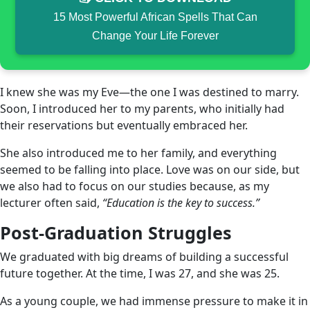
15 Most Powerful African Spells That Can
Change Your Life Forever
I knew she was my Eve—the one I was destined to marry.
Soon, I introduced her to my parents, who initially had
their reservations but eventually embraced her.
She also introduced me to her family, and everything
seemed to be falling into place. Love was on our side, but
we also had to focus on our studies because, as my
lecturer often said,
“Education is the key to success.”
Post-Graduation Struggles
We graduated with big dreams of building a successful
future together. At the time, I was 27, and she was 25.
As a young couple, we had immense pressure to make it in