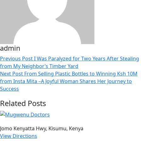
admin
Previous Post
I Was Paralyzed for Two Years After Stealing
from My Neighbor’s Timber Yard
Next Post
From Selling Plastic Bottles to Winning Ksh 10M
from Insta Mita –A Joyful Woman Shares Her Journey to
Success
Related Posts
Jomo Kenyatta Hwy, Kisumu, Kenya
View Directions