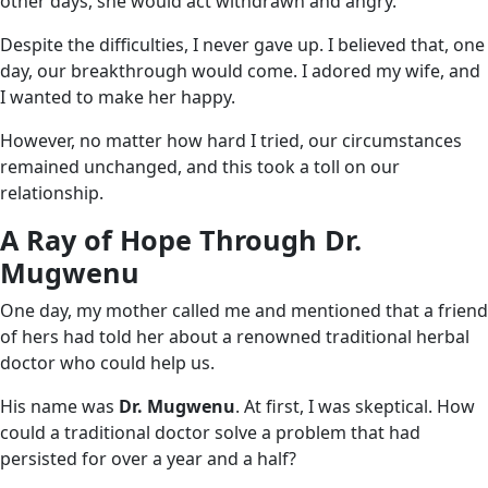
other days, she would act withdrawn and angry.
Despite the difficulties, I never gave up. I believed that, one
day, our breakthrough would come. I adored my wife, and
I wanted to make her happy.
However, no matter how hard I tried, our circumstances
remained unchanged, and this took a toll on our
relationship.
A Ray of Hope Through Dr.
Mugwenu
One day, my mother called me and mentioned that a friend
of hers had told her about a renowned traditional herbal
doctor who could help us.
His name was
Dr. Mugwenu
. At first, I was skeptical. How
could a traditional doctor solve a problem that had
persisted for over a year and a half?