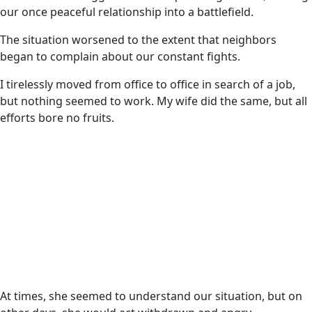
our once peaceful relationship into a battlefield.
The situation worsened to the extent that neighbors
began to complain about our constant fights.
I tirelessly moved from office to office in search of a job,
but nothing seemed to work. My wife did the same, but all
efforts bore no fruits.
At times, she seemed to understand our situation, but on