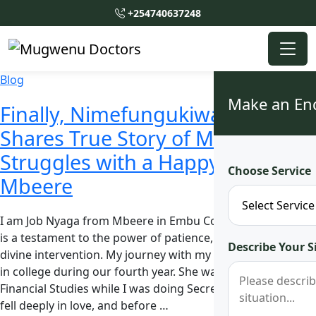
+254740637248
Blog
Make an En
Finally, Nimefungukiwa! Man
Shares True Story of Marital
Struggles with a Happy Ending in
Choose Service
Mbeere
I am Job Nyaga from Mbeere in Embu County, and my story
is a testament to the power of patience, resilience, and
Describe Your S
divine intervention. My journey with my wife started back
in college during our fourth year. She was pursuing
Financial Studies while I was doing Secretarial Studies. We
fell deeply in love, and before …