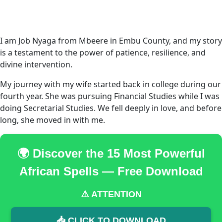
I am Job Nyaga from Mbeere in Embu County, and my story
is a testament to the power of patience, resilience, and
divine intervention.
My journey with my wife started back in college during our
fourth year. She was pursuing Financial Studies while I was
doing Secretarial Studies. We fell deeply in love, and before
long, she moved in with me.
🌍 Discover the 15 Most Powerful
African Spells — Free Download
⚠️ ATTENTION
📥 CLICK TO DOWNLOAD