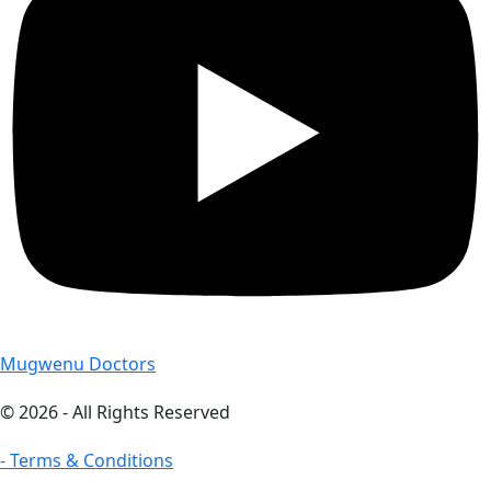
Mugwenu Doctors
© 2026 - All Rights Reserved
- Terms & Conditions