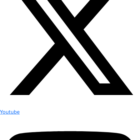
Youtube