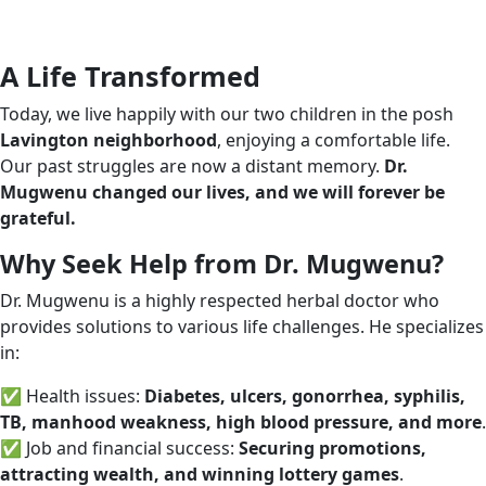
A Life Transformed
Today, we live happily with our two children in the posh
Lavington neighborhood
, enjoying a comfortable life.
Our past struggles are now a distant memory.
Dr.
Mugwenu changed our lives, and we will forever be
grateful.
Why Seek Help from Dr. Mugwenu?
Dr. Mugwenu is a highly respected herbal doctor who
provides solutions to various life challenges. He specializes
in:
✅ Health issues:
Diabetes, ulcers, gonorrhea, syphilis,
TB, manhood weakness, high blood pressure, and more
.
✅ Job and financial success:
Securing promotions,
attracting wealth, and winning lottery games
.