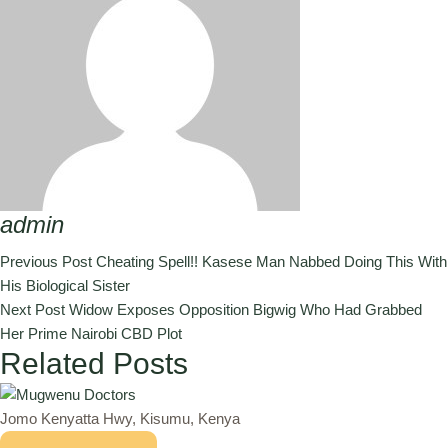
admin
Previous Post
Cheating Spell!! Kasese Man Nabbed Doing This With
His Biological Sister
Next Post
Widow Exposes Opposition Bigwig Who Had Grabbed
Her Prime Nairobi CBD Plot
Related Posts
Jomo Kenyatta Hwy, Kisumu, Kenya