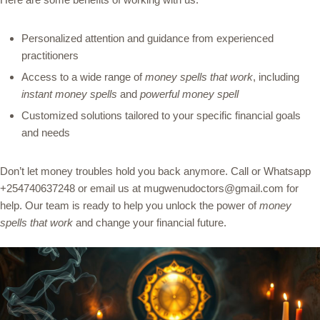
Personalized attention and guidance from experienced
practitioners
Access to a wide range of
money spells that work
, including
instant money spells
and
powerful money spell
Customized solutions tailored to your specific financial goals
and needs
Don’t let money troubles hold you back anymore. Call or Whatsapp
+254740637248 or email us at mugwenudoctors@gmail.com for
help. Our team is ready to help you unlock the power of
money
spells that work
and change your financial future.