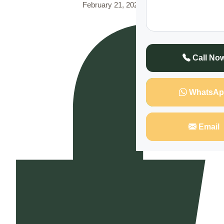
February 21, 2025
Call No
WhatsAp
Email