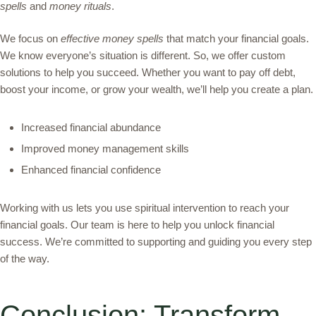
spells
and
money rituals
.
We focus on
effective money spells
that match your financial goals.
We know everyone’s situation is different. So, we offer custom
solutions to help you succeed. Whether you want to pay off debt,
boost your income, or grow your wealth, we’ll help you create a plan.
Increased financial abundance
Improved money management skills
Enhanced financial confidence
Working with us lets you use spiritual intervention to reach your
financial goals. Our team is here to help you unlock financial
success. We’re committed to supporting and guiding you every step
of the way.
Conclusion: Transform