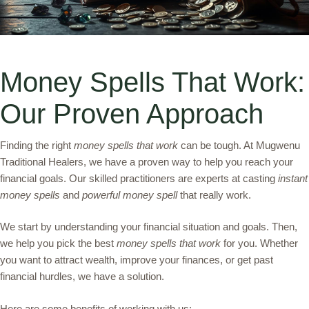
Money Spells That Work:
Our Proven Approach
Finding the right
money spells that work
can be tough. At Mugwenu
Traditional Healers, we have a proven way to help you reach your
financial goals. Our skilled practitioners are experts at casting
instant
money spells
and
powerful money spell
that really work.
We start by understanding your financial situation and goals. Then,
we help you pick the best
money spells that work
for you. Whether
you want to attract wealth, improve your finances, or get past
financial hurdles, we have a solution.
Here are some benefits of working with us: