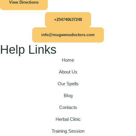
View Directions
+254740637248
info@mugwenudoctors.com
Help Links
Home
About Us
Our Spells
Blog
Contacts
Herbal Clinic
Training Session