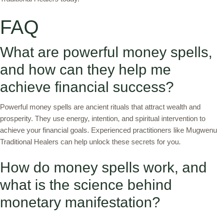
FAQ
What are powerful money spells,
and how can they help me
achieve financial success?
Powerful money spells are ancient rituals that attract wealth and
prosperity. They use energy, intention, and spiritual intervention to
achieve your financial goals. Experienced practitioners like Mugwenu
Traditional Healers can help unlock these secrets for you.
How do money spells work, and
what is the science behind
monetary manifestation?