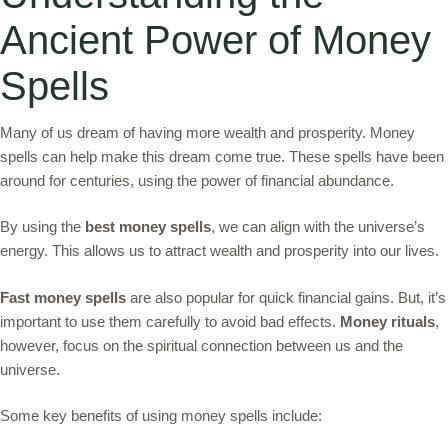
Ancient Power of Money
Spells
Many of us dream of having more wealth and prosperity. Money
spells can help make this dream come true. These spells have been
around for centuries, using the power of financial abundance.
By using the
best money spells
, we can align with the universe’s
energy. This allows us to attract wealth and prosperity into our lives.
Fast money spells
are also popular for quick financial gains. But, it’s
important to use them carefully to avoid bad effects.
Money rituals
,
however, focus on the spiritual connection between us and the
universe.
Some key benefits of using money spells include: