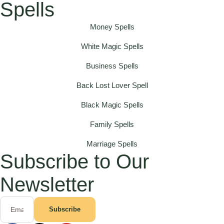
Spells
Money Spells
White Magic Spells
Business Spells
Back Lost Lover Spell
Black Magic Spells
Family Spells
Marriage Spells
Subscribe to Our
Newsletter
Subscribe