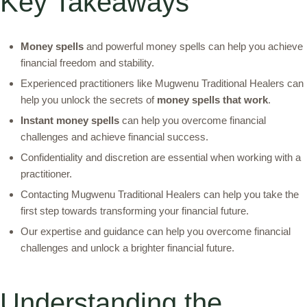
Key Takeaways
Money spells
and powerful money spells can help you achieve
financial freedom and stability.
Experienced practitioners like Mugwenu Traditional Healers can
help you unlock the secrets of
money spells that work
.
Instant money spells
can help you overcome financial
challenges and achieve financial success.
Confidentiality and discretion are essential when working with a
practitioner.
Contacting Mugwenu Traditional Healers can help you take the
first step towards transforming your financial future.
Our expertise and guidance can help you overcome financial
challenges and unlock a brighter financial future.
Understanding the