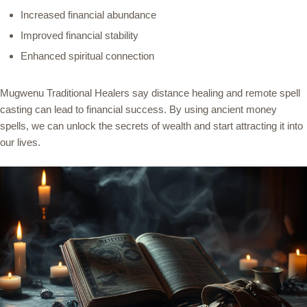
Increased financial abundance
Improved financial stability
Enhanced spiritual connection
Mugwenu Traditional Healers say distance healing and remote spell
casting can lead to financial success. By using ancient money
spells, we can unlock the secrets of wealth and start attracting it into
our lives.