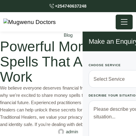
+254740637248
Blog
Make an Enquir
Powerful Money
Spells That Actually
CHOOSE SERVICE
Work
We believe everyone deserves financial freedom and stability. That's
why we're excited to share money spells that can change your
DESCRIBE YOUR SITUATIO
financial future. Experienced practitioners like Mugwenu Traditional
Healers can help unlock these secrets for you. At Mugwenu
Traditional Healers, we value your privacy. We keep your secrets
and identity safe. If you're dealing with debt …
admin