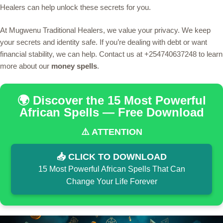
Healers can help unlock these secrets for you.
At Mugwenu Traditional Healers, we value your privacy. We keep
your secrets and identity safe. If you’re dealing with debt or want
financial stability, we can help. Contact us at +254740637248 to learn
more about our
money spells
.
🌍 Discover the 15 Most Powerful
African Spells — Free Download
⚠️ ATTENTION
📥 CLICK TO DOWNLOAD
15 Most Powerful African Spells That Can
Change Your Life Forever