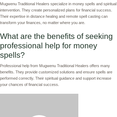
Mugwenu Traditional Healers specialize in money spells and spiritual
intervention. They create personalized plans for financial success.
Their expertise in distance healing and remote spell casting can
transform your finances, no matter where you are.
What are the benefits of seeking
professional help for money
spells?
Professional help from Mugwenu Traditional Healers offers many
benefits. They provide customized solutions and ensure spells are
performed correctly. Their spiritual guidance and support increase
your chances of financial success.