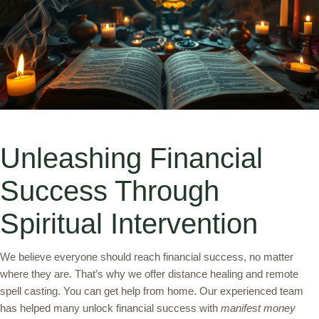
Unleashing Financial
Success Through
Spiritual Intervention
We believe everyone should reach financial success, no matter
where they are. That’s why we offer distance healing and remote
spell casting. You can get help from home. Our experienced team
has helped many unlock financial success with
manifest money