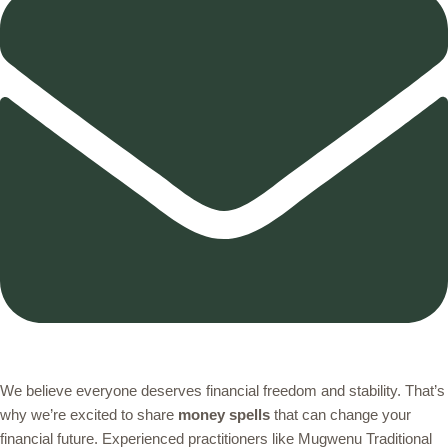
We believe everyone deserves financial freedom and stability. That’s
why we’re excited to share
money spells
that can change your
financial future. Experienced practitioners like Mugwenu Traditional