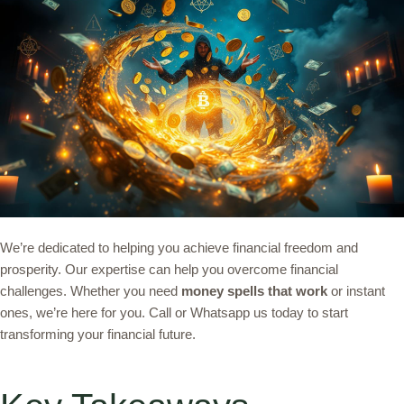
We’re dedicated to helping you achieve financial freedom and
prosperity. Our expertise can help you overcome financial
challenges. Whether you need
money spells that work
or instant
ones, we’re here for you. Call or Whatsapp us today to start
transforming your financial future.