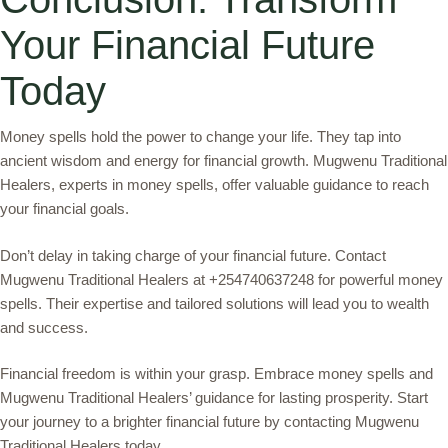
Your Financial Future
Today
Money spells hold the power to change your life. They tap into
ancient wisdom and energy for financial growth. Mugwenu Traditional
Healers, experts in money spells, offer valuable guidance to reach
your financial goals.
Don’t delay in taking charge of your financial future. Contact
Mugwenu Traditional Healers at +254740637248 for powerful money
spells. Their expertise and tailored solutions will lead you to wealth
and success.
Financial freedom is within your grasp. Embrace money spells and
Mugwenu Traditional Healers’ guidance for lasting prosperity. Start
your journey to a brighter financial future by contacting Mugwenu
Traditional Healers today.