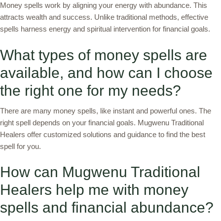
Money spells work by aligning your energy with abundance. This
attracts wealth and success. Unlike traditional methods, effective
spells harness energy and spiritual intervention for financial goals.
What types of money spells are
available, and how can I choose
the right one for my needs?
There are many money spells, like instant and powerful ones. The
right spell depends on your financial goals. Mugwenu Traditional
Healers offer customized solutions and guidance to find the best
spell for you.
How can Mugwenu Traditional
Healers help me with money
spells and financial abundance?