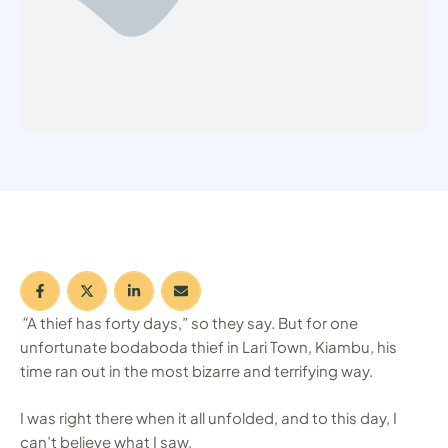
“
A thief has forty days,” so they say. But for one
unfortunate bodaboda thief in Lari Town, Kiambu, his
time ran out in the most bizarre and terrifying way.
I was right there when it all unfolded, and to this day, I
can’t believe what I saw.