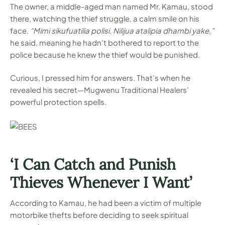
The owner, a middle-aged man named Mr. Kamau, stood
there, watching the thief struggle, a calm smile on his
face.
“Mimi sikufuatilia polisi. Nilijua atalipia dhambi yake,”
he said, meaning he hadn’t bothered to report to the
police because he knew the thief would be punished.
Curious, I pressed him for answers. That’s when he
revealed his secret—Mugwenu Traditional Healers’
powerful protection spells.
‘I Can Catch and Punish
Thieves Whenever I Want’
According to Kamau, he had been a victim of multiple
motorbike thefts before deciding to seek spiritual