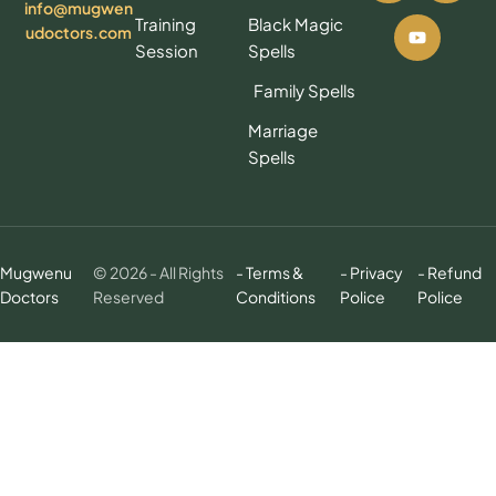
info@mugwen
Training
Black Magic
udoctors.com
Session
Spells
Family Spells
Marriage
Spells
Mugwenu
© 2026 - All Rights
- Terms &
- Privacy
- Refund
Doctors
Reserved
Conditions
Police
Police