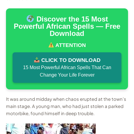
Discover the 15 Most
Powerful African Spells — Free
Download
ATTENTION
CLICK TO DOWNLOAD
15 Most Powerful African Spells That Can
Change Your Life Forever
It was around midday when chaos erupted at the town’s
main stage. A young man, who had just stolen a parked
motorbike, found himself in deep trouble.