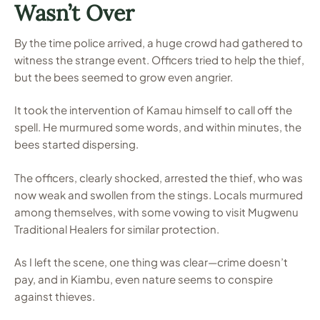
Wasn’t Over
By the time police arrived, a huge crowd had gathered to
witness the strange event. Officers tried to help the thief,
but the bees seemed to grow even angrier.
It took the intervention of Kamau himself to call off the
spell. He murmured some words, and within minutes, the
bees started dispersing.
The officers, clearly shocked, arrested the thief, who was
now weak and swollen from the stings. Locals murmured
among themselves, with some vowing to visit Mugwenu
Traditional Healers for similar protection.
As I left the scene, one thing was clear—crime doesn’t
pay, and in Kiambu, even nature seems to conspire
against thieves.