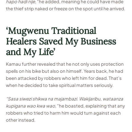
hapo hadi nije,”
he added, meaning he could have made
the thief strip naked or freeze on the spot until he arrived.
‘Mugwenu Traditional
Healers Saved My Business
and My Life’
Kamau further revealed that he not only uses protection
spells on his bike but also on himself. Years back, he had
been attacked by robbers who left him for dead. That’s
when he decided to take spiritual matters seriously.
“Sasa siwezi shikwa na majambazi. Wakijaribu, wataanza
kupigana wao kwa wao,”
he boasted, explaining that any
robbers who tried to harm him would turn against each
other instead.