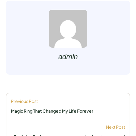
admin
Previous Post
Magic Ring That Changed My Life Forever
Next Post