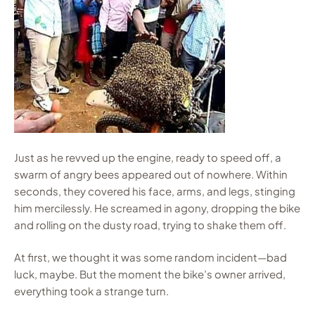
Just as he revved up the engine, ready to speed off, a
swarm of angry bees appeared out of nowhere. Within
seconds, they covered his face, arms, and legs, stinging
him mercilessly. He screamed in agony, dropping the bike
and rolling on the dusty road, trying to shake them off.
At first, we thought it was some random incident—bad
luck, maybe. But the moment the bike’s owner arrived,
everything took a strange turn.