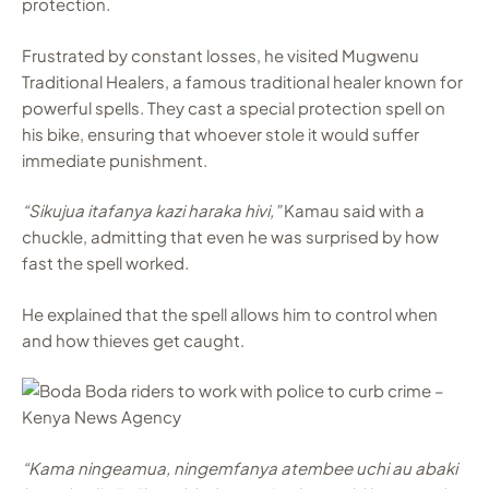
protection.
Frustrated by constant losses, he visited Mugwenu
Traditional Healers, a famous traditional healer known for
powerful spells. They cast a special protection spell on
his bike, ensuring that whoever stole it would suffer
immediate punishment.
“Sikujua itafanya kazi haraka hivi,”
Kamau said with a
chuckle, admitting that even he was surprised by how
fast the spell worked.
He explained that the spell allows him to control when
and how thieves get caught.
“Kama ningeamua, ningemfanya atembee uchi au abaki