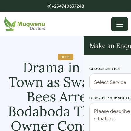
+254740637248
Make an Enqu
BLOG
Drama in Lari
CHOOSE SERVICE
Town as Swarm of
Bees Arrests
DESCRIBE YOUR SITUAT
Bodaboda Thief as
Owner Confesses