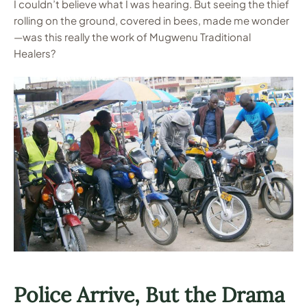
I couldn’t believe what I was hearing. But seeing the thief
rolling on the ground, covered in bees, made me wonder
—was this really the work of Mugwenu Traditional
Healers?
Police Arrive, But the Drama