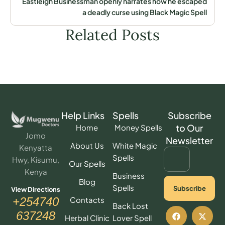
Eastleigh Businessman openly narrates how he escaped
a deadly curse using Black Magic Spell
Related Posts
Help Links
Spells
Subscribe
to Our
Home
Money Spells
Jomo
Newsletter
About Us
White Magic
Kenyatta
Spells
Hwy, Kisumu,
Our Spells
Kenya
Business
Blog
Spells
Subscribe
View Directions
Contacts
+254740
Back Lost
637248
Herbal Clinic
Lover Spell