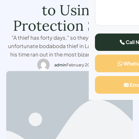
to Using
Protection Spells
"A thief has forty days," so they say. But for one
Call 
unfortunate bodaboda thief in Lari Town, Kiambu,
his time ran out in the most bizarre and terrifying
way. I was right there when it all unfolded, and to
What
admin
February 20, 2025
this day, I can’t believe what I saw. It was around
midday when chaos erupted at …
Ema