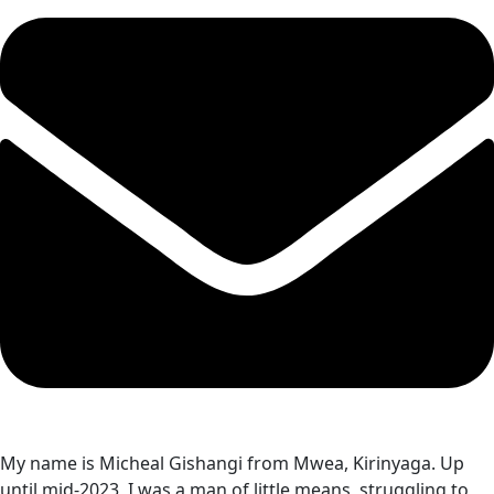
My name is Micheal Gishangi from Mwea, Kirinyaga. Up
until mid-2023, I was a man of little means, struggling to