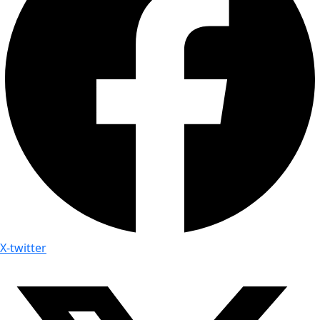
X-twitter