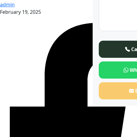
admin
February 19, 2025
Ca
Wh