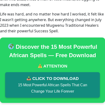
make ends meet.
Life was hard, and no matter how hard I worked, it felt like
I wasn’t getting anywhere. But everything changed in July
2023 when I encountered Mugwenu Traditional Healers
and their powerful Success Spell.
Discover the 15 Most Powerful
African Spells — Free Download
ATTENTION
CLICK TO DOWNLOAD
15 Most Powerful African Spells That Can
Change Your Life Forever