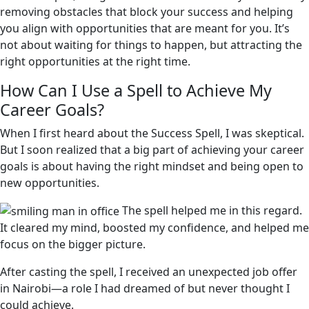
removing obstacles that block your success and helping
you align with opportunities that are meant for you. It’s
not about waiting for things to happen, but attracting the
right opportunities at the right time.
How Can I Use a Spell to Achieve My
Career Goals?
When I first heard about the Success Spell, I was skeptical.
But I soon realized that a big part of achieving your career
goals is about having the right mindset and being open to
new opportunities.
The spell helped me in this regard.
It cleared my mind, boosted my confidence, and helped me
focus on the bigger picture.
After casting the spell, I received an unexpected job offer
in Nairobi—a role I had dreamed of but never thought I
could achieve.