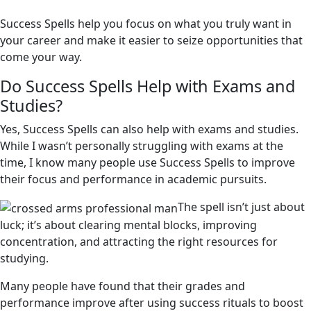
Success Spells help you focus on what you truly want in
your career and make it easier to seize opportunities that
come your way.
Do Success Spells Help with Exams and
Studies?
Yes, Success Spells can also help with exams and studies.
While I wasn’t personally struggling with exams at the
time, I know many people use Success Spells to improve
their focus and performance in academic pursuits.
The spell isn’t just about
luck; it’s about clearing mental blocks, improving
concentration, and attracting the right resources for
studying.
Many people have found that their grades and
performance improve after using success rituals to boost