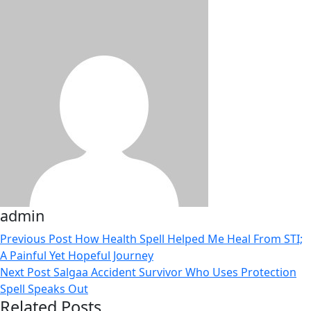
admin
Previous Post
How Health Spell Helped Me Heal From STI;
A Painful Yet Hopeful Journey
Next Post
Salgaa Accident Survivor Who Uses Protection
Spell Speaks Out
Related Posts