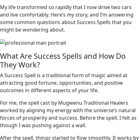
My life transformed so rapidly that I now drive two cars
and live comfortably. Here’s my story, and I’m answering
some common questions about Success Spells that you
might be wondering about.
What Are Success Spells and How Do
They Work?
A Success Spell is a traditional form of magic aimed at
attracting good fortune, opportunities, and positive
outcomes in different aspects of your life.
For me, the spell cast by Mugwenu Traditional Healers
worked by aligning my energy with the universe’s natural
forces of prosperity and success. Before the spell, I felt as
though I was pushing against a wall.
After the spell, things started to flow smoothly. It works by