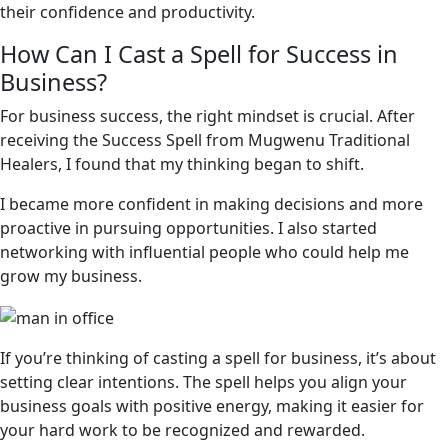
their confidence and productivity.
How Can I Cast a Spell for Success in
Business?
For business success, the right mindset is crucial. After
receiving the Success Spell from Mugwenu Traditional
Healers, I found that my thinking began to shift.
I became more confident in making decisions and more
proactive in pursuing opportunities. I also started
networking with influential people who could help me
grow my business.
If you’re thinking of casting a spell for business, it’s about
setting clear intentions. The spell helps you align your
business goals with positive energy, making it easier for
your hard work to be recognized and rewarded.