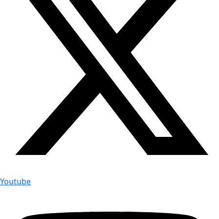
Youtube