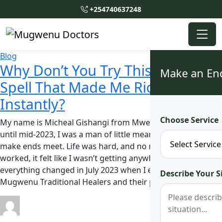
+254740637248
Blog
Why Don’t You Try This African
Make an En
Spell That Made Me Rich
Instantly?
Choose Service
My name is Micheal Gishangi from Mwea, Kirinyaga. Up
until mid-2023, I was a man of little means, struggling to
make ends meet. Life was hard, and no matter how hard I
worked, it felt like I wasn’t getting anywhere. But
everything changed in July 2023 when I encountered
Describe Your S
Mugwenu Traditional Healers and their powerful …