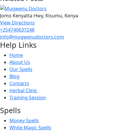
Jomo Kenyatta Hwy, Kisumu, Kenya
View Directions
+254740637248
info@mugwenudoctors.com
Help Links
Home
About Us
Our Spells
Blog
Contacts
Herbal Clinic
Training Session
Spells
Money Spells
White Magic Spells