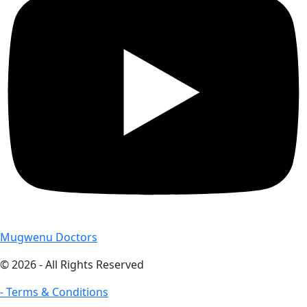
Mugwenu Doctors
© 2026 - All Rights Reserved
- Terms & Conditions