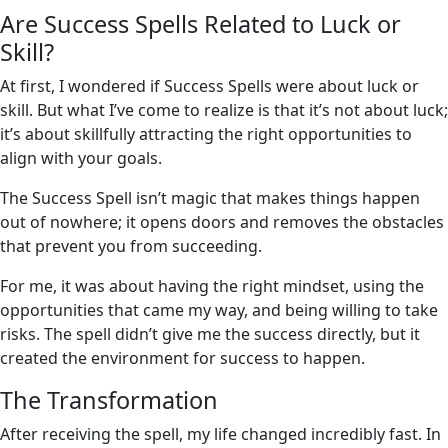
Are Success Spells Related to Luck or
Skill?
At first, I wondered if Success Spells were about luck or
skill. But what I’ve come to realize is that it’s not about luck;
it’s about skillfully attracting the right opportunities to
align with your goals.
The Success Spell isn’t magic that makes things happen
out of nowhere; it opens doors and removes the obstacles
that prevent you from succeeding.
For me, it was about having the right mindset, using the
opportunities that came my way, and being willing to take
risks. The spell didn’t give me the success directly, but it
created the environment for success to happen.
The Transformation
After receiving the spell, my life changed incredibly fast. In