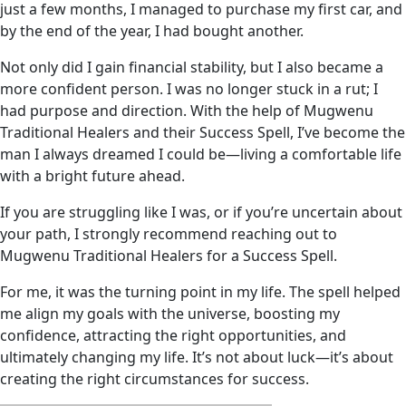
just a few months, I managed to purchase my first car, and
by the end of the year, I had bought another.
Not only did I gain financial stability, but I also became a
more confident person. I was no longer stuck in a rut; I
had purpose and direction. With the help of Mugwenu
Traditional Healers and their Success Spell, I’ve become the
man I always dreamed I could be—living a comfortable life
with a bright future ahead.
If you are struggling like I was, or if you’re uncertain about
your path, I strongly recommend reaching out to
Mugwenu Traditional Healers for a Success Spell.
For me, it was the turning point in my life. The spell helped
me align my goals with the universe, boosting my
confidence, attracting the right opportunities, and
ultimately changing my life. It’s not about luck—it’s about
creating the right circumstances for success.