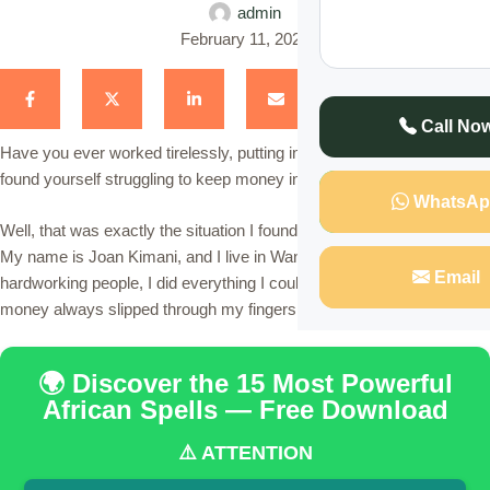
admin
February 11, 2025
Call No
Have you ever worked tirelessly, putting in endless hours, but still
found yourself struggling to keep money in your pocket?
WhatsAp
Well, that was exactly the situation I found myself in for many years.
My name is Joan Kimani, and I live in Wangige, Kiambu. Like most
Email
hardworking people, I did everything I could to earn a living, but
money always slipped through my fingers.
🌍 Discover the 15 Most Powerful
African Spells — Free Download
⚠️ ATTENTION