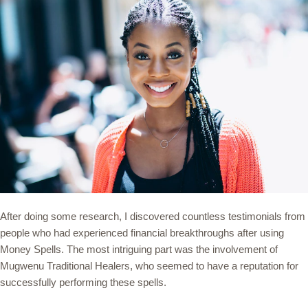
After doing some research, I discovered countless testimonials from
people who had experienced financial breakthroughs after using
Money Spells. The most intriguing part was the involvement of
Mugwenu Traditional Healers, who seemed to have a reputation for
successfully performing these spells.