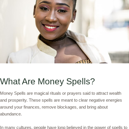
What Are Money Spells?
Money Spells are magical rituals or prayers said to attract wealth
and prosperity. These spells are meant to clear negative energies
around your finances, remove blockages, and bring about
abundance.
In many cultures, people have long believed in the power of spells to