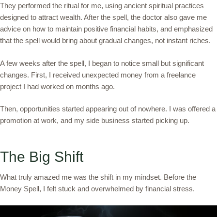
They performed the ritual for me, using ancient spiritual practices
designed to attract wealth. After the spell, the doctor also gave me
advice on how to maintain positive financial habits, and emphasized
that the spell would bring about gradual changes, not instant riches.
A few weeks after the spell, I began to notice small but significant
changes. First, I received unexpected money from a freelance
project I had worked on months ago.
Then, opportunities started appearing out of nowhere. I was offered a
promotion at work, and my side business started picking up.
The Big Shift
What truly amazed me was the shift in my mindset. Before the
Money Spell, I felt stuck and overwhelmed by financial stress.