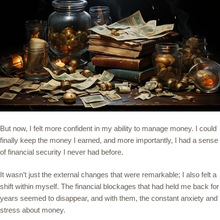
But now, I felt more confident in my ability to manage money. I could
finally keep the money I earned, and more importantly, I had a sense
of financial security I never had before.
It wasn’t just the external changes that were remarkable; I also felt a
shift within myself. The financial blockages that had held me back for
years seemed to disappear, and with them, the constant anxiety and
stress about money.