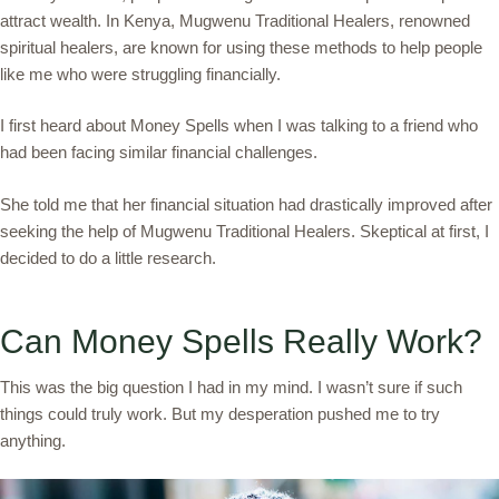
attract wealth. In Kenya, Mugwenu Traditional Healers, renowned
spiritual healers, are known for using these methods to help people
like me who were struggling financially.
I first heard about Money Spells when I was talking to a friend who
had been facing similar financial challenges.
She told me that her financial situation had drastically improved after
seeking the help of Mugwenu Traditional Healers. Skeptical at first, I
decided to do a little research.
Can Money Spells Really Work?
This was the big question I had in my mind. I wasn’t sure if such
things could truly work. But my desperation pushed me to try
anything.