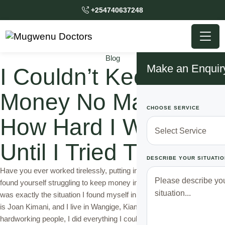
+254740637248
Blog
Make an Enquir
I Couldn’t Keep
Money No Matter
CHOOSE SERVICE
How Hard I Worked
Until I Tried This Trick
DESCRIBE YOUR SITUATIO
Have you ever worked tirelessly, putting in endless hours, but still
found yourself struggling to keep money in your pocket? Well, that
was exactly the situation I found myself in for many years. My name
is Joan Kimani, and I live in Wangige, Kiambu. Like most
hardworking people, I did everything I could to earn …