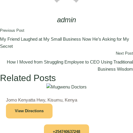
admin
Previous Post
My Friend Laughed at My Small Business Now He’s Asking for My
Secret
Next Post
How I Moved from Struggling Employee to CEO Using Traditional
Business Wisdom
Related Posts
Jomo Kenyatta Hwy, Kisumu, Kenya
View Directions
+254740637248