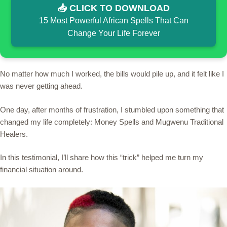
📥 CLICK TO DOWNLOAD
15 Most Powerful African Spells That Can
Change Your Life Forever
No matter how much I worked, the bills would pile up, and it felt like I
was never getting ahead.
One day, after months of frustration, I stumbled upon something that
changed my life completely: Money Spells and Mugwenu Traditional
Healers.
In this testimonial, I’ll share how this “trick” helped me turn my
financial situation around.