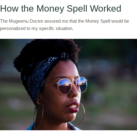
How the Money Spell Worked
The Mugwenu Doctor assured me that the Money Spell would be
personalized to my specific situation.