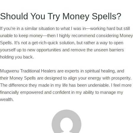
Should You Try Money Spells?
If you’re in a similar situation to what I was in—working hard but still
unable to keep money—then I highly recommend considering Money
Spells. It’s not a get-rich-quick solution, but rather a way to open
yourself up to new opportunities and remove the unseen barriers
holding you back.
Mugwenu Traditional Healers are experts in spiritual healing, and
their Money Spells are designed to align your energy with prosperity.
The difference they made in my life has been undeniable. I feel more
financially empowered and confident in my ability to manage my
wealth.