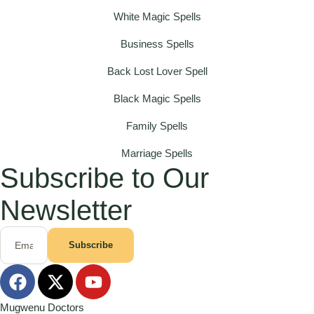
White Magic Spells
Business Spells
Back Lost Lover Spell
Black Magic Spells
Family Spells
Marriage Spells
Subscribe to Our
Newsletter
Subscribe
Mugwenu Doctors