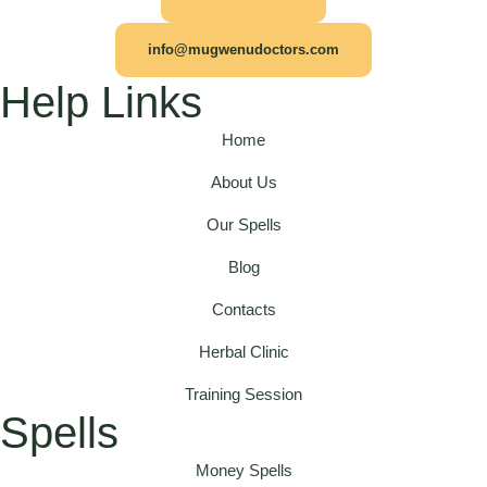
info@mugwenudoctors.com
Help Links
Home
About Us
Our Spells
Blog
Contacts
Herbal Clinic
Training Session
Spells
Money Spells