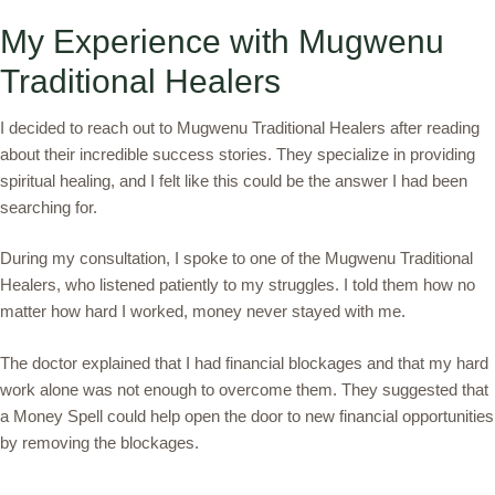
My Experience with Mugwenu
Traditional Healers
I decided to reach out to Mugwenu Traditional Healers after reading
about their incredible success stories. They specialize in providing
spiritual healing, and I felt like this could be the answer I had been
searching for.
During my consultation, I spoke to one of the Mugwenu Traditional
Healers, who listened patiently to my struggles. I told them how no
matter how hard I worked, money never stayed with me.
The doctor explained that I had financial blockages and that my hard
work alone was not enough to overcome them. They suggested that
a Money Spell could help open the door to new financial opportunities
by removing the blockages.