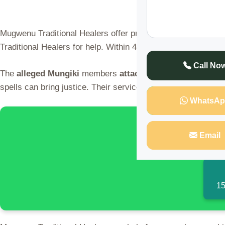
Mugwenu Traditional Healers offer protection and
catch thi
Traditional Healers for help. Within 48 hours, justice was se
Call No
The
alleged
Mungiki
members
attacked
the shop. But the 
spells can bring justice. Their services are private and conf
WhatsAp
🌍 Discover 
Email
15