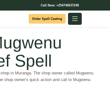
Call Now: +254740637248
Order Spell Casting
 Mugwenu
ef Spell
 a shop in Muranga. The shop owner called Mugwenu
the shop owner's quick action and call to Mugwenu