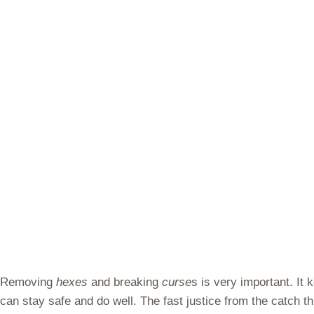
Removing
hexes
and breaking
curse
s is very important. It
can stay safe and do well. The fast justice from the catch t