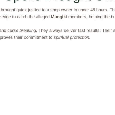
, brought quick justice to a shop owner in under 48 hours. 
wledge to catch the alleged
Mungiki
members, helping the b
and
curse breaking
. They always deliver fast results. Thei
l proves their commitment to
spiritual protection
.