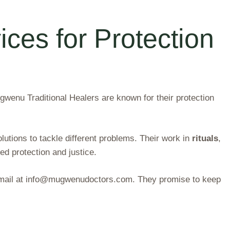
ices for Protection
ugwenu Traditional Healers are known for their protection
lutions to tackle different problems. Their work in
rituals
,
d protection and justice.
r email at info@mugwenudoctors.com. They promise to keep