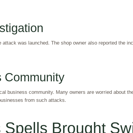
stigation
e attack was launched. The shop owner also reported the incid
ss Community
cal business community. Many owners are worried about their
businesses from such attacks.
Spells Brought Swif