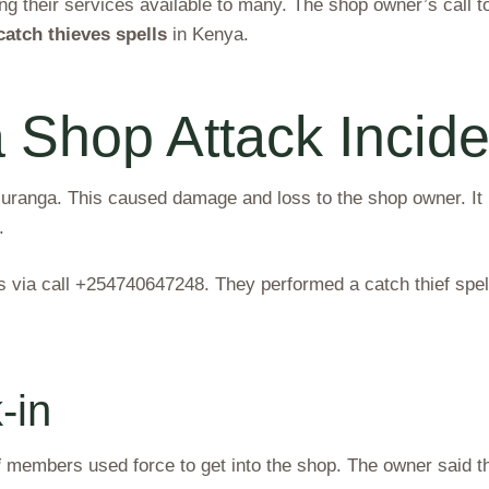
 their services available to many. The shop owner’s call t
catch thieves spells
in Kenya.
Shop Attack Incide
ranga. This caused damage and loss to the shop owner. It 
.
via call +254740647248. They performed a catch thief spell.
-in
i
members used force to get into the shop. The owner said th