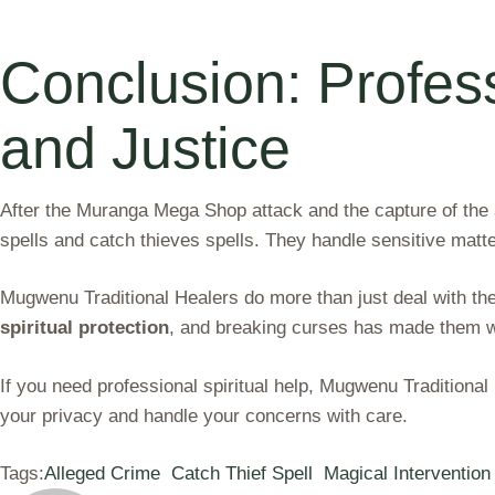
Conclusion: Profess
and Justice
After the Muranga Mega Shop attack and the capture of the al
spells and catch thieves spells. They handle sensitive matte
Mugwenu Traditional Healers do more than just deal with the
spiritual protection
, and breaking curses has made them we
If you need professional spiritual help, Mugwenu Tradition
your privacy and handle your concerns with care.
Tags:
Alleged Crime
Catch Thief Spell
Magical Intervention