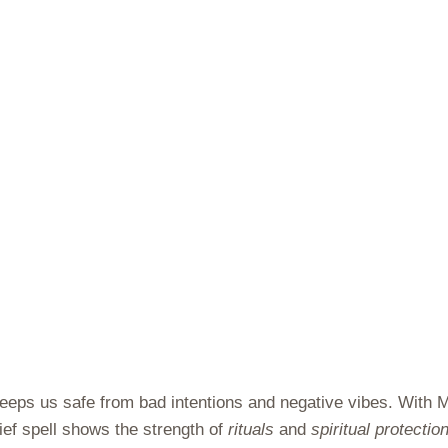
 keeps us safe from bad intentions and negative vibes. With
hief spell shows the strength of
rituals
and
spiritual protectio