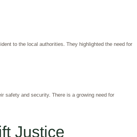
ent to the local authorities. They highlighted the need for
 safety and security. There is a growing need for
t Justice