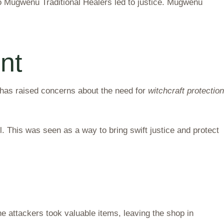
o Mugwenu Traditional Healers led to justice. Mugwenu
nt
has raised concerns about the need for
witchcraft protection
 This was seen as a way to bring swift justice and protect
e attackers took valuable items, leaving the shop in