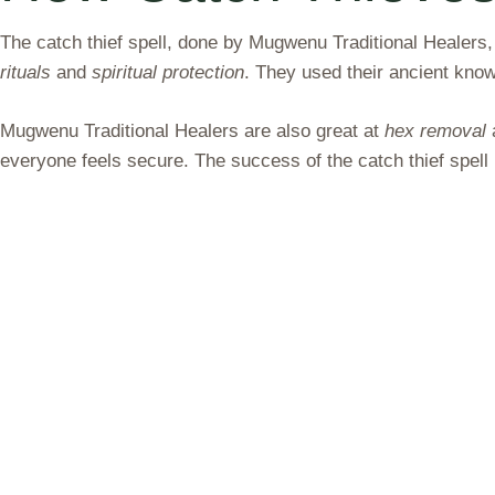
The catch thief spell, done by Mugwenu Traditional Healers
rituals
and
spiritual protection
. They used their ancient kno
Mugwenu Traditional Healers are also great at
hex removal
everyone feels secure. The success of the catch thief spel