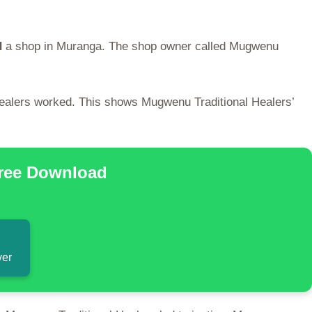
d
a shop in Muranga. The shop owner called Mugwenu
Healers worked. This shows Mugwenu Traditional Healers’
Free Download
ver