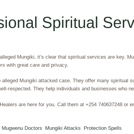
ional Spiritual Serv
leged Mungiki, it’s clear that spiritual services are key. M
rs with great care and privacy.
 alleged Mungiki attacked case. They offer many spiritual so
ll-respected. They help individuals and businesses who nee
al Healers are here for you. Call them at +254 740637248 o
Mugwenu Doctors
Mungiki Attacks
Protection Spells