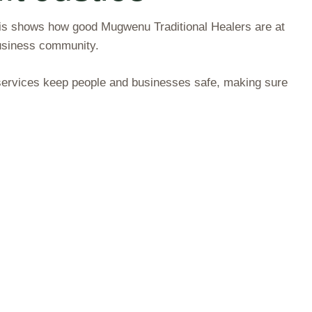
This shows how good Mugwenu Traditional Healers are at
usiness community.
r services keep people and businesses safe, making sure