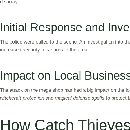
disarray.
Initial Response and Inve
The police were called to the scene. An investigation into th
increased security measures in the area.
Impact on Local Busine
The attack on the mega shop has had a big impact on the lo
witchcraft protection
and
magical defense spells
to protect 
How Catch Thieves 