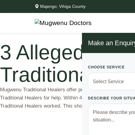
Majengo, Vihiga County
Make an Enquir
3 Alleged Mun
Traditional He
CHOOSE SERVICE
Mugwenu Traditional Healers offer protection and catch th
Traditional Healers for help. Within 48 hours, justice was
DESCRIBE YOUR SITU
Traditional Healers worked. This shows …