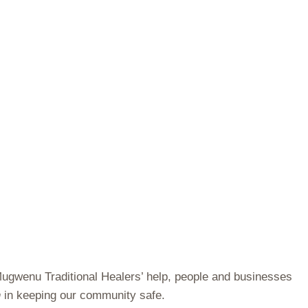
 Mugwenu Traditional Healers’ help, people and businesses
n
in keeping our community safe.