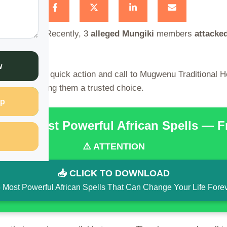
eves spells
. Recently, 3
alleged
Mungiki
members
attacke
rved.
w
shop owner’s quick action and call to Mugwenu Traditional 
idential, making them a trusted choice.
p
the 15 Most Powerful African Spells — 
⚠️ ATTENTION
📥 CLICK TO DOWNLOAD
 Most Powerful African Spells That Can Change Your Life Fore