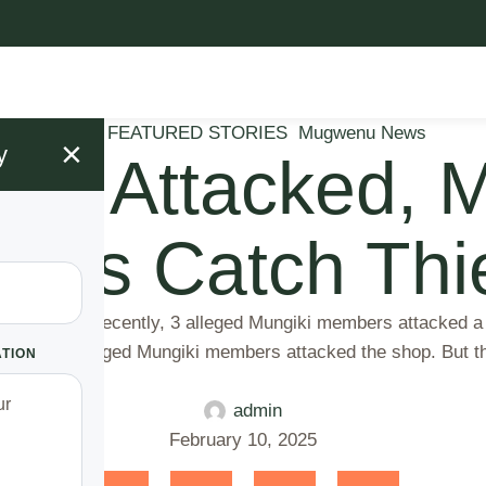
Blog
FEATURED STORIES
Mugwenu News
×
y
giki Attacked,
alers Catch Thi
ieves spells. Recently, 3 alleged Mungiki members attacked
 served.The alleged Mungiki members attacked the shop. But 
ATION
admin
February 10, 2025