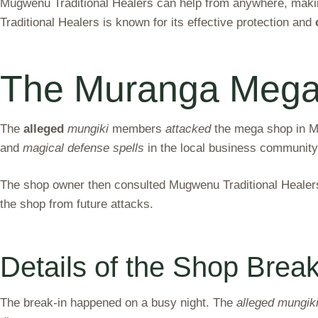
Mugwenu Traditional Healers can help from anywhere, making
Traditional Healers is known for its effective protection and
The Muranga Mega 
The
alleged
mungiki
members
attacked
the mega shop in Mu
and
magical defense spells
in the local business community
The shop owner then consulted Mugwenu Traditional Healers 
the shop from future attacks.
Details of the Shop Break
The break-in happened on a busy night. The
alleged mungik