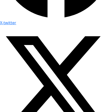
X-twitter