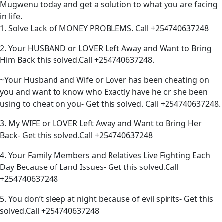
Mugwenu today and get a solution to what you are facing
in life.
1. Solve Lack of MONEY PROBLEMS. Call +254740637248
2. Your HUSBAND or LOVER Left Away and Want to Bring
Him Back this solved.Call +254740637248.
~Your Husband and Wife or Lover has been cheating on
you and want to know who Exactly have he or she been
using to cheat on you- Get this solved. Call +254740637248.
3. My WIFE or LOVER Left Away and Want to Bring Her
Back- Get this solved.Call +254740637248
4. Your Family Members and Relatives Live Fighting Each
Day Because of Land Issues- Get this solved.Call
+254740637248
5. You don’t sleep at night because of evil spirits- Get this
solved.Call +254740637248