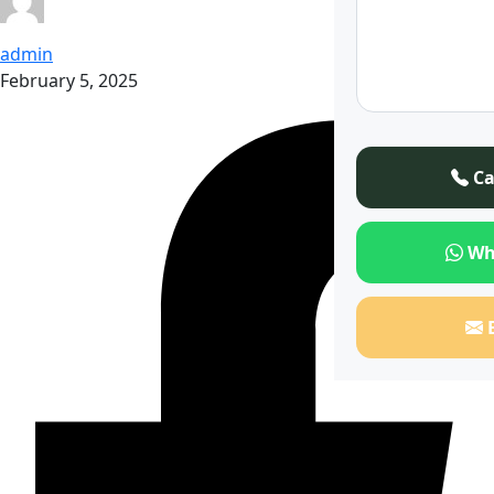
admin
February 5, 2025
Ca
Wh