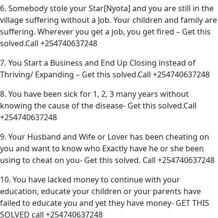
6. Somebody stole your Star[Nyota] and you are still in the
village suffering without a Job. Your children and family are
suffering. Wherever you get a job, you get fired – Get this
solved.Call +254740637248
7. You Start a Business and End Up Closing instead of
Thriving/ Expanding – Get this solved.Call +254740637248
8. You have been sick for 1, 2, 3 many years without
knowing the cause of the disease- Get this solved.Call
+254740637248
9. Your Husband and Wife or Lover has been cheating on
you and want to know who Exactly have he or she been
using to cheat on you- Get this solved. Call +254740637248
10. You have lacked money to continue with your
education, educate your children or your parents have
failed to educate you and yet they have money- GET THIS
SOLVED call +254740637248