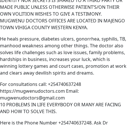
IDENTITY NOR SECRETS IS SHARED TO A THIRD PARTY OR
MADE PUBLIC UNLESS OTHERWISE PATIENT’S/ON THEIR
OWN VOLITION WISHES TO GIVE A TESTIMONY.
MUGWENU DOCTORS OFFICES ARE LOCATED IN MAJENGO
TOWN VIHIGA COUNTY WESTERN KENYA.
He heals pressure, diabetes ulcers, gonorrhea, syphilis, TB,
manhood weakness among other things. The doctor also
solves life challenges such as love issues, family problems,
hardships in business, increases your luck, which is
winning lottery games and court cases, promotion at work
and clears away devilish spirits and dreams.
For consultations call: +254740637248
https://mugwenudoctors.com Email:
mugwenudoctors@gmail.com
10 PROBLEMS IN LIFE EVERYBODY OR MANY ARE FACING
AND HOW TO SOLVE THIS.
Here is the Phone Number +254740637248. Ask Dr