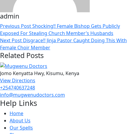
admin
Previous Post
Shocking!! Female Bishop Gets Publicly
Exposed For Stealing Church Member’s Husbands
Next Post
Disgrace!! Jinja Pastor Caught Doing This With
Female Choir Member
Related Posts
Jomo Kenyatta Hwy, Kisumu, Kenya
View Directions
+254740637248
info@mugwenudoctors.com
Help Links
Home
About Us
Our Spells