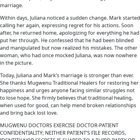
marriage.
Within days, Juliana noticed a sudden change. Mark started
calling her again, expressing regret for his actions. Soon
after, he returned home, apologizing for everything he had
put her through. He confessed that he had been blinded
and manipulated but now realized his mistakes. The other
woman, who had once mocked Juliana, was now nowhere
in the picture.
Today, Juliana and Mark’s marriage is stronger than ever.
She thanks Mugwenu Traditional Healers for restoring her
happiness and urges anyone facing similar struggles not
to lose hope. She firmly believes that traditional healing,
when used for good, can help mend broken relationships
and bring back lost love.
MUGWENU DOCTORS EXERCISE DOCTOR-PATIENT
CONFIDENTIALITY; NEITHER PATIENT’S FILE RECORDS,