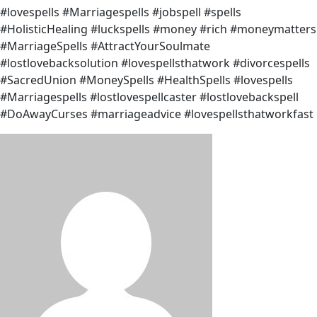
#lovespells #Marriagespells #jobspell #spells
#HolisticHealing #luckspells #money #rich #moneymatters
#MarriageSpells #AttractYourSoulmate
#lostlovebacksolution #lovespellsthatwork #divorcespells
#SacredUnion #MoneySpells #HealthSpells #lovespells
#Marriagespells #lostlovespellcaster #lostlovebackspell
#DoAwayCurses #marriageadvice #lovespellsthatworkfast