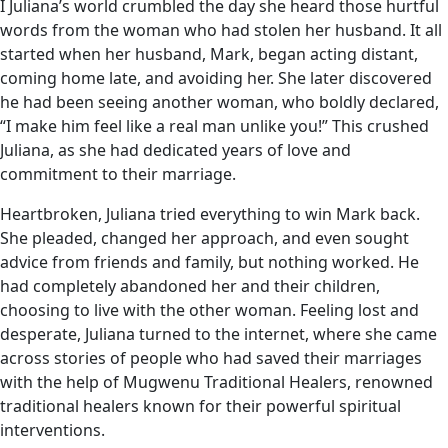
I Juliana’s world crumbled the day she heard those hurtful
words from the woman who had stolen her husband. It all
started when her husband, Mark, began acting distant,
coming home late, and avoiding her. She later discovered
he had been seeing another woman, who boldly declared,
“I make him feel like a real man unlike you!” This crushed
Juliana, as she had dedicated years of love and
commitment to their marriage.
Heartbroken, Juliana tried everything to win Mark back.
She pleaded, changed her approach, and even sought
advice from friends and family, but nothing worked. He
had completely abandoned her and their children,
choosing to live with the other woman. Feeling lost and
desperate, Juliana turned to the internet, where she came
across stories of people who had saved their marriages
with the help of Mugwenu Traditional Healers, renowned
traditional healers known for their powerful spiritual
interventions.