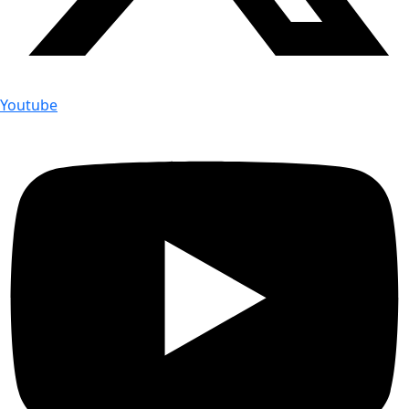
Youtube