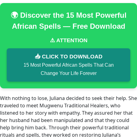
🌍 Discover the 15 Most Powerful
African Spells — Free Download
⚠️ ATTENTION
📥 CLICK TO DOWNLOAD
15 Most Powerful African Spells That Can
Change Your Life Forever
With nothing to lose, Juliana decided to seek their help. She
traveled to meet Mugwenu Traditional Healers, who
listened to her story with empathy. They assured her that
her husband had been manipulated and that they could
help bring him back. Through their powerful traditional
rituals and spells, they worked on restoring Juliana’s