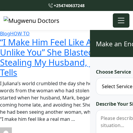
+254740637248
Blog
HOW TO
“I Make Him Feel Like A Real Man
Make an En
Unlike You” She Blasted Me After
Stealing My Husband, Juliana
Tells
Choose Service
I Juliana’s world crumbled the day she heard those hurtful
words from the woman who had stolen her husband. It all
started when her husband, Mark, began acting distant,
Describe Your S
coming home late, and avoiding her. She later discovered
he had been seeing another woman, who boldly declared,
“I make him feel like a real man …