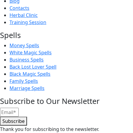
Blog
Contacts
Herbal Clinic
Training Session
Spells
Money Spells
White Magic Spells
Business Spells
Back Lost Lover Spell
Black Magic Spells
Family Spells
Marriage Spells
Subscribe to Our Newsletter
Subscribe
Thank you for subscribing to the newsletter.