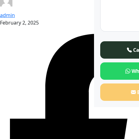
admin
February 2, 2025
Ca
Wh