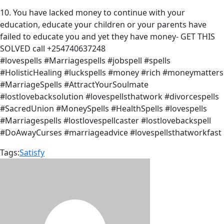
10. You have lacked money to continue with your
education, educate your children or your parents have
failed to educate you and yet they have money- GET THIS
SOLVED call +254740637248
#lovespells #Marriagespells #jobspell #spells
#HolisticHealing #luckspells #money #rich #moneymatters
#MarriageSpells #AttractYourSoulmate
#lostlovebacksolution #lovespellsthatwork #divorcespells
#SacredUnion #MoneySpells #HealthSpells #lovespells
#Marriagespells #lostlovespellcaster #lostlovebackspell
#DoAwayCurses #marriageadvice #lovespellsthatworkfast
Tags:
Satisfy