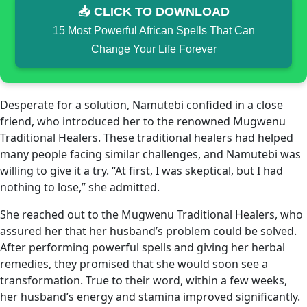
📥 CLICK TO DOWNLOAD
15 Most Powerful African Spells That Can
Change Your Life Forever
Desperate for a solution, Namutebi confided in a close
friend, who introduced her to the renowned Mugwenu
Traditional Healers. These traditional healers had helped
many people facing similar challenges, and Namutebi was
willing to give it a try. “At first, I was skeptical, but I had
nothing to lose,” she admitted.
She reached out to the Mugwenu Traditional Healers, who
assured her that her husband’s problem could be solved.
After performing powerful spells and giving her herbal
remedies, they promised that she would soon see a
transformation. True to their word, within a few weeks,
her husband’s energy and stamina improved significantly.