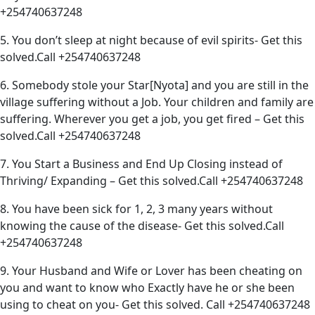
+254740637248
5. You don’t sleep at night because of evil spirits- Get this
solved.Call +254740637248
6. Somebody stole your Star[Nyota] and you are still in the
village suffering without a Job. Your children and family are
suffering. Wherever you get a job, you get fired – Get this
solved.Call +254740637248
7. You Start a Business and End Up Closing instead of
Thriving/ Expanding – Get this solved.Call +254740637248
8. You have been sick for 1, 2, 3 many years without
knowing the cause of the disease- Get this solved.Call
+254740637248
9. Your Husband and Wife or Lover has been cheating on
you and want to know who Exactly have he or she been
using to cheat on you- Get this solved. Call +254740637248