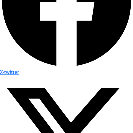
X-twitter