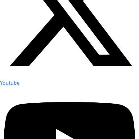
Youtube