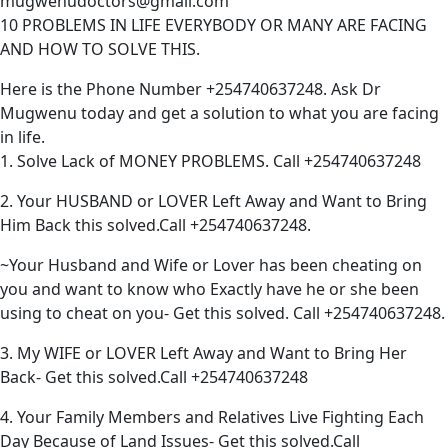
mugwenudoctors@gmail.com
10 PROBLEMS IN LIFE EVERYBODY OR MANY ARE FACING
AND HOW TO SOLVE THIS.
Here is the Phone Number +254740637248. Ask Dr
Mugwenu today and get a solution to what you are facing
in life.
1. Solve Lack of MONEY PROBLEMS. Call +254740637248
2. Your HUSBAND or LOVER Left Away and Want to Bring
Him Back this solved.Call +254740637248.
~Your Husband and Wife or Lover has been cheating on
you and want to know who Exactly have he or she been
using to cheat on you- Get this solved. Call +254740637248.
3. My WIFE or LOVER Left Away and Want to Bring Her
Back- Get this solved.Call +254740637248
4. Your Family Members and Relatives Live Fighting Each
Day Because of Land Issues- Get this solved.Call