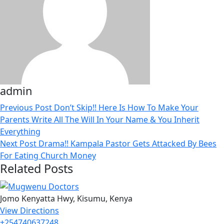
admin
Previous Post
Don’t Skip!! Here Is How To Make Your
Parents Write All The Will In Your Name & You Inherit
Everything
Next Post
Drama!! Kampala Pastor Gets Attacked By Bees
For Eating Church Money
Related Posts
Jomo Kenyatta Hwy, Kisumu, Kenya
View Directions
+254740637248