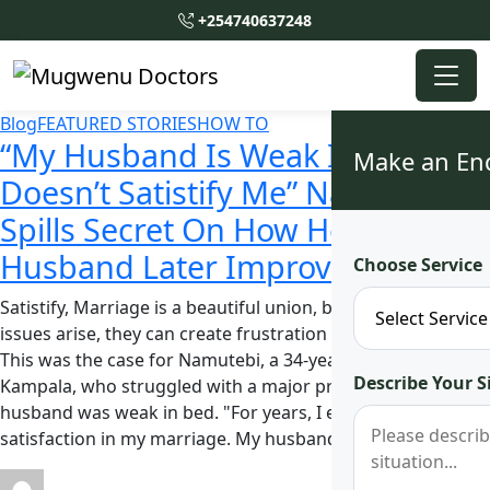
+254740637248
Blog
FEATURED STORIES
HOW TO
“My Husband Is Weak In Bed, He
Make an En
Doesn’t Satistify Me” Namutebi
Spills Secret On How Her
Husband Later Improved
Choose Service
Satistify, Marriage is a beautiful union, but when intimacy
issues arise, they can create frustration and unhappiness.
This was the case for Namutebi, a 34-year-old woman from
Describe Your S
Kampala, who struggled with a major problem, her
husband was weak in bed. "For years, I endured a lack of
satisfaction in my marriage. My husband was a …