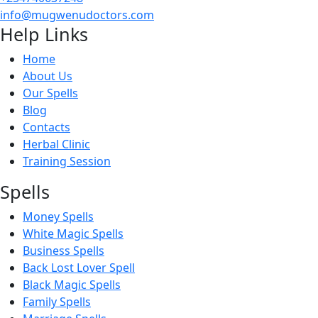
info@mugwenudoctors.com
Help Links
Home
About Us
Our Spells
Blog
Contacts
Herbal Clinic
Training Session
Spells
Money Spells
White Magic Spells
Business Spells
Back Lost Lover Spell
Black Magic Spells
Family Spells