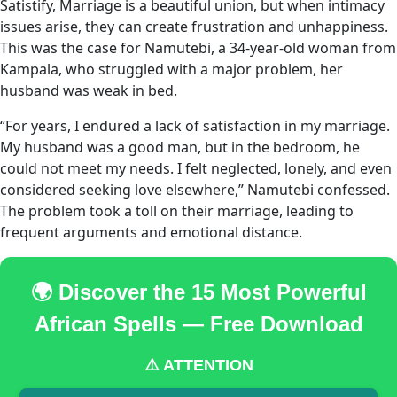
Satistify, Marriage is a beautiful union, but when intimacy
issues arise, they can create frustration and unhappiness.
This was the case for Namutebi, a 34-year-old woman from
Kampala, who struggled with a major problem, her
husband was weak in bed.
“For years, I endured a lack of satisfaction in my marriage.
My husband was a good man, but in the bedroom, he
could not meet my needs. I felt neglected, lonely, and even
considered seeking love elsewhere,” Namutebi confessed.
The problem took a toll on their marriage, leading to
frequent arguments and emotional distance.
🌍 Discover the 15 Most Powerful
African Spells — Free Download
⚠️ ATTENTION