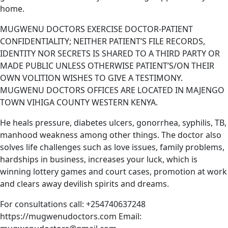
home.
MUGWENU DOCTORS EXERCISE DOCTOR-PATIENT
CONFIDENTIALITY; NEITHER PATIENT’S FILE RECORDS,
IDENTITY NOR SECRETS IS SHARED TO A THIRD PARTY OR
MADE PUBLIC UNLESS OTHERWISE PATIENT’S/ON THEIR
OWN VOLITION WISHES TO GIVE A TESTIMONY.
MUGWENU DOCTORS OFFICES ARE LOCATED IN MAJENGO
TOWN VIHIGA COUNTY WESTERN KENYA.
He heals pressure, diabetes ulcers, gonorrhea, syphilis, TB,
manhood weakness among other things. The doctor also
solves life challenges such as love issues, family problems,
hardships in business, increases your luck, which is
winning lottery games and court cases, promotion at work
and clears away devilish spirits and dreams.
For consultations call: +254740637248
https://mugwenudoctors.com Email: