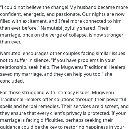
“I could not believe the change! My husband became more
confident, energetic, and passionate. Our nights are now
filled with excitement, and I feel more connected to him
than ever before,” Namutebi joyfully shared. Their
marriage, once on the verge of collapse, is now stronger
than ever.
Namutebi encourages other couples facing similar issues
not to suffer in silence. “If you have problems in your
relationship, seek help. The Mugwenu Traditional Healers
saved my marriage, and they can help you too,” she
concluded.
For those struggling with intimacy issues, Mugwenu
Traditional Healers offer solutions through their powerful
spells and herbal remedies. Their services are discreet, and
they ensure that every client’s privacy is protected. If your
marriage is facing difficulties, perhaps seeking their
guidance could be the key to restoring happiness in your