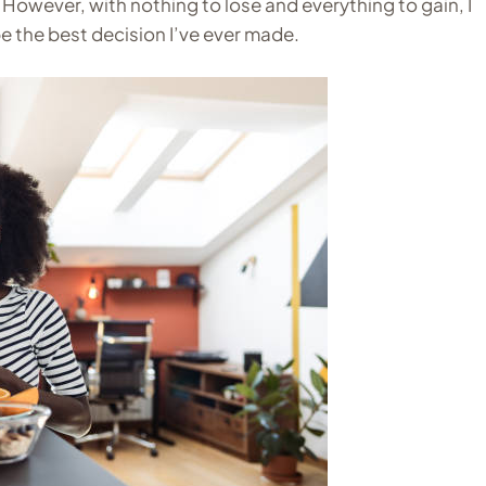
However, with nothing to lose and everything to gain, I
be the best decision I’ve ever made.