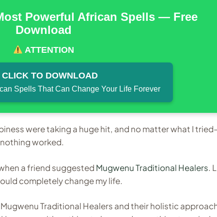
Most Powerful African Spells — Free
Download
ATTENTION
CLICK TO DOWNLOAD
ican Spells That Can Change Your Life Forever
piness were taking a huge hit, and no matter what I trie
m—nothing worked.
n when a friend suggested
Mugwenu Traditional Healers
. 
ould completely change my life.
ut Mugwenu Traditional Healers and their holistic approac