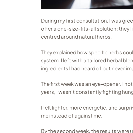
During my first consultation, I was gre
offer a one-size-fits-all solution; they
centred around natural herbs.
They explained how specific herbs cou
system. I left with a tailored herbal b
ingredients I had heard of but never 
The first week was an eye-opener. I n
years, I wasn’t constantly fighting hun
I felt lighter, more energetic, and surp
me instead of against me.
By the second week, the results were un