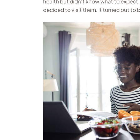
health but didn’t know what to expect. 
decided to visit them. It turned out to 