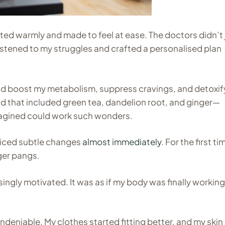
eted warmly and made to feel at ease. The doctors didn’t 
 listened to my struggles and crafted a personalised plan
ld boost my metabolism, suppress cravings, and detoxif
lend that included green tea, dandelion root, and ginger—
imagined could work such wonders.
oticed subtle changes
almost immediately
. For the first ti
ger pangs.
risingly motivated. It was as if my body was finally workin
deniable. My clothes started fitting better, and my skin