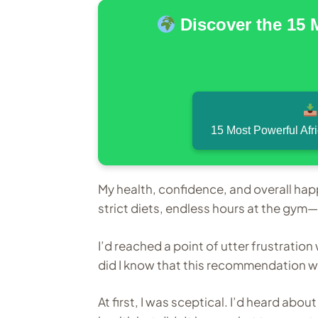
Discover the 15 
15 Most Powerful Afr
My health, confidence, and overall hap
strict diets, endless hours at the gy
I’d reached a point of utter frustratio
did I know that this recommendation w
At first, I was sceptical. I’d heard abo