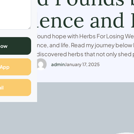
nfidence and 
ht for years, I found hope with Herbs For Losing Wei
ealth, confidence, and life. Read my journey below I
Now
defeated until I discovered herbs that not only shed
vitalized my life. Read my journey below. I’m Carolin
admin
January 17, 2025
sApp
il