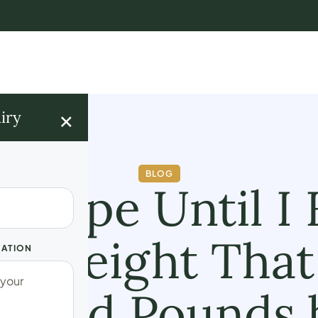
×
iry
BLOG
g Hope Until I
ng Weight That
UATION
Shed Pounds 