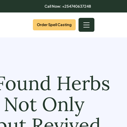
Call Now: +254740637248
Order Spell Casting
 Found Herbs
 Not Only
but Revived