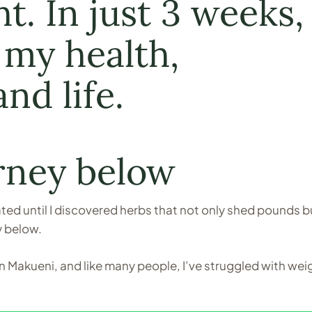
. In just 3 weeks, 
my health,
nd life.
rney below
eated until I discovered herbs that not only shed pounds b
y below.
 Makueni, and like many people, I’ve struggled with wei