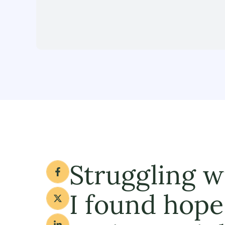
Struggling w
I found hope