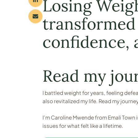
Losing Weight
transformed 
confidence, a
Read my jou
I battled weight for years, feeling def
also revitalized my life. Read my journe
I’m Caroline Mwende from Emali Town in
issues for what felt like a lifetime.