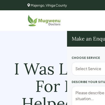
Majengo, Vihiga County
Make an Enqu
CHOOSE SERVICE
I Was Losin
For Losi
DESCRIBE YOUR SIT
Helped Me 