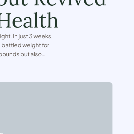
Health
ght. In just 3 weeks,
 battled weight for
 pounds but also
e …