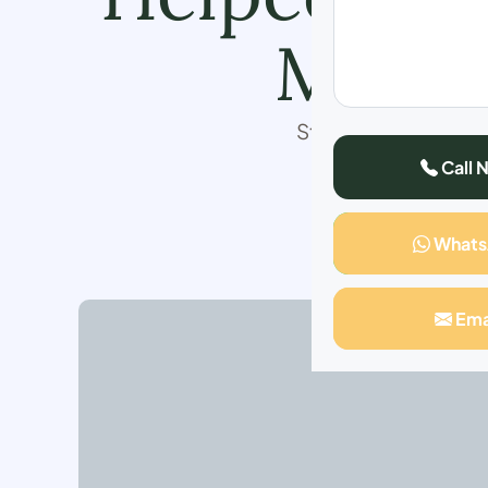
My Co
Struggling with weig
I transformed my h
Call 
years, feeling 
re
What
Ema