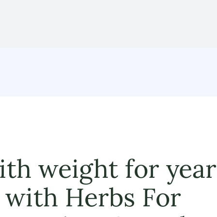
ith weight for year
 with Herbs For