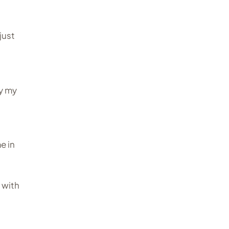
just
y my
me in
g with