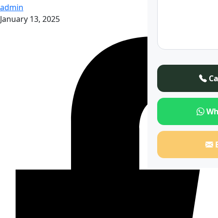
admin
January 13, 2025
Ca
Wh