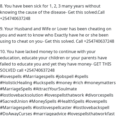
8. You have been sick for 1, 2, 3 many years without
knowing the cause of the disease- Get this solved.Call
+254740637248
9. Your Husband and Wife or Lover has been cheating on
you and want to know who Exactly have he or she been
using to cheat on you- Get this solved. Call +254740637248
10. You have lacked money to continue with your
education, educate your children or your parents have
failed to educate you and yet they have money- GET THIS
SOLVED call +254740637248
#lovespells #Marriagespells #jobspell #spells
#HolisticHealing #luckspells #money #rich #moneymatters
#MarriageSpells #AttractYourSoulmate
#lostlovebacksolution #lovespellsthatwork #divorcespells
#SacredUnion #MoneySpells #HealthSpells #lovespells
#Marriagespells #lostlovespellcaster #lostlovebackspell
#DoAwayCurses #marriageadvice #lovespellsthatworkfast