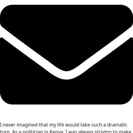
I never imagined that my life would take such a dramatic
turn. As a politician in Kenya, I was always striving to make