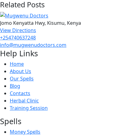
Related Posts
Jomo Kenyatta Hwy, Kisumu, Kenya
View Directions
+254740637248
info@mugwenudoctors.com
Help Links
Home
About Us
Our Spells
Blog
Contacts
Herbal Clinic
Training Session
Spells
Money Spells