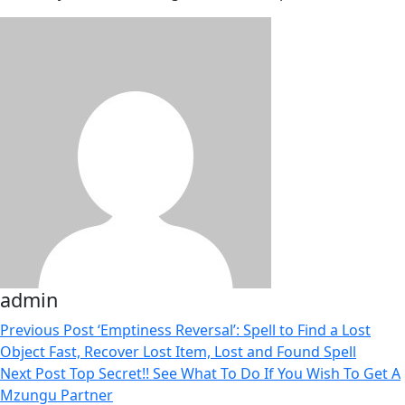
admin
Previous Post
‘Emptiness Reversal’: Spell to Find a Lost
Object Fast, Recover Lost Item, Lost and Found Spell
Next Post
Top Secret!! See What To Do If You Wish To Get A
Mzungu Partner