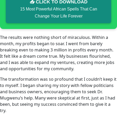
📥 CLICK TO DOWNLOAD
15 Most Powerful African Spells That Can
Change Your Life Forever
The results were nothing short of miraculous. Within a
month, my profits began to soar. I went from barely
breaking even to making 3 million in profits every month.
It felt like a dream come true. My businesses flourished,
and I was able to expand my ventures, creating more jobs
and opportunities for my community.
The transformation was so profound that I couldn’t keep it
to myself. I began sharing my story with fellow politicians
and business owners, encouraging them to seek Dr.
Mugwenu’s help. Many were skeptical at first, just as I had
been, but seeing my success convinced them to give it a
try.