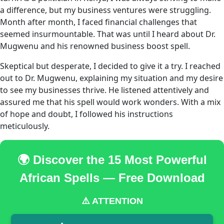
a difference, but my business ventures were struggling.
Month after month, I faced financial challenges that
seemed insurmountable. That was until I heard about Dr.
Mugwenu and his renowned business boost spell.
Skeptical but desperate, I decided to give it a try. I reached
out to Dr. Mugwenu, explaining my situation and my desire
to see my businesses thrive. He listened attentively and
assured me that his spell would work wonders. With a mix
of hope and doubt, I followed his instructions
meticulously.
🌍 Discover the 15 Most Powerful
African Spells — Free Download
⚠️ ATTENTION