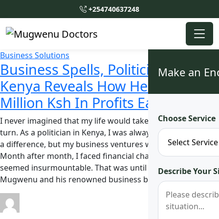
+254740637248
Business Solutions
Business Spells, Politician In
Make an En
Kenya Reveals How He Makes 3
Million Ksh In Profits Each Month
Choose Service
I never imagined that my life would take such a dramatic
turn. As a politician in Kenya, I was always striving to make
a difference, but my business ventures were struggling.
Month after month, I faced financial challenges that
seemed insurmountable. That was until I heard about Dr.
Describe Your S
Mugwenu and his renowned business boost spell. …