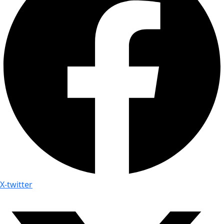
X-twitter