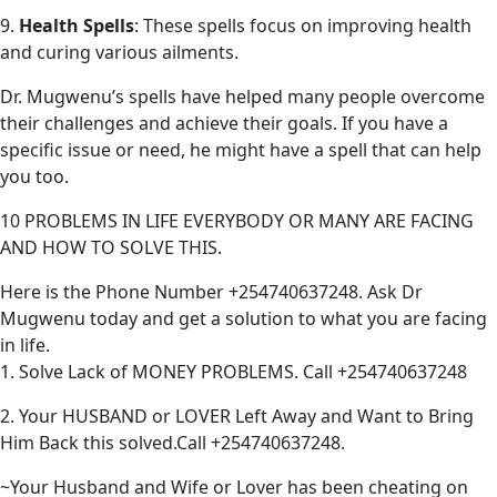
9.
Health Spells
: These spells focus on improving health
and curing various ailments.
Dr. Mugwenu’s spells have helped many people overcome
their challenges and achieve their goals. If you have a
specific issue or need, he might have a spell that can help
you too.
10 PROBLEMS IN LIFE EVERYBODY OR MANY ARE FACING
AND HOW TO SOLVE THIS.
Here is the Phone Number +254740637248. Ask Dr
Mugwenu today and get a solution to what you are facing
in life.
1. Solve Lack of MONEY PROBLEMS. Call +254740637248
2. Your HUSBAND or LOVER Left Away and Want to Bring
Him Back this solved.Call +254740637248.
~Your Husband and Wife or Lover has been cheating on