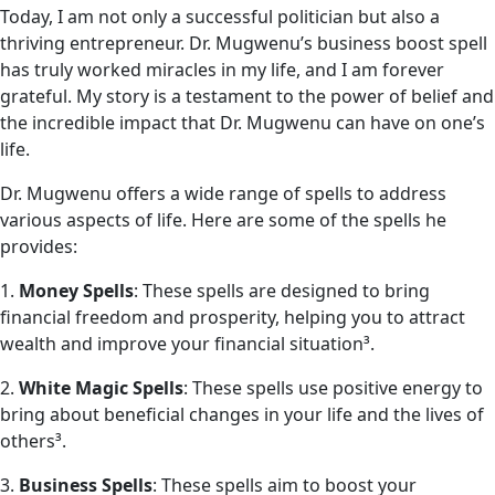
Today, I am not only a successful politician but also a
thriving entrepreneur. Dr. Mugwenu’s business boost spell
has truly worked miracles in my life, and I am forever
grateful. My story is a testament to the power of belief and
the incredible impact that Dr. Mugwenu can have on one’s
life.
Dr. Mugwenu offers a wide range of spells to address
various aspects of life. Here are some of the spells he
provides:
1.
Money Spells
: These spells are designed to bring
financial freedom and prosperity, helping you to attract
wealth and improve your financial situation³.
2.
White Magic Spells
: These spells use positive energy to
bring about beneficial changes in your life and the lives of
others³.
3.
Business Spells
: These spells aim to boost your