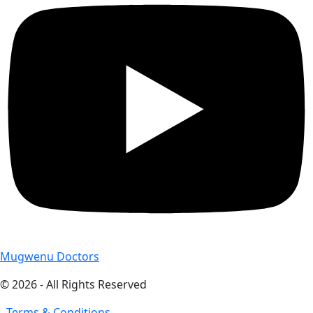
Mugwenu Doctors
© 2026 - All Rights Reserved
- Terms & Conditions