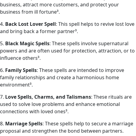
business, attract more customers, and protect your
business from ill fortune³.
4.
Back Lost Lover Spell
: This spell helps to revive lost love
and bring back a former partner³.
5.
Black Magic Spells
: These spells involve supernatural
powers and are often used for protection, attraction, or to
influence others³.
6.
Family Spells
: These spells are intended to improve
family relationships and create a harmonious home
environment³.
7.
Love Spells, Charms, and Talismans
: These rituals are
used to solve love problems and enhance emotional
connections with loved ones³.
8.
Marriage Spells
: These spells help to secure a marriage
proposal and strengthen the bond between partners.