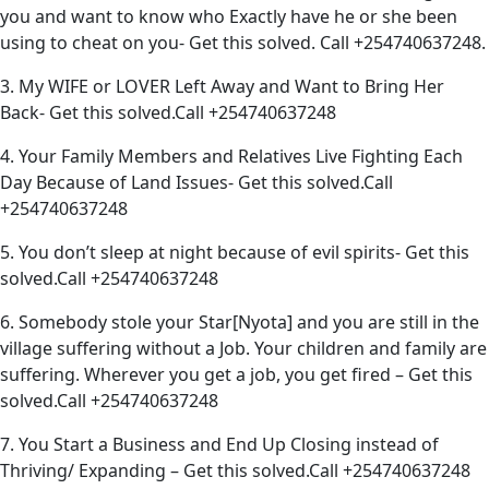
you and want to know who Exactly have he or she been
using to cheat on you- Get this solved. Call +254740637248.
3. My WIFE or LOVER Left Away and Want to Bring Her
Back- Get this solved.Call +254740637248
4. Your Family Members and Relatives Live Fighting Each
Day Because of Land Issues- Get this solved.Call
+254740637248
5. You don’t sleep at night because of evil spirits- Get this
solved.Call +254740637248
6. Somebody stole your Star[Nyota] and you are still in the
village suffering without a Job. Your children and family are
suffering. Wherever you get a job, you get fired – Get this
solved.Call +254740637248
7. You Start a Business and End Up Closing instead of
Thriving/ Expanding – Get this solved.Call +254740637248