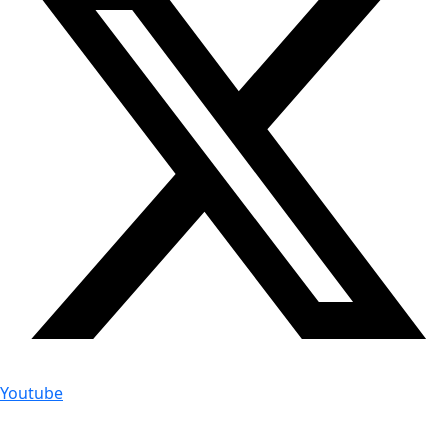
Youtube