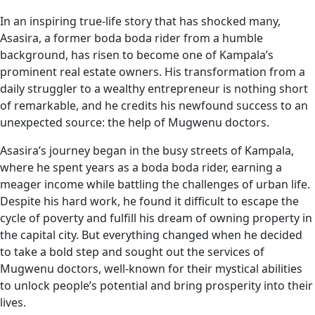
In an inspiring true-life story that has shocked many,
Asasira, a former boda boda rider from a humble
background, has risen to become one of Kampala’s
prominent real estate owners. His transformation from a
daily struggler to a wealthy entrepreneur is nothing short
of remarkable, and he credits his newfound success to an
unexpected source: the help of Mugwenu doctors.
Asasira’s journey began in the busy streets of Kampala,
where he spent years as a boda boda rider, earning a
meager income while battling the challenges of urban life.
Despite his hard work, he found it difficult to escape the
cycle of poverty and fulfill his dream of owning property in
the capital city. But everything changed when he decided
to take a bold step and sought out the services of
Mugwenu doctors, well-known for their mystical abilities
to unlock people’s potential and bring prosperity into their
lives.