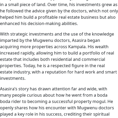
in a small piece of land. Over time, his investments grew as
he followed the advice given by the doctors, which not only
helped him build a profitable real estate business but also
enhanced his decision-making abilities.
With strategic investments and the use of the knowledge
imparted by the Mugwenu doctors, Asasira began
acquiring more properties across Kampala. His wealth
increased rapidly, allowing him to build a portfolio of real
estate that includes both residential and commercial
properties. Today, he is a respected figure in the real
estate industry, with a reputation for hard work and smart
investments.
Asasira’s story has drawn attention far and wide, with
many people curious about how he went from a boda
boda rider to becoming a successful property mogul. He
openly shares how his encounter with Mugwenu doctors
played a key role in his success, crediting their spiritual