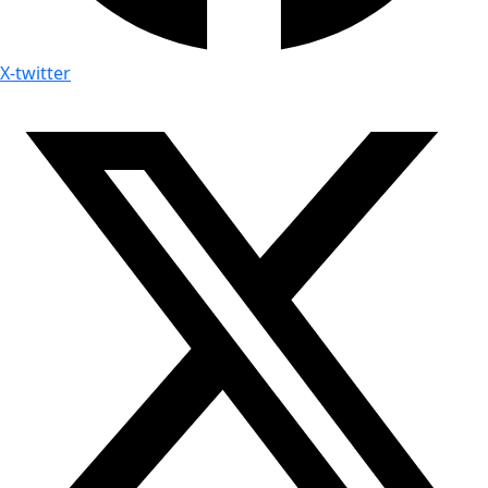
X-twitter