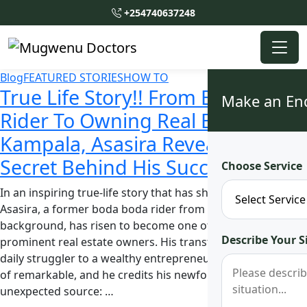
+254740637248
Blog
FEATURED STORIES
HOW TO
True Life Story!! From Boda Boda
Make an En
Rider To Owning Real Estates In
Kampala, Asasira Reveals the
Secret Behind His Success
Choose Service
In an inspiring true-life story that has shocked many,
Asasira, a former boda boda rider from a humble
background, has risen to become one of Kampala’s
Describe Your S
prominent real estate owners. His transformation from a
daily struggler to a wealthy entrepreneur is nothing short
of remarkable, and he credits his newfound success to an
unexpected source: …