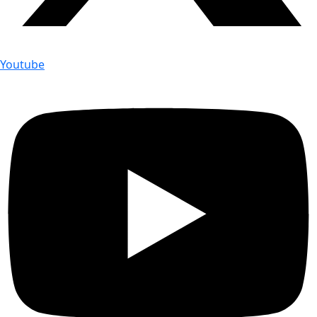
Youtube