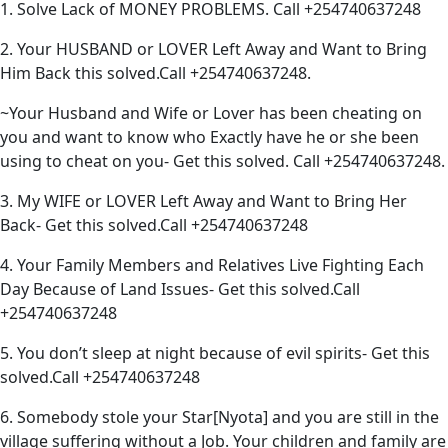
1. Solve Lack of MONEY PROBLEMS. Call +254740637248
2. Your HUSBAND or LOVER Left Away and Want to Bring
Him Back this solved.Call +254740637248.
~Your Husband and Wife or Lover has been cheating on
you and want to know who Exactly have he or she been
using to cheat on you- Get this solved. Call +254740637248.
3. My WIFE or LOVER Left Away and Want to Bring Her
Back- Get this solved.Call +254740637248
4. Your Family Members and Relatives Live Fighting Each
Day Because of Land Issues- Get this solved.Call
+254740637248
5. You don’t sleep at night because of evil spirits- Get this
solved.Call +254740637248
6. Somebody stole your Star[Nyota] and you are still in the
village suffering without a Job. Your children and family are