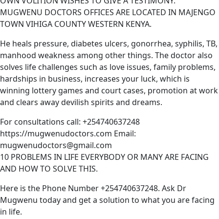
OWN VOLITION WISHES TO GIVE A TESTIMONY.
MUGWENU DOCTORS OFFICES ARE LOCATED IN MAJENGO
TOWN VIHIGA COUNTY WESTERN KENYA.
He heals pressure, diabetes ulcers, gonorrhea, syphilis, TB,
manhood weakness among other things. The doctor also
solves life challenges such as love issues, family problems,
hardships in business, increases your luck, which is
winning lottery games and court cases, promotion at work
and clears away devilish spirits and dreams.
For consultations call: +254740637248
https://mugwenudoctors.com Email:
mugwenudoctors@gmail.com
10 PROBLEMS IN LIFE EVERYBODY OR MANY ARE FACING
AND HOW TO SOLVE THIS.
Here is the Phone Number +254740637248. Ask Dr
Mugwenu today and get a solution to what you are facing
in life.