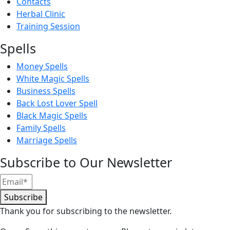
Contacts
Herbal Clinic
Training Session
Spells
Money Spells
White Magic Spells
Business Spells
Back Lost Lover Spell
Black Magic Spells
Family Spells
Marriage Spells
Subscribe to Our Newsletter
Subscribe
Thank you for subscribing to the newsletter.