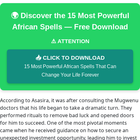
🌍 Discover the 15 Most Powerful
African Spells — Free Download
⚠️ ATTENTION
📥 CLICK TO DOWNLOAD
15 Most Powerful African Spells That Can
Change Your Life Forever
According to Asasira, it was after consulting the Mugwenu
doctors that his life began to take a dramatic turn. They
performed rituals to remove bad luck and opened doors
for him to succeed. One of the most pivotal moments
came when he received guidance on how to secure an
unexpected investment opportunity, leading him to invest