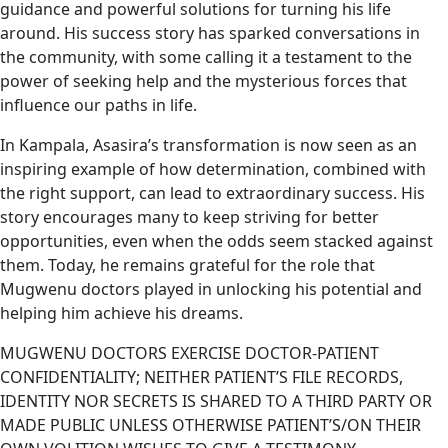
guidance and powerful solutions for turning his life
around. His success story has sparked conversations in
the community, with some calling it a testament to the
power of seeking help and the mysterious forces that
influence our paths in life.
In Kampala, Asasira’s transformation is now seen as an
inspiring example of how determination, combined with
the right support, can lead to extraordinary success. His
story encourages many to keep striving for better
opportunities, even when the odds seem stacked against
them. Today, he remains grateful for the role that
Mugwenu doctors played in unlocking his potential and
helping him achieve his dreams.
MUGWENU DOCTORS EXERCISE DOCTOR-PATIENT
CONFIDENTIALITY; NEITHER PATIENT’S FILE RECORDS,
IDENTITY NOR SECRETS IS SHARED TO A THIRD PARTY OR
MADE PUBLIC UNLESS OTHERWISE PATIENT’S/ON THEIR