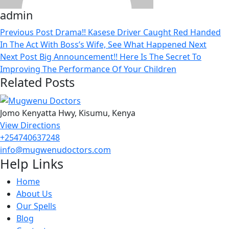
admin
Previous Post
Drama!! Kasese Driver Caught Red Handed
In The Act With Boss’s Wife, See What Happened Next
Next Post
Big Announcement!! Here Is The Secret To
Improving The Performance Of Your Children
Related Posts
Jomo Kenyatta Hwy, Kisumu, Kenya
View Directions
+254740637248
info@mugwenudoctors.com
Help Links
Home
About Us
Our Spells
Blog