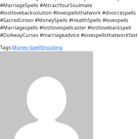
#MarriageSpells #AttractYourSoulmate
#lostlovebacksolution #lovespellsthatwork #divorcespells
#SacredUnion #MoneySpells #HealthSpells #lovespells
#Marriagespells #lostlovespellcaster #lostlovebackspell
#DoAwayCurses #marriageadvice #lovespellsthatworkfast
Tags:
Money Spell
Shocking