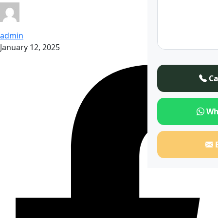
admin
January 12, 2025
Ca
Wh