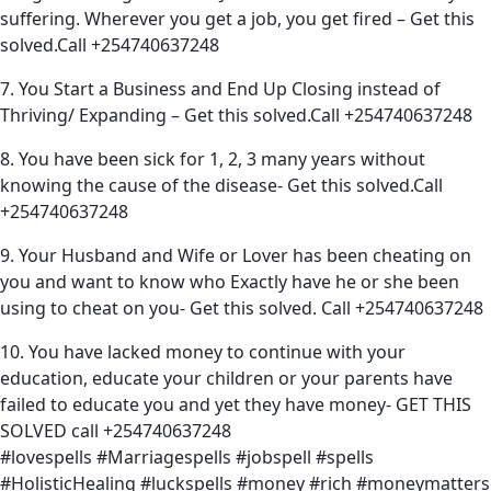
suffering. Wherever you get a job, you get fired – Get this
solved.Call +254740637248
7. You Start a Business and End Up Closing instead of
Thriving/ Expanding – Get this solved.Call +254740637248
8. You have been sick for 1, 2, 3 many years without
knowing the cause of the disease- Get this solved.Call
+254740637248
9. Your Husband and Wife or Lover has been cheating on
you and want to know who Exactly have he or she been
using to cheat on you- Get this solved. Call +254740637248
10. You have lacked money to continue with your
education, educate your children or your parents have
failed to educate you and yet they have money- GET THIS
SOLVED call +254740637248
#lovespells #Marriagespells #jobspell #spells
#HolisticHealing #luckspells #money #rich #moneymatters