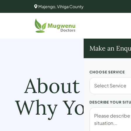
Majengo, Vihiga County
Make an Enqu
CHOOSE SERVICE
About Mugw
Why You Lif
DESCRIBE YOUR SIT
C