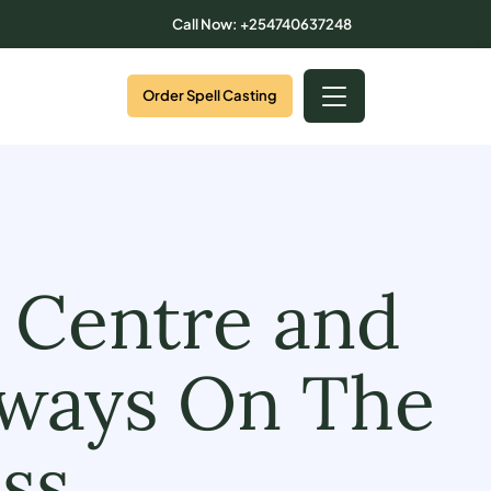
Call Now: +254740637248
Order Spell Casting
 Centre and
lways On The
ss