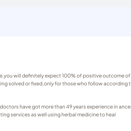
ine,you will definitely expect 100% of positive outcome of
ng solved or fixed,only for those who follow according 
doctors have got more than 49 years experience in ance
sting services as well using herbal medicine to heal