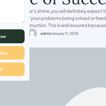
 spiritual doctor's shrine,you will definitely expect
nt results of your problems being solved or fixed
o mugwenu's intruction. This is well assured beca
 49 years experience in ancestral spiritual healing
admin
January 11, 2025
Now
casting services as …
sApp
il