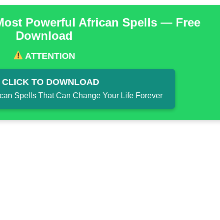
Most Powerful African Spells — Free
Download
ATTENTION
CLICK TO DOWNLOAD
ican Spells That Can Change Your Life Forever