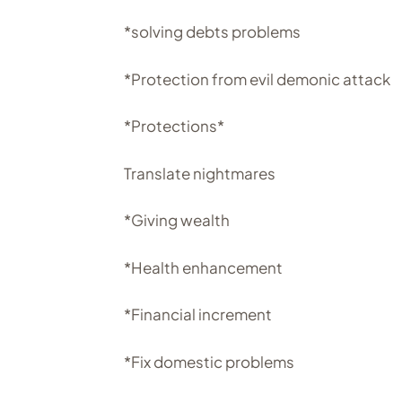
*solving debts problems
*Protection from evil demonic attack
*Protections*
Translate nightmares
*Giving wealth
*Health enhancement
*Financial increment
*Fix domestic problems