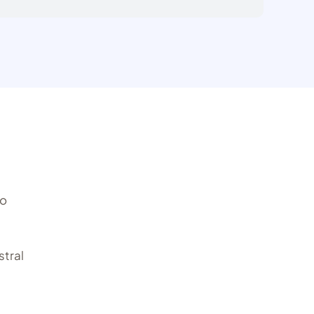
to
stral