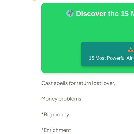
Discover the 15 
15 Most Powerful Afr
Cast spells for return lost lover,
Money problems,
*Big money
*Enrichment