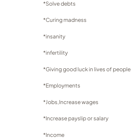
*Solve debts
*Curing madness
*insanity
*infertility
*Giving good luck in lives of people
*Employments
*Jobs,Increase wages
*Increase payslip or salary
*Income