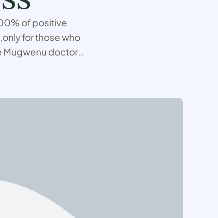
 100% of positive
,only for those who
use Mugwenu doctors
 and performs spell