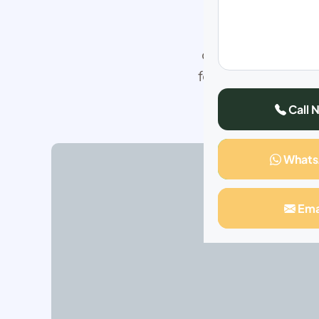
This special top
outcome of permane
follow according t
have got more than
Call 
What
Ema