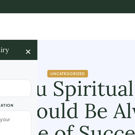
×
iry
UNCATEGORIZED
enu Spiritual
e Should Be A
UATION
ourse of Succe