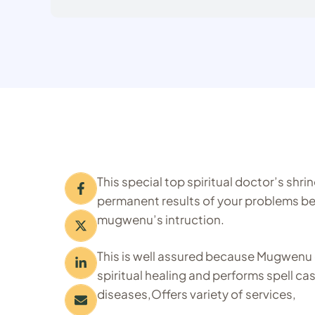
This special top spiritual doctor’s shr
permanent results of your problems bei
mugwenu’s intruction.
This is well assured because Mugwenu 
spiritual healing and performs spell ca
diseases,Offers variety of services,