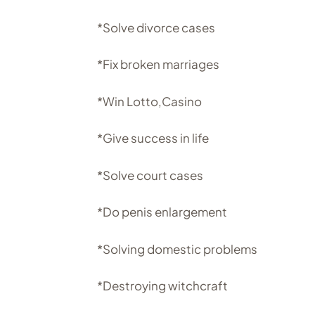
*Solve divorce cases
*Fix broken marriages
*Win Lotto,Casino
*Give success in life
*Solve court cases
*Do penis enlargement
*Solving domestic problems
*Destroying witchcraft