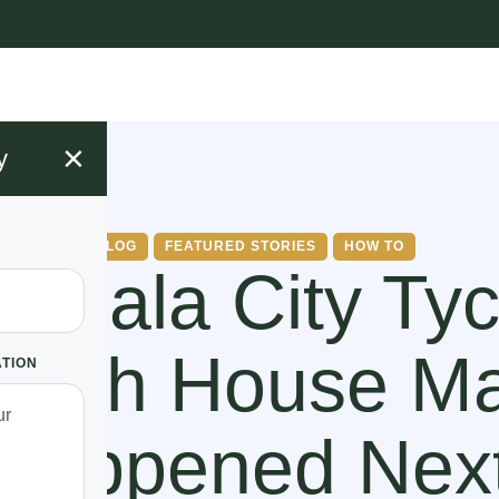
×
y
BLOG
FEATURED STORIES
HOW TO
mpala City Ty
With House Ma
ATION
Happened Nex