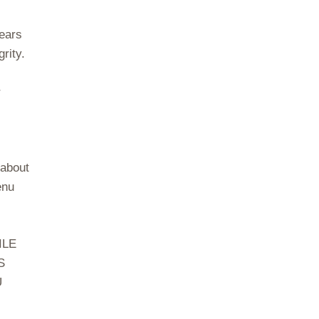
years
rity.
r
 about
enu
ILE
S
U