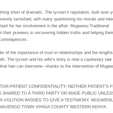
hing short of dramatic. The tycoon’s reputation, built over 
erely tarnished, with many questioning his morals and integ
ash for her involvement in the affair. Mugwenu Traditional
 their prowess in uncovering hidden truths and helping thei
e consequences.
r of the importance of trust in relationships and the lengths
uth. The tycoon and his wife’s story is now a cautionary tale
s that fate can intervene—thanks to the intervention of Mugw
-PATIENT CONFIDENTIALITY; NEITHER PATIENT’S F
S SHARED TO A THIRD PARTY OR MADE PUBLIC UNLES
N VOLITION WISHES TO GIVE A TESTIMONY. MUGWEN
 MAJENGO TOWN VIHIGA COUNTY WESTERN KENYA.