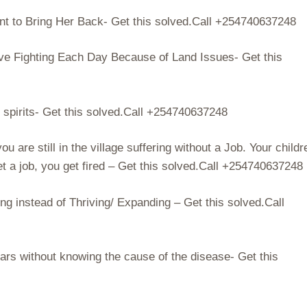
 to Bring Her Back- Get this solved.Call +254740637248
ve Fighting Each Day Because of Land Issues- Get this
l spirits- Get this solved.Call +254740637248
 are still in the village suffering without a Job. Your childr
t a job, you get fired – Get this solved.Call +254740637248
g instead of Thriving/ Expanding – Get this solved.Call
ars without knowing the cause of the disease- Get this