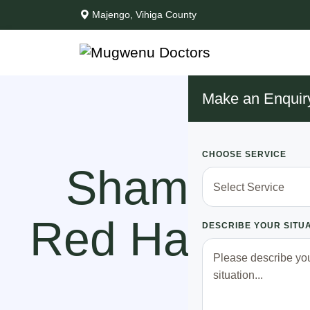
Majengo, Vihiga County
Make an Enquir
CHOOSE SERVICE
Shame!! Ka
Red Handed 
DESCRIBE YOUR SITU