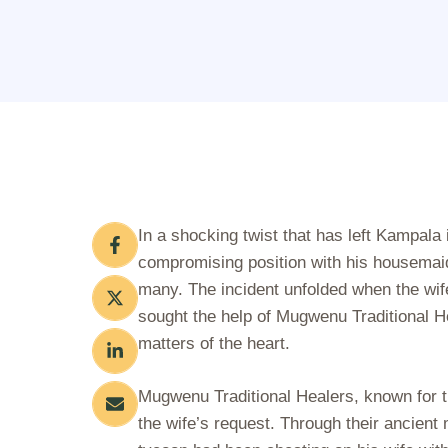
In a shocking twist that has left Kampala
compromising position with his housemaid,
many. The incident unfolded when the wif
sought the help of Mugwenu Traditional He
matters of the heart.
Mugwenu Traditional Healers, known for th
the wife’s request. Through their ancient