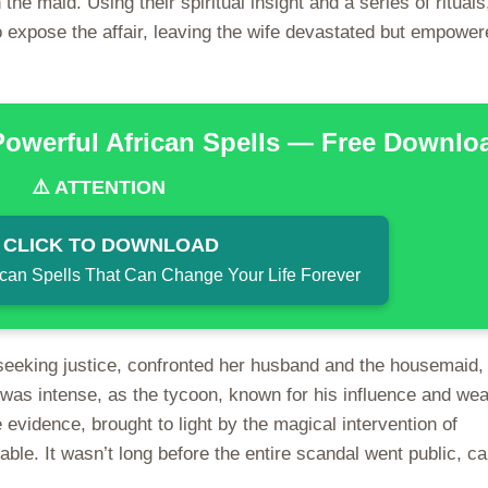
he maid. Using their spiritual insight and a series of rituals
 expose the affair, leaving the wife devastated but empower
Powerful African Spells — Free Downlo
⚠️ ATTENTION
 CLICK TO DOWNLOAD
ican Spells That Can Change Your Life Forever
eeking justice, confronted her husband and the housemaid,
 was intense, as the tycoon, known for his influence and wea
 evidence, brought to light by the magical intervention of
le. It wasn’t long before the entire scandal went public, c