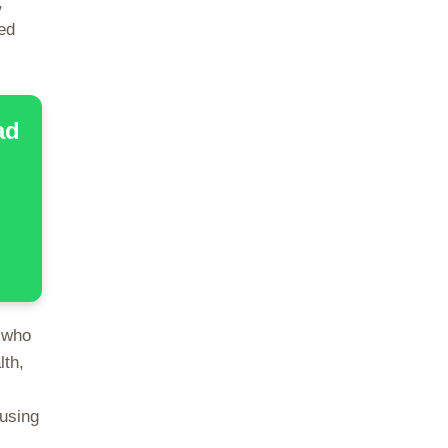
,
ed
ad
 who
lth,
ausing