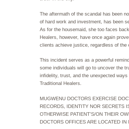
The aftermath of the scandal has been not
of hard work and investment, has been sev
As for the housemaid, she too faces backl
Healers, however, have once again proven
clients achieve justice, regardless of th
This incident serves as a powerful reminde
some individuals will go to uncover the tr
infidelity, trust, and the unexpected way
Traditional Healers.
MUGWENU DOCTORS EXERCISE DOCTOR
RECORDS, IDENTITY NOR SECRETS I
OTHERWISE PATIENT’S/ON THEIR OW
DOCTORS OFFICES ARE LOCATED IN