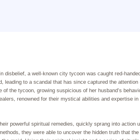
 in disbelief, a well-known city tycoon was caught red-handed
 leading to a scandal that has since captured the attention 
e of the tycoon, growing suspicious of her husband’s behavio
alers, renowned for their mystical abilities and expertise in
eir powerful spiritual remedies, quickly sprang into action 
 methods, they were able to uncover the hidden truth that the