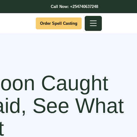
Call Now: +254740637248
Order Spell Casting
coon Caught
id, See What
t