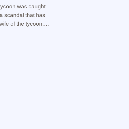
y tycoon was caught
a scandal that has
ife of the tycoon,
elp of …