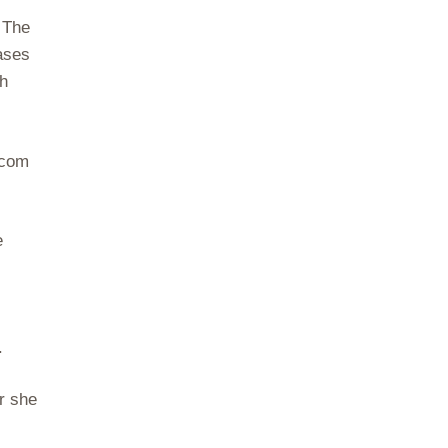
 The
ases
sh
.com
e
.
r she