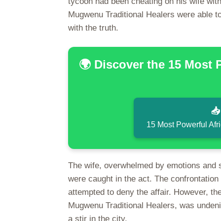
tycoon had been cheating on his wife with t
Mugwenu Traditional Healers were able to
with the truth.
🌍 Discover the 15 Most 

15 Most Powerful Afr
The wife, overwhelmed by emotions and s
were caught in the act. The confrontation
attempted to deny the affair. However, the
Mugwenu Traditional Healers, was undeniab
a stir in the city.