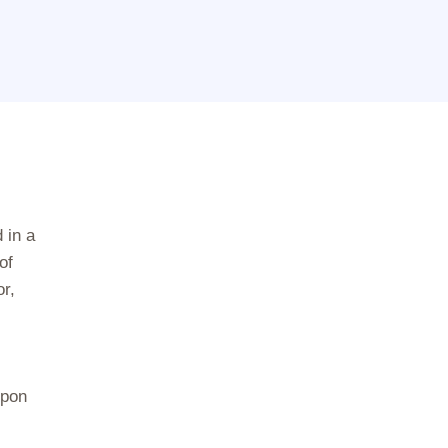
 in a
of
r,
upon