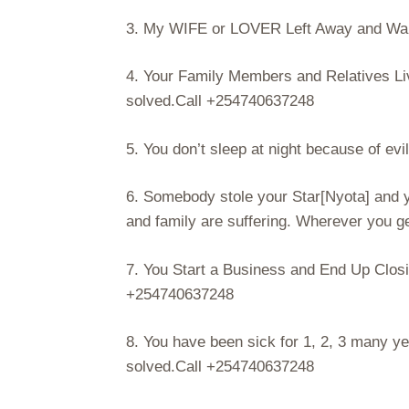
3. My WIFE or LOVER Left Away and Want
4. Your Family Members and Relatives Li
solved.Call +254740637248
5. You don’t sleep at night because of evi
6. Somebody stole your Star[Nyota] and you
and family are suffering. Wherever you ge
7. You Start a Business and End Up Closin
+254740637248
8. You have been sick for 1, 2, 3 many ye
solved.Call +254740637248