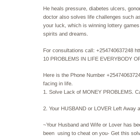
He heals pressure, diabetes ulcers, gon
doctor also solves life challenges such a
your luck, which is winning lottery game
spirits and dreams.
For consultations call: +254740637248
10 PROBLEMS IN LIFE EVERYBODY O
Here is the Phone Number +254740637248
facing in life.
1. Solve Lack of MONEY PROBLEMS. Ca
2. Your HUSBAND or LOVER Left Away an
~Your Husband and Wife or Lover has be
been using to cheat on you- Get this so