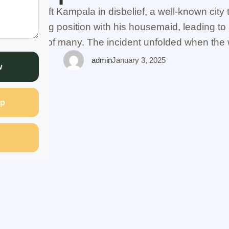
t that has left Kampala in disbelief, a well-known cit
ompromising position with his housemaid, leading to 
e attention of many. The incident unfolded when the w
 suspicious of her husband's behavior, sought the h
admin
January 3, 2025
w
p