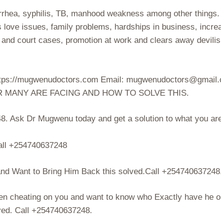
orrhea, syphilis, TB, manhood weakness among other things.
s love issues, family problems, hardships in business, incre
s and court cases, promotion at work and clears away devili
 https://mugwenudoctors.com Email: mugwenudoctors@gmail
R MANY ARE FACING AND HOW TO SOLVE THIS.
. Ask Dr Mugwenu today and get a solution to what you ar
ll +254740637248
d Want to Bring Him Back this solved.Call +254740637248
en cheating on you and want to know who Exactly have he o
lved. Call +254740637248.