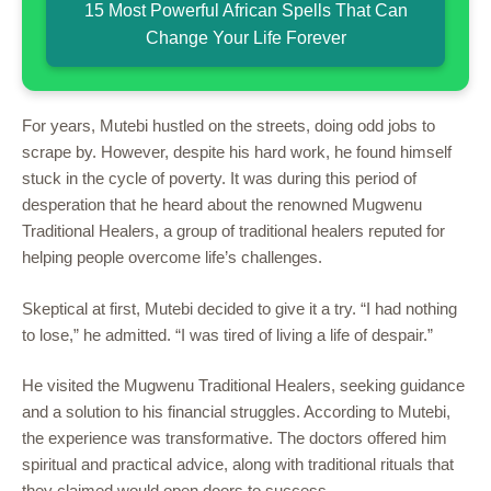
15 Most Powerful African Spells That Can
Change Your Life Forever
For years, Mutebi hustled on the streets, doing odd jobs to
scrape by. However, despite his hard work, he found himself
stuck in the cycle of poverty. It was during this period of
desperation that he heard about the renowned Mugwenu
Traditional Healers, a group of traditional healers reputed for
helping people overcome life’s challenges.
Skeptical at first, Mutebi decided to give it a try. “I had nothing
to lose,” he admitted. “I was tired of living a life of despair.”
He visited the Mugwenu Traditional Healers, seeking guidance
and a solution to his financial struggles. According to Mutebi,
the experience was transformative. The doctors offered him
spiritual and practical advice, along with traditional rituals that
they claimed would open doors to success.