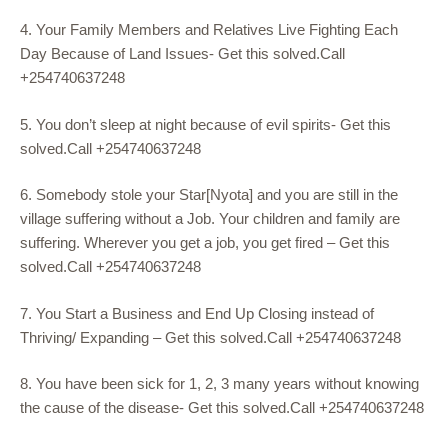
4. Your Family Members and Relatives Live Fighting Each
Day Because of Land Issues- Get this solved.Call
+254740637248
5. You don’t sleep at night because of evil spirits- Get this
solved.Call +254740637248
6. Somebody stole your Star[Nyota] and you are still in the
village suffering without a Job. Your children and family are
suffering. Wherever you get a job, you get fired – Get this
solved.Call +254740637248
7. You Start a Business and End Up Closing instead of
Thriving/ Expanding – Get this solved.Call +254740637248
8. You have been sick for 1, 2, 3 many years without knowing
the cause of the disease- Get this solved.Call +254740637248