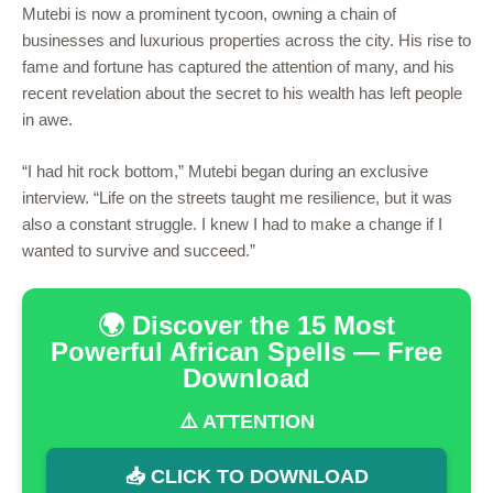
Mutebi is now a prominent tycoon, owning a chain of
businesses and luxurious properties across the city. His rise to
fame and fortune has captured the attention of many, and his
recent revelation about the secret to his wealth has left people
in awe.
“I had hit rock bottom,” Mutebi began during an exclusive
interview. “Life on the streets taught me resilience, but it was
also a constant struggle. I knew I had to make a change if I
wanted to survive and succeed.”
🌍 Discover the 15 Most
Powerful African Spells — Free
Download
⚠️ ATTENTION
📥 CLICK TO DOWNLOAD