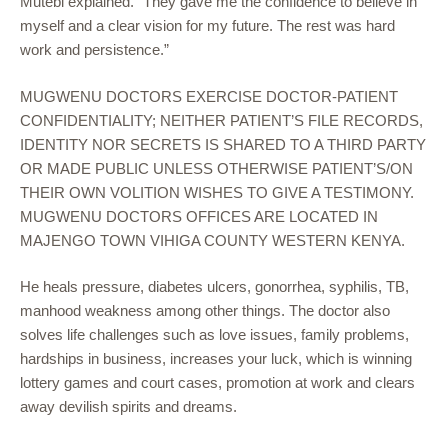
Mutebi explained. “They gave me the confidence to believe in
myself and a clear vision for my future. The rest was hard
work and persistence.”
MUGWENU DOCTORS EXERCISE DOCTOR-PATIENT
CONFIDENTIALITY; NEITHER PATIENT’S FILE RECORDS,
IDENTITY NOR SECRETS IS SHARED TO A THIRD PARTY
OR MADE PUBLIC UNLESS OTHERWISE PATIENT’S/ON
THEIR OWN VOLITION WISHES TO GIVE A TESTIMONY.
MUGWENU DOCTORS OFFICES ARE LOCATED IN
MAJENGO TOWN VIHIGA COUNTY WESTERN KENYA.
He heals pressure, diabetes ulcers, gonorrhea, syphilis, TB,
manhood weakness among other things. The doctor also
solves life challenges such as love issues, family problems,
hardships in business, increases your luck, which is winning
lottery games and court cases, promotion at work and clears
away devilish spirits and dreams.