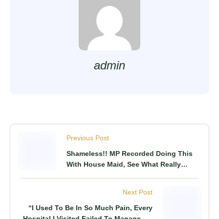
admin
Previous Post
Shameless!! MP Recorded Doing This
With House Maid, See What Really
Happened
Next Post
“I Used To Be In So Much Pain, Every
Hospital I Visited Failed To Manage My