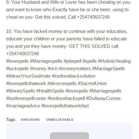
9. Your Husband and Wife or Lover has been cheating on you
and want to know who Exactly have he or she been using to
cheat on you- Get this solved. Call +254740637248
10. You have lacked money to continue with your education,
educate your children or your parents have failed to educate
you and yet they have money- GET THIS SOLVED call
+254740637248
#lovespells #Marriagespells #jobspell #spells #HolisticHealing
#luckspells #money #rich #moneymatters #MarriageSpells
#AttractYourSoulmate #lostlovebacksolution
#lovespellsthatwork #divorcespells #SacredUnion
#MoneySpells #HealthSpells #lovespells #Marriagespells
#lostlovespellcaster #lostlovebackspell #DoAwayCurses
#marriageadvice #lovespellsthatworkfast
Tags:
SHOCKING
UNBELIEVABLE