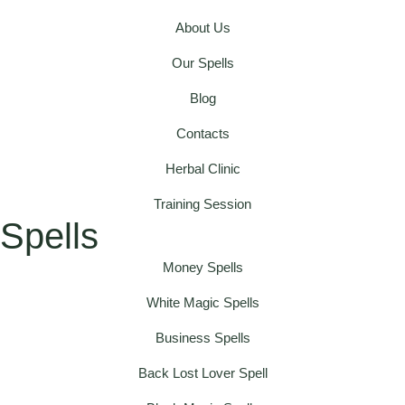
About Us
Our Spells
Blog
Contacts
Herbal Clinic
Training Session
Spells
Money Spells
White Magic Spells
Business Spells
Back Lost Lover Spell