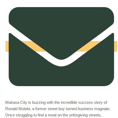
Makasa City is buzzing with the incredible success story of
Ronald Mutebi, a former street boy turned business magnate.
Once struggling to find a meal on the unforgiving streets,