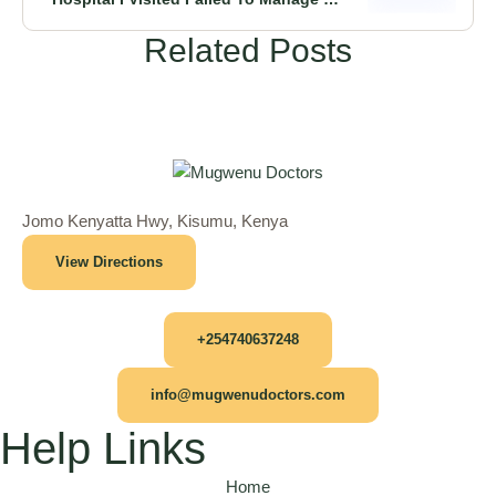
Condition Until I Did This” Cancerous
Related Posts
Kampala Patient Tells
Jomo Kenyatta Hwy, Kisumu, Kenya
View Directions
+254740637248
info@mugwenudoctors.com
Help Links
Home