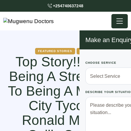
+254740637248
Make an Enquir
FEATURED STORIES
HOW TO
Top Story!! From
CHOOSE SERVICE
Being A Street Boy
To Being A Makasa
DESCRIBE YOUR SITUATIO
City Tycoon,
Ronald Mutebi