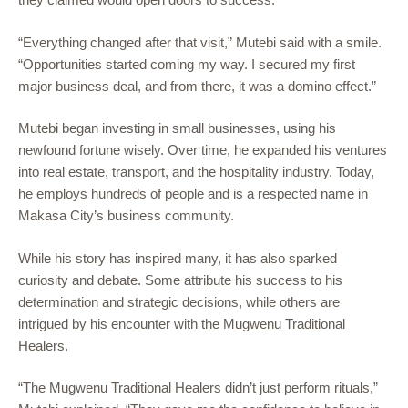
“Everything changed after that visit,” Mutebi said with a smile.
“Opportunities started coming my way. I secured my first
major business deal, and from there, it was a domino effect.”
Mutebi began investing in small businesses, using his
newfound fortune wisely. Over time, he expanded his ventures
into real estate, transport, and the hospitality industry. Today,
he employs hundreds of people and is a respected name in
Makasa City’s business community.
While his story has inspired many, it has also sparked
curiosity and debate. Some attribute his success to his
determination and strategic decisions, while others are
intrigued by his encounter with the Mugwenu Traditional
Healers.
“The Mugwenu Traditional Healers didn’t just perform rituals,”