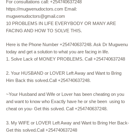
For consultations call: +254740637248
https://mugwenudoctors.com Email:
mugwenudoctors@gmail.com
10 PROBLEMS IN LIFE EVERYBODY OR MANY ARE
FACING AND HOW TO SOLVE THIS.
Here is the Phone Number +254740637248. Ask Dr Mugwenu
today and get a solution to what you are facing in life.
1. Solve Lack of MONEY PROBLEMS. Call +254740637248
2. Your HUSBAND or LOVER Left Away and Want to Bring
Him Back this solved.Call +254740637248.
~Your Husband and Wife or Lover has been cheating on you
and want to know who Exactly have he or she been using to
cheat on you- Get this solved. Call +254740637248.
3. My WIFE or LOVER Left Away and Want to Bring Her Back-
Get this solved.Call +254740637248