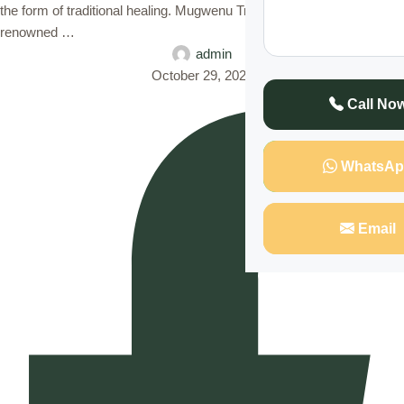
the form of traditional healing. Mugwenu Traditional Healers,
renowned …
admin
October 29, 2024
Call No
WhatsAp
Email