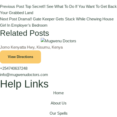
Previous Post
Top Secret!! See What To Do If You Want To Get Back
Your Grabbed Land
Next Post
Drama!! Gate Keeper Gets Stuck While Chewing House
Girl In Employer’s Bedroom
Related Posts
Jomo Kenyatta Hwy, Kisumu, Kenya
View Directions
+254740637248
info@mugwenudoctors.com
Help Links
Home
About Us
Our Spells