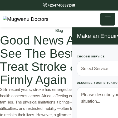
+254740637248
Blog
Make an Enquir
Good News Africans!!
See The Best Way To
CHOOSE SERVICE
Treat Stroke & Walk
Firmly Again
DESCRIBE YOUR SITUATIO
StrIn recent years, stroke has emerged as one of the most critical
health concerns across Africa, affecting countless individuals and
families. The physical limitations it brings—paralysis, speech
difficulties, and restricted mobility—often leave survivors struggling
to reclaim their lives. However, a glimmer of hope shines through in