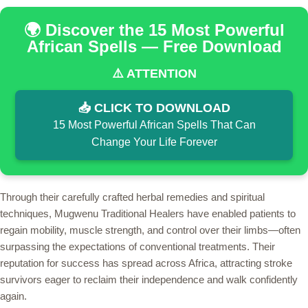
🌍 Discover the 15 Most Powerful
African Spells — Free Download
⚠️ ATTENTION
📥 CLICK TO DOWNLOAD
15 Most Powerful African Spells That Can
Change Your Life Forever
Through their carefully crafted herbal remedies and spiritual
techniques, Mugwenu Traditional Healers have enabled patients to
regain mobility, muscle strength, and control over their limbs—often
surpassing the expectations of conventional treatments. Their
reputation for success has spread across Africa, attracting stroke
survivors eager to reclaim their independence and walk confidently
again.