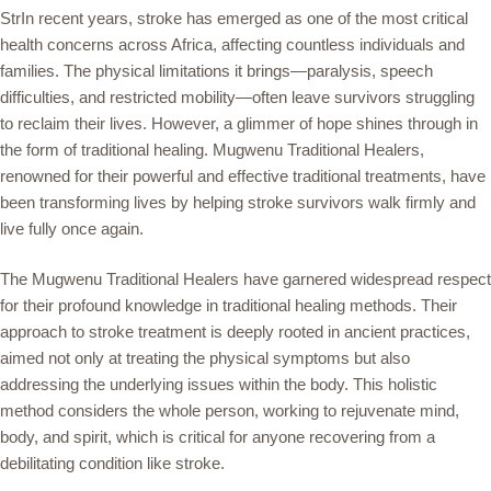
StrIn recent years, stroke has emerged as one of the most critical
health concerns across Africa, affecting countless individuals and
families. The physical limitations it brings—paralysis, speech
difficulties, and restricted mobility—often leave survivors struggling
to reclaim their lives. However, a glimmer of hope shines through in
the form of traditional healing. Mugwenu Traditional Healers,
renowned for their powerful and effective traditional treatments, have
been transforming lives by helping stroke survivors walk firmly and
live fully once again.
The Mugwenu Traditional Healers have garnered widespread respect
for their profound knowledge in traditional healing methods. Their
approach to stroke treatment is deeply rooted in ancient practices,
aimed not only at treating the physical symptoms but also
addressing the underlying issues within the body. This holistic
method considers the whole person, working to rejuvenate mind,
body, and spirit, which is critical for anyone recovering from a
debilitating condition like stroke.