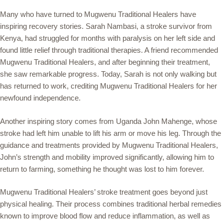
Many who have turned to Mugwenu Traditional Healers have
inspiring recovery stories. Sarah Nambasi, a stroke survivor from
Kenya, had struggled for months with paralysis on her left side and
found little relief through traditional therapies. A friend recommended
Mugwenu Traditional Healers, and after beginning their treatment,
she saw remarkable progress. Today, Sarah is not only walking but
has returned to work, crediting Mugwenu Traditional Healers for her
newfound independence.
Another inspiring story comes from Uganda John Mahenge, whose
stroke had left him unable to lift his arm or move his leg. Through the
guidance and treatments provided by Mugwenu Traditional Healers,
John’s strength and mobility improved significantly, allowing him to
return to farming, something he thought was lost to him forever.
Mugwenu Traditional Healers’ stroke treatment goes beyond just
physical healing. Their process combines traditional herbal remedies
known to improve blood flow and reduce inflammation, as well as