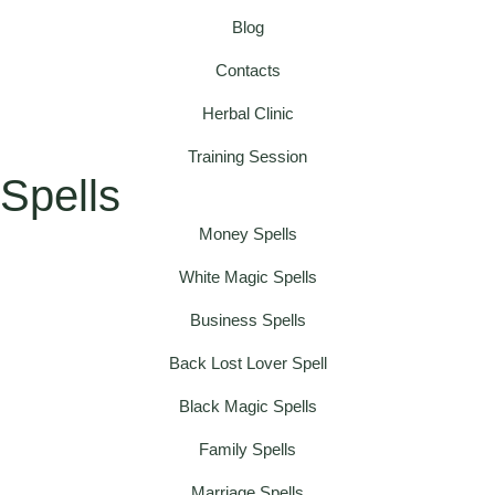
Blog
Contacts
Herbal Clinic
Training Session
Spells
Money Spells
White Magic Spells
Business Spells
Back Lost Lover Spell
Black Magic Spells
Family Spells
Marriage Spells