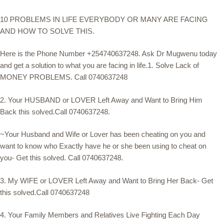
10 PROBLEMS IN LIFE EVERYBODY OR MANY ARE FACING
AND HOW TO SOLVE THIS.
Here is the Phone Number +254740637248. Ask Dr Mugwenu today
and get a solution to what you are facing in life.1. Solve Lack of
MONEY PROBLEMS. Call 0740637248
2. Your HUSBAND or LOVER Left Away and Want to Bring Him
Back this solved.Call 0740637248.
~Your Husband and Wife or Lover has been cheating on you and
want to know who Exactly have he or she been using to cheat on
you- Get this solved. Call 0740637248.
3. My WIFE or LOVER Left Away and Want to Bring Her Back- Get
this solved.Call 0740637248
4. Your Family Members and Relatives Live Fighting Each Day