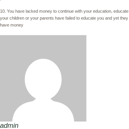
10. You have lacked money to continue with your education, educate
your children or your parents have failed to educate you and yet they
have money
admin