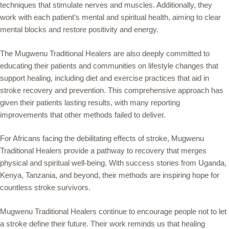
techniques that stimulate nerves and muscles. Additionally, they
work with each patient’s mental and spiritual health, aiming to clear
mental blocks and restore positivity and energy.
The Mugwenu Traditional Healers are also deeply committed to
educating their patients and communities on lifestyle changes that
support healing, including diet and exercise practices that aid in
stroke recovery and prevention. This comprehensive approach has
given their patients lasting results, with many reporting
improvements that other methods failed to deliver.
For Africans facing the debilitating effects of stroke, Mugwenu
Traditional Healers provide a pathway to recovery that merges
physical and spiritual well-being. With success stories from Uganda,
Kenya, Tanzania, and beyond, their methods are inspiring hope for
countless stroke survivors.
Mugwenu Traditional Healers continue to encourage people not to let
a stroke define their future. Their work reminds us that healing