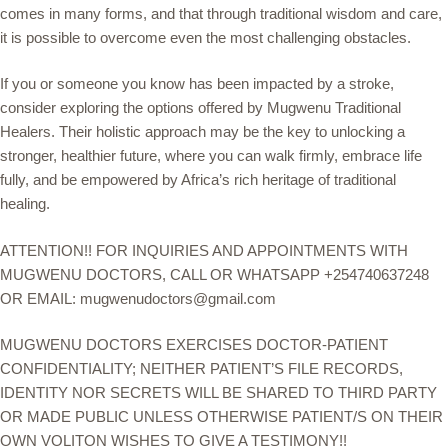
comes in many forms, and that through traditional wisdom and care,
it is possible to overcome even the most challenging obstacles.
If you or someone you know has been impacted by a stroke,
consider exploring the options offered by Mugwenu Traditional
Healers. Their holistic approach may be the key to unlocking a
stronger, healthier future, where you can walk firmly, embrace life
fully, and be empowered by Africa’s rich heritage of traditional
healing.
ATTENTION!! FOR INQUIRIES AND APPOINTMENTS WITH
MUGWENU DOCTORS, CALL OR WHATSAPP +254740637248
OR EMAIL: mugwenudoctors@gmail.com
MUGWENU DOCTORS EXERCISES DOCTOR-PATIENT
CONFIDENTIALITY; NEITHER PATIENT’S FILE RECORDS,
IDENTITY NOR SECRETS WILL BE SHARED TO THIRD PARTY
OR MADE PUBLIC UNLESS OTHERWISE PATIENT/S ON THEIR
OWN VOLITON WISHES TO GIVE A TESTIMONY!!