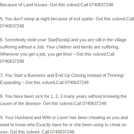
Because of Land Issues- Get this solved.Call 0740637248
5. You don’t sleep at night because of evil spirits- Get this solved.Call
0740637248
6. Somebody stole your Star[Nyota] and you are still in the village
suffering without a Job. Your children and family are suffering.
Wherever you get a job, you get fired – Get this solved.Call
0740637248
7. You Start a Business and End Up Closing instead of Thriving/
Expanding – Get this solved.Call 0740637248
8. You have been sick for 1, 2, 3 many years without knowing the
cause of the disease- Get this solved.Call 0740637248
9. Your Husband and Wife or Lover has been cheating on you and
want to know who Exactly have he or she been using to cheat on
you- Get this solved. Call 0740637248