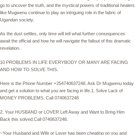
go to uncover the truth, and the mystical powers of traditional healers
like Mugwenu continue to play an intriguing role in the fabric of
Ugandan society.
As the dust settles, only time will tell what further consequences
await the official and how he will navigate the fallout of this dramatic
revelation.
10 PROBLEMS IN LIFE EVERYBODY OR MANY ARE FACING
AND HOW TO SOLVE THIS.
Here is the Phone Number +254740637248. Ask Dr Mugwenu today
and get a solution to what you are facing in life.1. Solve Lack of
MONEY PROBLEMS. Call 0740637248
2. Your HUSBAND or LOVER Left Away and Want to Bring Him
Back this solved.Call 0740637248.
~Your Husband and Wife or Lover has been cheating on you and