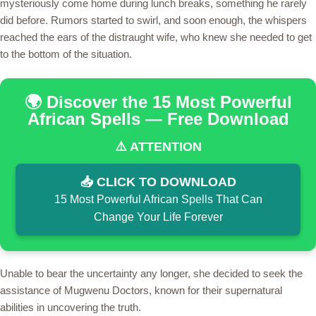
mysteriously come home during lunch breaks, something he rarely
did before. Rumors started to swirl, and soon enough, the whispers
reached the ears of the distraught wife, who knew she needed to get
to the bottom of the situation.
🌍 Discover the 15 Most Powerful
African Spells — Free Download
⚠️ ATTENTION
📥 CLICK TO DOWNLOAD
15 Most Powerful African Spells That Can
Change Your Life Forever
Unable to bear the uncertainty any longer, she decided to seek the
assistance of Mugwenu Doctors, known for their supernatural
abilities in uncovering the truth.