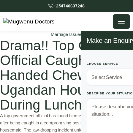
+254740637248
Marriage Issues
Make an Enquir
Drama!! Top Gov’t
Official Caught Red
CHOOSE SERVICE
Handed Chewing
Ugandan House Girl
DESCRIBE YOUR SITUATIO
During Lunch Time
A top government official has found himself at the center of a scandal
after being caught in a compromising position with the family’s
housemaid. The jaw-dropping incident unfolded in the early hours of