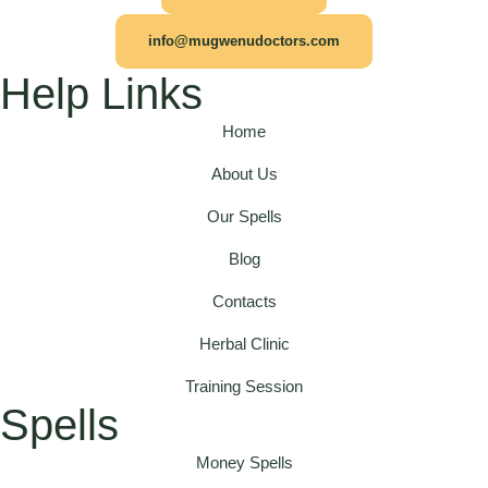
info@mugwenudoctors.com
Help Links
Home
About Us
Our Spells
Blog
Contacts
Herbal Clinic
Training Session
Spells
Money Spells