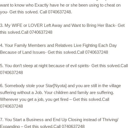
want to know who Exactly have he or she been using to cheat on
you- Get this solved. Call 0740637248.
3. My WIFE or LOVER Left Away and Want to Bring Her Back- Get
this solved.Call 0740637248
4. Your Family Members and Relatives Live Fighting Each Day
Because of Land Issues- Get this solved.Call 0740637248
5. You don’t sleep at night because of evil spirits- Get this solved.Call
0740637248
6. Somebody stole your Star[Nyota] and you are still in the village
suffering without a Job. Your children and family are suffering.
Wherever you get a job, you get fired – Get this solved.Call
0740637248
7. You Start a Business and End Up Closing instead of Thriving/
Expanding – Get this solved.Call 0740637248