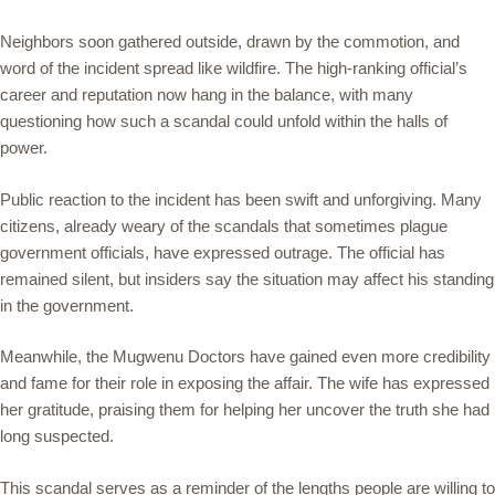
Neighbors soon gathered outside, drawn by the commotion, and
word of the incident spread like wildfire. The high-ranking official’s
career and reputation now hang in the balance, with many
questioning how such a scandal could unfold within the halls of
power.
Public reaction to the incident has been swift and unforgiving. Many
citizens, already weary of the scandals that sometimes plague
government officials, have expressed outrage. The official has
remained silent, but insiders say the situation may affect his standing
in the government.
Meanwhile, the Mugwenu Doctors have gained even more credibility
and fame for their role in exposing the affair. The wife has expressed
her gratitude, praising them for helping her uncover the truth she had
long suspected.
This scandal serves as a reminder of the lengths people are willing to