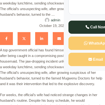
a weekday lunchtime, sending shockwaves through the community.
The official’s unsuspecting wife, after growing suspicious of her
husband’s behavior, turned to the …
admin
October 19, 2024
Call No
WhatsAp
A top government official has found himself at the center of a scandal
after being caught in a compromising position with the family’s
Email
housemaid. The jaw-dropping incident unfolded in the early hours of
a weekday lunchtime, sending shockwaves through the community.
The official’s unsuspecting wife, after growing suspicious of her
husband’s behavior, turned to the famed Mugwenu Doctors for help
and it was their intervention that led to the explosive discovery.
For weeks, the official’s wife had noticed strange changes in her
husband’s routine. Despite his busy schedule, he would