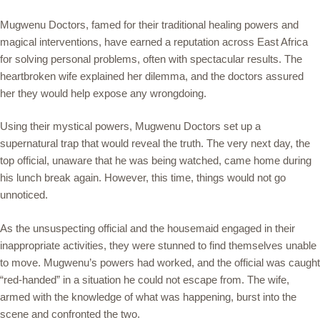
Mugwenu Doctors, famed for their traditional healing powers and
magical interventions, have earned a reputation across East Africa
for solving personal problems, often with spectacular results. The
heartbroken wife explained her dilemma, and the doctors assured
her they would help expose any wrongdoing.
Using their mystical powers, Mugwenu Doctors set up a
supernatural trap that would reveal the truth. The very next day, the
top official, unaware that he was being watched, came home during
his lunch break again. However, this time, things would not go
unnoticed.
As the unsuspecting official and the housemaid engaged in their
inappropriate activities, they were stunned to find themselves unable
to move. Mugwenu’s powers had worked, and the official was caught
“red-handed” in a situation he could not escape from. The wife,
armed with the knowledge of what was happening, burst into the
scene and confronted the two.