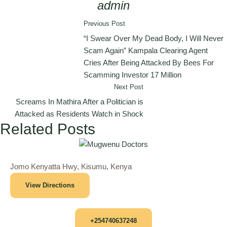
admin
Previous Post
“I Swear Over My Dead Body, I Will Never
Scam Again” Kampala Clearing Agent
Cries After Being Attacked By Bees For
Scamming Investor 17 Million
Next Post
Screams In Mathira After a Politician is
Attacked as Residents Watch in Shock
Related Posts
Jomo Kenyatta Hwy, Kisumu, Kenya
View Directions
+254740637248