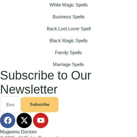
White Magic Spells
Business Spells
Back Lost Lover Spell
Black Magic Spells
Family Spells
Marriage Spells
Subscribe to Our
Newsletter
Subscribe
Mugwenu Doctors