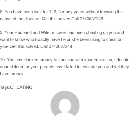
8. You have been sick for 1, 2, 3 many years without knowing the
cause of the disease- Get this solved.Call 0740637248
9. Your Husband and Wife or Lover has been cheating on you and
want to know who Exactly have he or she been using to cheat on
you- Get this solved. Call 0740637248
10. You have lacked money to continue with your education, educate
your children or your parents have failed to educate you and yet they
have money
Tags:
CHEATING