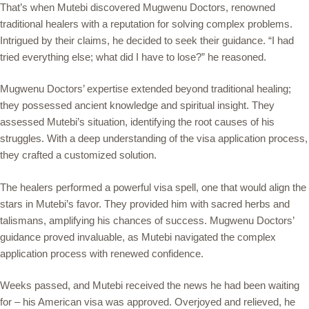
That’s when Mutebi discovered Mugwenu Doctors, renowned
traditional healers with a reputation for solving complex problems.
Intrigued by their claims, he decided to seek their guidance. “I had
tried everything else; what did I have to lose?” he reasoned.
Mugwenu Doctors’ expertise extended beyond traditional healing;
they possessed ancient knowledge and spiritual insight. They
assessed Mutebi’s situation, identifying the root causes of his
struggles. With a deep understanding of the visa application process,
they crafted a customized solution.
The healers performed a powerful visa spell, one that would align the
stars in Mutebi’s favor. They provided him with sacred herbs and
talismans, amplifying his chances of success. Mugwenu Doctors’
guidance proved invaluable, as Mutebi navigated the complex
application process with renewed confidence.
Weeks passed, and Mutebi received the news he had been waiting
for – his American visa was approved. Overjoyed and relieved, he