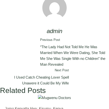
admin
Previous Post
“The Lady Had Not Told Me He Was
Married When We Were Dating, She Told
Me She Was Single With no Children” the
Man Revealed
Next Post
I Used Catch Cheating Lover Spell
Unawere it Could Be My Wife
Related Posts
Jomo Kenyatta Hwy, Kisumu, Kenya