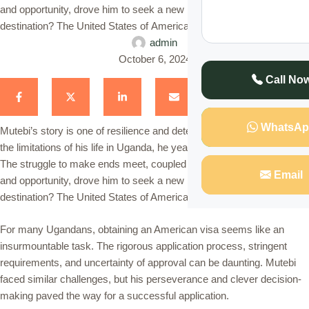
and opportunity, drove him to seek a new beginning. His dream
destination? The United States of America. For many Ugandans, …
admin
October 6, 2024
Call No
WhatsAp
Mutebi’s story is one of resilience and determination. Frustrated with
the limitations of his life in Uganda, he yearned for a better future.
The struggle to make ends meet, coupled with the desire for growth
Email
and opportunity, drove him to seek a new beginning. His dream
destination? The United States of America.
For many Ugandans, obtaining an American visa seems like an
insurmountable task. The rigorous application process, stringent
requirements, and uncertainty of approval can be daunting. Mutebi
faced similar challenges, but his perseverance and clever decision-
making paved the way for a successful application.