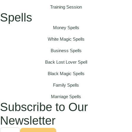
Training Session
Spells
Money Spells
White Magic Spells
Business Spells
Back Lost Lover Spell
Black Magic Spells
Family Spells
Marriage Spells
Subscribe to Our
Newsletter