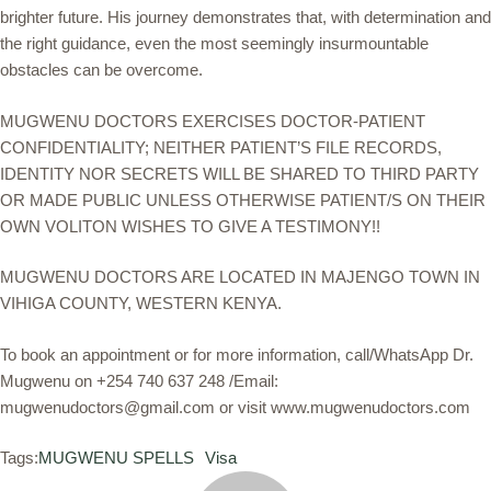
brighter future. His journey demonstrates that, with determination and
the right guidance, even the most seemingly insurmountable
obstacles can be overcome.
MUGWENU DOCTORS EXERCISES DOCTOR-PATIENT
CONFIDENTIALITY; NEITHER PATIENT’S FILE RECORDS,
IDENTITY NOR SECRETS WILL BE SHARED TO THIRD PARTY
OR MADE PUBLIC UNLESS OTHERWISE PATIENT/S ON THEIR
OWN VOLITON WISHES TO GIVE A TESTIMONY!!
MUGWENU DOCTORS ARE LOCATED IN MAJENGO TOWN IN
VIHIGA COUNTY, WESTERN KENYA.
To book an appointment or for more information, call/WhatsApp Dr.
Mugwenu on +254 740 637 248 /Email:
mugwenudoctors@gmail.com or visit www.mugwenudoctors.com
Tags:
MUGWENU SPELLS
Visa