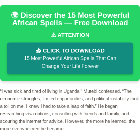
🌍 Discover the 15 Most Powerful
African Spells — Free Download
⚠️ ATTENTION
📥 CLICK TO DOWNLOAD
15 Most Powerful African Spells That Can
Change Your Life Forever
“I was sick and tired of living in Uganda,” Mutebi confessed. “The
economic struggles, limited opportunities, and political instability took
a toll on me. I knew I had to take a leap of faith.” He began
researching visa options, consulting with friends and family, and
scouring the internet for advice. However, the more he learned, the
more overwhelmed he became.