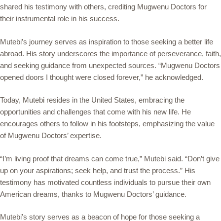
shared his testimony with others, crediting Mugwenu Doctors for
their instrumental role in his success.
Mutebi’s journey serves as inspiration to those seeking a better life
abroad. His story underscores the importance of perseverance, faith,
and seeking guidance from unexpected sources. “Mugwenu Doctors
opened doors I thought were closed forever,” he acknowledged.
Today, Mutebi resides in the United States, embracing the
opportunities and challenges that come with his new life. He
encourages others to follow in his footsteps, emphasizing the value
of Mugwenu Doctors’ expertise.
“I’m living proof that dreams can come true,” Mutebi said. “Don’t give
up on your aspirations; seek help, and trust the process.” His
testimony has motivated countless individuals to pursue their own
American dreams, thanks to Mugwenu Doctors’ guidance.
Mutebi’s story serves as a beacon of hope for those seeking a