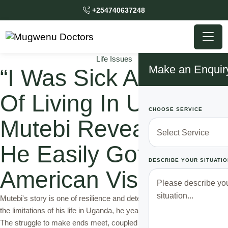
+254740637248
Life Issues
Make an Enquir
“I Was Sick And Tired
Of Living In Uganda”
CHOOSE SERVICE
Mutebi Reveals How
He Easily Got An
DESCRIBE YOUR SITUATIO
American Visa
Mutebi's story is one of resilience and determination. Frustrated with
the limitations of his life in Uganda, he yearned for a better future.
The struggle to make ends meet, coupled with the desire for growth