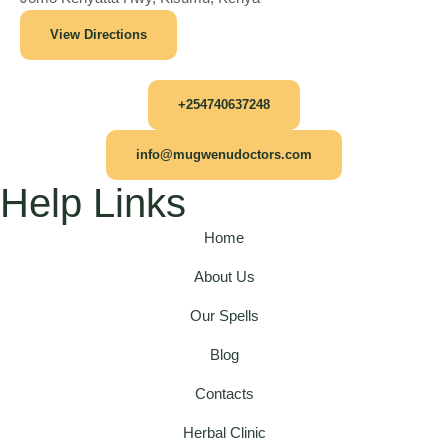
View Directions
+254740637248
info@mugwenudoctors.com
Help Links
Home
About Us
Our Spells
Blog
Contacts
Herbal Clinic