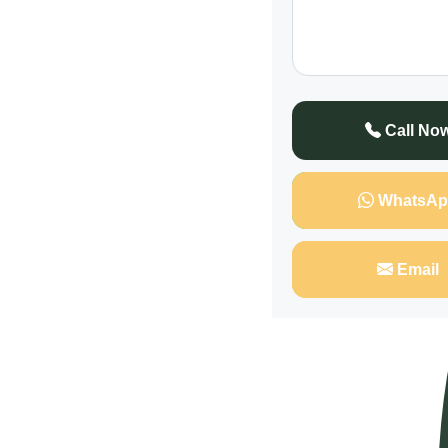
Call No
WhatsAp
Email