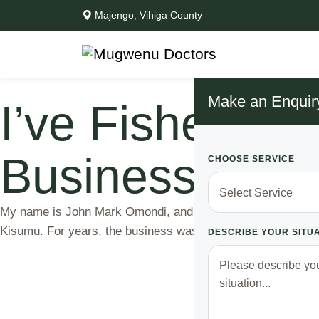
Majengo, Vihiga County
Make an Enquir
I’ve Fished in 
Business Has 
CHOOSE SERVICE
My name is John Mark Omondi, and I’ve been a fisherman on L
Kisumu. For years, the business was good; I’d go out early i
DESCRIBE YOUR SITU