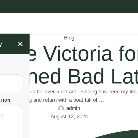
Blog
×
y
Lake Victoria f
Turned Bad Lat
ake Victoria for over a decade. Fishing has been my life, m
n the morning and return with a boat full of …
ATION
admin
August 12, 2024