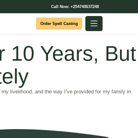
Call Now: +254740637248
Order Spell Casting
or 10 Years, But
ely
y livelihood, and the way I’ve provided for my family in