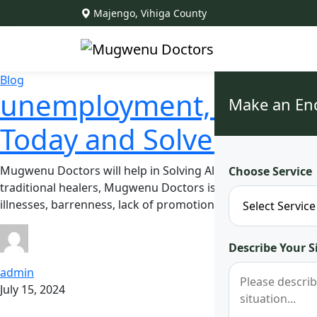
Majengo, Vihiga County
Blog
unemployment, illnesses
Make an En
Today and Solve All You
Mugwenu Doctors will help in Solving All Your Problems. A
Choose Service
traditional healers, Mugwenu Doctors is renowned across E
illnesses, barrenness, lack of promotions at work, exorcis
Describe Your S
admin
July 15, 2024