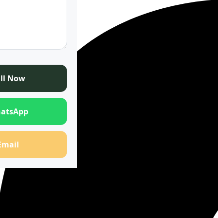
ll Now
atsApp
Email