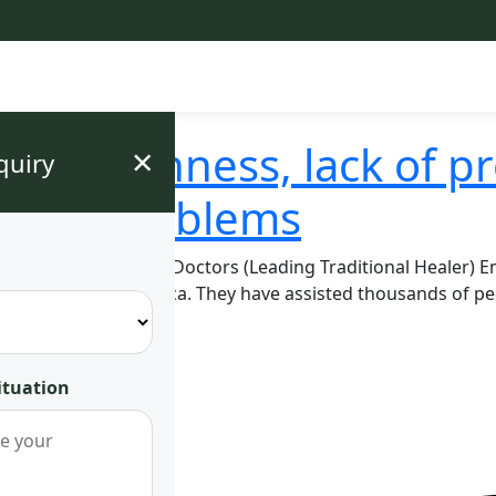
, barrenness, lack of p
×
quiry
r Life Problems
strologist: Mugwenu Doctors (Leading Traditional Healer) 
ast and Central Africa. They have assisted thousands of p
ing demons, …
ituation