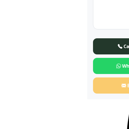
Ca
Wh