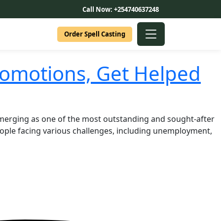
Call Now: +254740637248
Order Spell Casting
romotions, Get Helped
Emerging as one of the most outstanding and sought-after
eople facing various challenges, including unemployment,