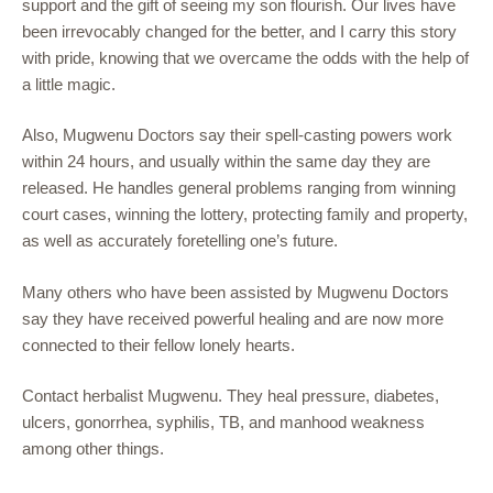
support and the gift of seeing my son flourish. Our lives have
been irrevocably changed for the better, and I carry this story
with pride, knowing that we overcame the odds with the help of
a little magic.
Also, Mugwenu Doctors say their spell-casting powers work
within 24 hours, and usually within the same day they are
released. He handles general problems ranging from winning
court cases, winning the lottery, protecting family and property,
as well as accurately foretelling one’s future.
Many others who have been assisted by Mugwenu Doctors
say they have received powerful healing and are now more
connected to their fellow lonely hearts.
Contact herbalist Mugwenu. They heal pressure, diabetes,
ulcers, gonorrhea, syphilis, TB, and manhood weakness
among other things.