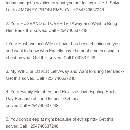
today and get a solution to what you are facing in life.1. Solve
Lack of MONEY PROBLEMS. Call +254740637248
2. Your HUSBAND or LOVER Left Away and Want to Bring
Him Back this solved. Call +254740637248
~Your Husband and Wife or Lover has been cheating on you
and want to know who Exactly have he or she been using to
cheat on you- Get this solved. Call 0740637248.
3. My WIFE or LOVER Left Away and Want to Bring Her Back-
Get this solved. Call +254740637248
4. Your Family Members and Relatives Live Fighting Each
Day Because of Land Issues- Get this
solved.Call +254740637248
5. You don’t sleep at night because of evil spirits- Get this
solved.Call +254740637248