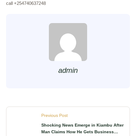
call +254740637248
admin
Previous Post
Shocking News Emerge in Kiambu After
Man Claims How He Gets Business