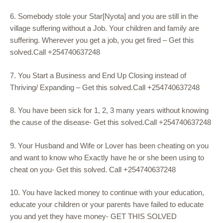
6. Somebody stole your Star[Nyota] and you are still in the
village suffering without a Job. Your children and family are
suffering. Wherever you get a job, you get fired – Get this
solved.Call +254740637248
7. You Start a Business and End Up Closing instead of
Thriving/ Expanding – Get this solved.Call +254740637248
8. You have been sick for 1, 2, 3 many years without knowing
the cause of the disease- Get this solved.Call +254740637248
9. Your Husband and Wife or Lover has been cheating on you
and want to know who Exactly have he or she been using to
cheat on you- Get this solved. Call +254740637248
10. You have lacked money to continue with your education,
educate your children or your parents have failed to educate
you and yet they have money- GET THIS SOLVED