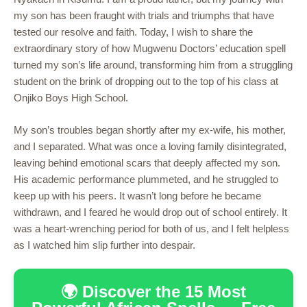
my son has been fraught with trials and triumphs that have
tested our resolve and faith. Today, I wish to share the
extraordinary story of how Mugwenu Doctors’ education spell
turned my son’s life around, transforming him from a struggling
student on the brink of dropping out to the top of his class at
Onjiko Boys High School.
My son’s troubles began shortly after my ex-wife, his mother,
and I separated. What was once a loving family disintegrated,
leaving behind emotional scars that deeply affected my son.
His academic performance plummeted, and he struggled to
keep up with his peers. It wasn’t long before he became
withdrawn, and I feared he would drop out of school entirely. It
was a heart-wrenching period for both of us, and I felt helpless
as I watched him slip further into despair.
🌍 Discover the 15 Most