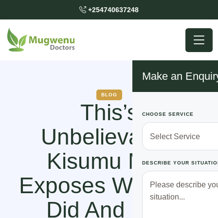
+254740637248
Make an Enquir
BLOG
This’s
CHOOSE SERVICE
Unbelievable!
Kisumu Man
DESCRIBE YOUR SITUATIO
Exposes What He
Did And Son