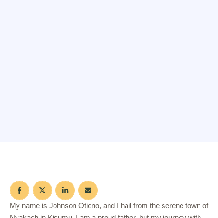
My name is Johnson Otieno, and I hail from the serene town of
Nyakach in Kisumu. I am a proud father, but my journey with