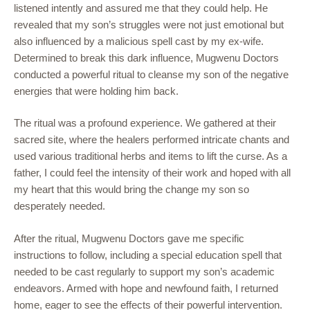
listened intently and assured me that they could help. He
revealed that my son’s struggles were not just emotional but
also influenced by a malicious spell cast by my ex-wife.
Determined to break this dark influence, Mugwenu Doctors
conducted a powerful ritual to cleanse my son of the negative
energies that were holding him back.
The ritual was a profound experience. We gathered at their
sacred site, where the healers performed intricate chants and
used various traditional herbs and items to lift the curse. As a
father, I could feel the intensity of their work and hoped with all
my heart that this would bring the change my son so
desperately needed.
After the ritual, Mugwenu Doctors gave me specific
instructions to follow, including a special education spell that
needed to be cast regularly to support my son’s academic
endeavors. Armed with hope and newfound faith, I returned
home, eager to see the effects of their powerful intervention.