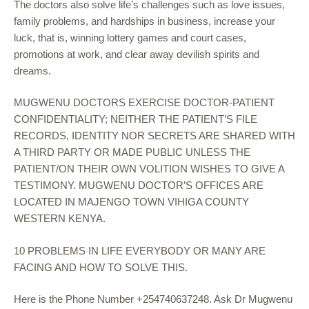
The doctors also solve life’s challenges such as love issues,
family problems, and hardships in business, increase your
luck, that is, winning lottery games and court cases,
promotions at work, and clear away devilish spirits and
dreams.
MUGWENU DOCTORS EXERCISE DOCTOR-PATIENT
CONFIDENTIALITY; NEITHER THE PATIENT’S FILE
RECORDS, IDENTITY NOR SECRETS ARE SHARED WITH
A THIRD PARTY OR MADE PUBLIC UNLESS THE
PATIENT/ON THEIR OWN VOLITION WISHES TO GIVE A
TESTIMONY. MUGWENU DOCTOR’S OFFICES ARE
LOCATED IN MAJENGO TOWN VIHIGA COUNTY
WESTERN KENYA.
10 PROBLEMS IN LIFE EVERYBODY OR MANY ARE
FACING AND HOW TO SOLVE THIS.
Here is the Phone Number +254740637248. Ask Dr Mugwenu