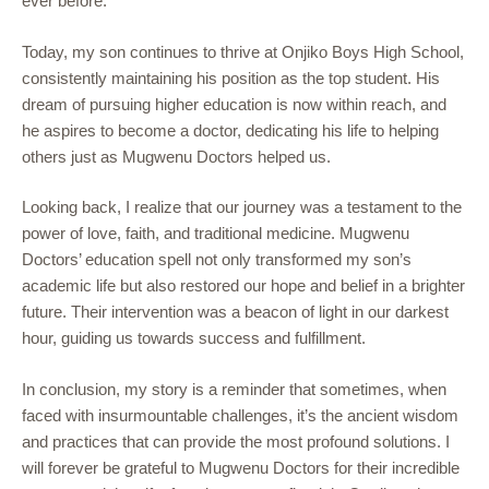
ever before.
Today, my son continues to thrive at Onjiko Boys High School,
consistently maintaining his position as the top student. His
dream of pursuing higher education is now within reach, and
he aspires to become a doctor, dedicating his life to helping
others just as Mugwenu Doctors helped us.
Looking back, I realize that our journey was a testament to the
power of love, faith, and traditional medicine. Mugwenu
Doctors’ education spell not only transformed my son’s
academic life but also restored our hope and belief in a brighter
future. Their intervention was a beacon of light in our darkest
hour, guiding us towards success and fulfillment.
In conclusion, my story is a reminder that sometimes, when
faced with insurmountable challenges, it’s the ancient wisdom
and practices that can provide the most profound solutions. I
will forever be grateful to Mugwenu Doctors for their incredible