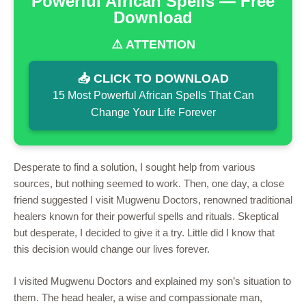
Powerful African Spells — Free
Download
⚠️ ATTENTION
📥 CLICK TO DOWNLOAD
15 Most Powerful African Spells That Can
Change Your Life Forever
Desperate to find a solution, I sought help from various
sources, but nothing seemed to work. Then, one day, a close
friend suggested I visit Mugwenu Doctors, renowned traditional
healers known for their powerful spells and rituals. Skeptical
but desperate, I decided to give it a try. Little did I know that
this decision would change our lives forever.
I visited Mugwenu Doctors and explained my son’s situation to
them. The head healer, a wise and compassionate man,