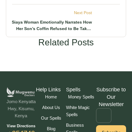
Customers By Just Shaking Hands With
Him
Next Post
Siaya Woman Emotionally Narrates How
Her Son’s Coffin Refused to Be Taken
For Burial & What Happened After
Related Posts
Help Links
Spells
Subscribe to
Our
Home
Money Spells
Jomo Kenyatta
Newsletter
About Us
White Magic
Hwy, Kisumu,
Spells
Kenya
Our Spells
Business
View Directions
Blog