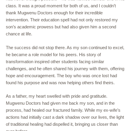
class. It was a proud moment for both of us, and I couldn’t
thank Mugwenu Doctors enough for their incredible
intervention. Their education spell had not only restored my
son’s academic prowess but had also given him a second
chance at life.
The success did not stop there. As my son continued to excel,
he became a role model for his peers. His story of
transformation inspired other students facing similar
challenges, and he often shared his journey with them, offering
hope and encouragement. The boy who was once lost had
found his purpose and was now helping others find theirs.
As a father, my heart swelled with pride and gratitude.
Mugwenu Doctors had given me back my son, and in the
process, had healed our fractured family. While my ex-wife’s
actions had initially cast a dark shadow over our lives, the light
of traditional healing had dispelled it, bringing us closer than