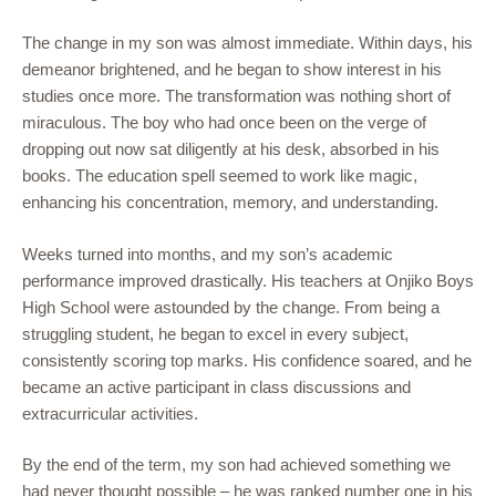
The change in my son was almost immediate. Within days, his
demeanor brightened, and he began to show interest in his
studies once more. The transformation was nothing short of
miraculous. The boy who had once been on the verge of
dropping out now sat diligently at his desk, absorbed in his
books. The education spell seemed to work like magic,
enhancing his concentration, memory, and understanding.
Weeks turned into months, and my son’s academic
performance improved drastically. His teachers at Onjiko Boys
High School were astounded by the change. From being a
struggling student, he began to excel in every subject,
consistently scoring top marks. His confidence soared, and he
became an active participant in class discussions and
extracurricular activities.
By the end of the term, my son had achieved something we
had never thought possible – he was ranked number one in his