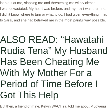
lash out at me, slapping me and threatening me with violence.
I was devastated. My heart was broken, and my spirit was crushed.
I didn’t know where to turn or what to do. I had given everything I had
to Sarai, and she had betrayed me in the most painful way possible.
ALSO READ: “Hawatahi
Rudia Tena” My Husband
Has Been Cheating Me
With My Mother For a
Period of Time Before I
Got This Help
But then, a friend of mine, Kelvin WACHira, told me about Mugwenu