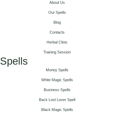
About Us
Our Spells
Blog
Contacts
Herbal Clinic
Training Session
Spells
Money Spells
White Magic Spells
Business Spells
Back Lost Lover Spell
Black Magic Spells