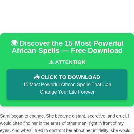
🌍 Discover the 15 Most Powerful
African Spells — Free Download
⚠️ ATTENTION
📥 CLICK TO DOWNLOAD
15 Most Powerful African Spells That Can
Change Your Life Forever
Sarai began to change. She became distant, secretive, and cruel. I
would often find her in the arms of other men, right in front of my
eyes. And when I tried to confront her about her infidelity, she would