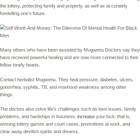
the lottery, protecting family and property, as well as accurately
foretelling one’s future.
Many others who have been assisted by Mugwenu Doctors say they
have received powerful healing and are now more connected to their
fellow lonely hearts.
Contact herbalist Mugwenu. They heal pressure, diabetes, ulcers,
gonorrhea, syphilis, TB, and manhood weakness among other
things.
The doctors also solve life’s challenges such as love issues, family
problems, and hardships in business,
increase
your luck, that is,
winning lottery games and court cases, promotions at work, and
clear away devilish spirits and dreams.