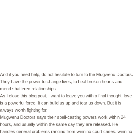
And if you need help, do not hesitate to turn to the Mugwenu Doctors.
They have the power to change lives, to heal broken hearts and
mend shattered relationships.
As I close this blog post, I want to leave you with a final thought: love
is a powerful force. It can build us up and tear us down. But it is
always worth fighting for.
Mugwenu Doctors says their spell-casting powers work within 24
hours, and usually within the same day they are released. He
handles general problems ranging from winning court cases, winning