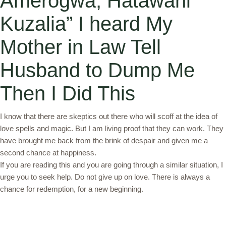
Amerogwa, Hatawahi
Kuzalia” I heard My
Mother in Law Tell
Husband to Dump Me
Then I Did This
I know that there are skeptics out there who will scoff at the idea of
love spells and magic. But I am living proof that they can work. They
have brought me back from the brink of despair and given me a
second chance at happiness.
If you are reading this and you are going through a similar situation, I
urge you to seek help. Do not give up on love. There is always a
chance for redemption, for a new beginning.