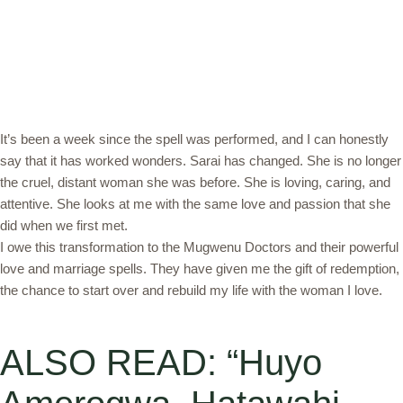
It’s been a week since the spell was performed, and I can honestly
say that it has worked wonders. Sarai has changed. She is no longer
the cruel, distant woman she was before. She is loving, caring, and
attentive. She looks at me with the same love and passion that she
did when we first met.
I owe this transformation to the Mugwenu Doctors and their powerful
love and marriage spells. They have given me the gift of redemption,
the chance to start over and rebuild my life with the woman I love.
ALSO READ: “Huyo