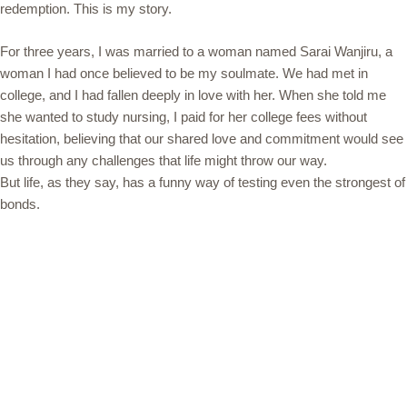
redemption. This is my story.
For three years, I was married to a woman named Sarai Wanjiru, a
woman I had once believed to be my soulmate. We had met in
college, and I had fallen deeply in love with her. When she told me
she wanted to study nursing, I paid for her college fees without
hesitation, believing that our shared love and commitment would see
us through any challenges that life might throw our way.
But life, as they say, has a funny way of testing even the strongest of
bonds.