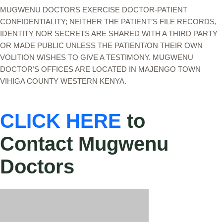
MUGWENU DOCTORS EXERCISE DOCTOR-PATIENT
CONFIDENTIALITY; NEITHER THE PATIENT’S FILE RECORDS,
IDENTITY NOR SECRETS ARE SHARED WITH A THIRD PARTY
OR MADE PUBLIC UNLESS THE PATIENT/ON THEIR OWN
VOLITION WISHES TO GIVE A TESTIMONY. MUGWENU
DOCTOR’S OFFICES ARE LOCATED IN MAJENGO TOWN
VIHIGA COUNTY WESTERN KENYA.
CLICK HERE
to
Contact Mugwenu
Doctors