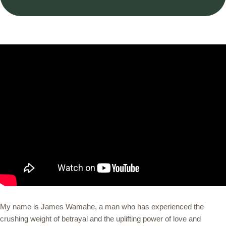
My name is James Wamahe, a man who has experienced the
crushing weight of betrayal and the uplifting power of love and