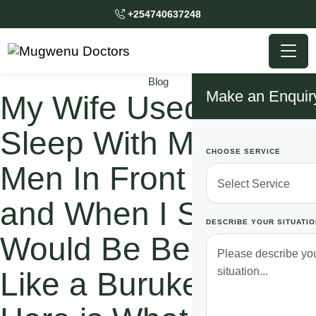
+254740637248
Blog
Make an Enquir
My Wife Used to
Sleep With Multiple
CHOOSE SERVICE
Men In Front of Me
and When I Spoke, I
DESCRIBE YOUR SITUATIO
Would Be Beated
Like a Burukenge.