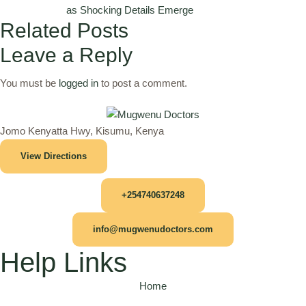
as Shocking Details Emerge
Related Posts
Leave a Reply
You must be
logged in
to post a comment.
Jomo Kenyatta Hwy, Kisumu, Kenya
View Directions
+254740637248
info@mugwenudoctors.com
Help Links
Home