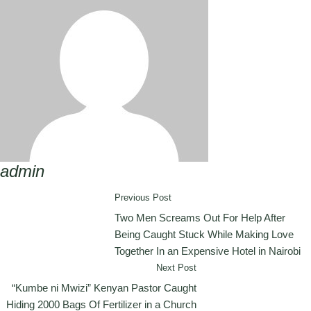
admin
Previous Post
Two Men Screams Out For Help After
Being Caught Stuck While Making Love
Together In an Expensive Hotel in Nairobi
Next Post
“Kumbe ni Mwizi” Kenyan Pastor Caught
Hiding 2000 Bags Of Fertilizer in a Church