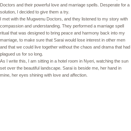
Doctors and their powerful love and marriage spells. Desperate for a
solution, I decided to give them a try.
I met with the Mugwenu Doctors, and they listened to my story with
compassion and understanding. They performed a marriage spell
ritual that was designed to bring peace and harmony back into my
marriage, to make sure that Sarai would lose interest in other men
and that we could live together without the chaos and drama that had
plagued us for so long.
As I write this, I am sitting in a hotel room in Nyeri, watching the sun
set over the beautiful landscape. Sarai is beside me, her hand in
mine, her eyes shining with love and affection.