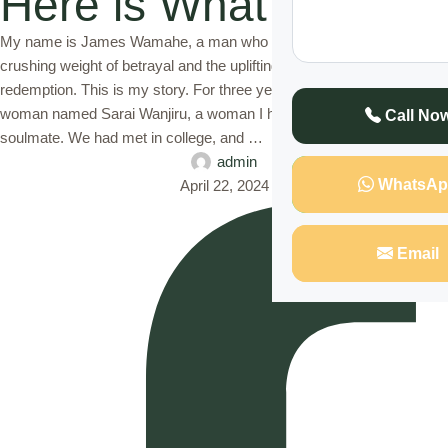
Here is What I Did
My name is James Wamahe, a man who has experienced the
crushing weight of betrayal and the uplifting power of love and
redemption. This is my story. For three years, I was married to a
woman named Sarai Wanjiru, a woman I had once believed to be my
Call No
soulmate. We had met in college, and …
admin
WhatsAp
April 22, 2024
Email