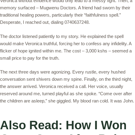
Veronica without evidence would only lead to a messy fight. Then, a
memory surfaced – Mugwenu Doctors. A friend had sworn by their
traditional healing powers, particularly their “faithfulness spell.”
Desperate, I reached out, dialing 0740637248.
The doctor listened patiently to my story. He explained the spell
would make Veronica truthful, forcing her to confess any infidelity. A
flicker of hope ignited within me. The cost – 3,000 kshs – seemed a
small price to pay for the truth.
The next three days were agonizing. Every rustle, every hushed
conversation sent shivers down my spine. Finally, on the third night,
the answer arrived. Veronica received a call. Her voice, usually
reserved around me, turned playful as she spoke. “Come over after
the children are asleep,” she giggled. My blood ran cold. It was John.
Also Read: How I Won