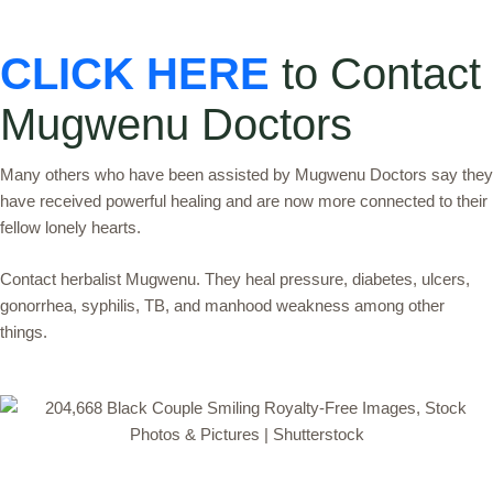
CLICK HERE
to Contact
Mugwenu Doctors
Many others who have been assisted by Mugwenu Doctors say they
have received powerful healing and are now more connected to their
fellow lonely hearts.
Contact herbalist Mugwenu. They heal pressure, diabetes, ulcers,
gonorrhea, syphilis, TB, and manhood weakness among other
things.