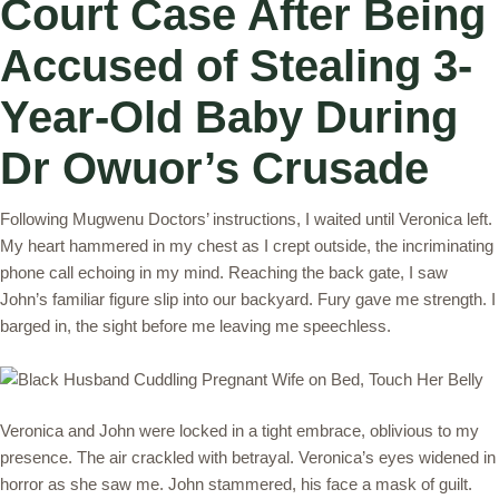
Court Case After Being
Accused of Stealing 3-
Year-Old Baby During
Dr Owuor’s Crusade
Following Mugwenu Doctors’ instructions, I waited until Veronica left.
My heart hammered in my chest as I crept outside, the incriminating
phone call echoing in my mind. Reaching the back gate, I saw
John’s familiar figure slip into our backyard. Fury gave me strength. I
barged in, the sight before me leaving me speechless.
Veronica and John were locked in a tight embrace, oblivious to my
presence. The air crackled with betrayal. Veronica’s eyes widened in
horror as she saw me. John stammered, his face a mask of guilt.