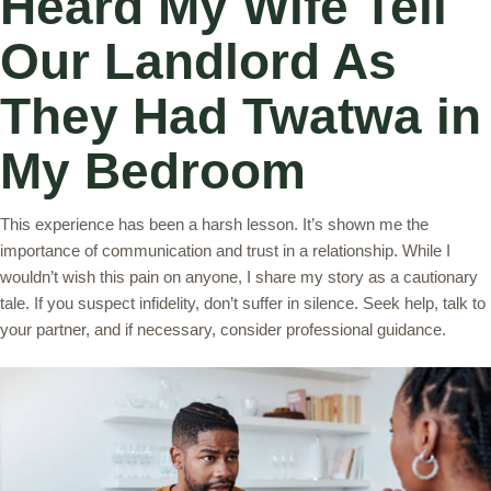
Heard My Wife Tell
Our Landlord As
They Had Twatwa in
My Bedroom
This experience has been a harsh lesson. It’s shown me the
importance of communication and trust in a relationship. While I
wouldn’t wish this pain on anyone, I share my story as a cautionary
tale. If you suspect infidelity, don’t suffer in silence. Seek help, talk to
your partner, and if necessary, consider professional guidance.