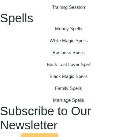
Training Session
Spells
Money Spells
White Magic Spells
Business Spells
Back Lost Lover Spell
Black Magic Spells
Family Spells
Marriage Spells
Subscribe to Our
Newsletter