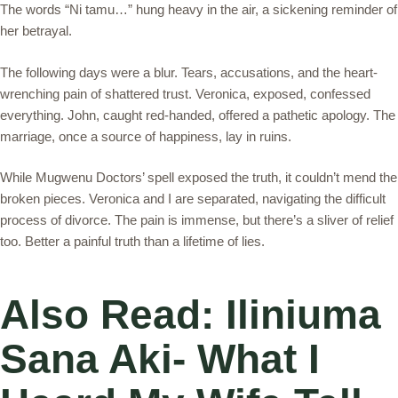
The words “Ni tamu…” hung heavy in the air, a sickening reminder of
her betrayal.
The following days were a blur. Tears, accusations, and the heart-
wrenching pain of shattered trust. Veronica, exposed, confessed
everything. John, caught red-handed, offered a pathetic apology. The
marriage, once a source of happiness, lay in ruins.
While Mugwenu Doctors’ spell exposed the truth, it couldn’t mend the
broken pieces. Veronica and I are separated, navigating the difficult
process of divorce. The pain is immense, but there’s a sliver of relief
too. Better a painful truth than a lifetime of lies.
Also Read: Iliniuma
Sana Aki- What I