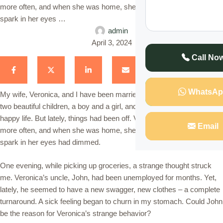
more often, and when she was home, she seemed distant. The
spark in her eyes …
admin
April 3, 2024
Call No
WhatsAp
My wife, Veronica, and I have been married for eight years. We have
two beautiful children, a boy and a girl, and I always thought we had a
happy life. But lately, things had been off. Veronica was working late
Email
more often, and when she was home, she seemed distant. The
spark in her eyes had dimmed.
One evening, while picking up groceries, a strange thought struck
me. Veronica’s uncle, John, had been unemployed for months. Yet,
lately, he seemed to have a new swagger, new clothes – a complete
turnaround. A sick feeling began to churn in my stomach. Could John
be the reason for Veronica’s strange behavior?