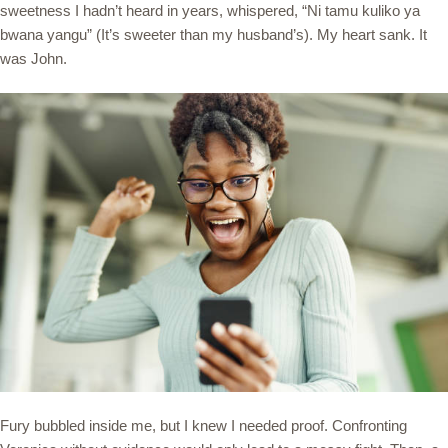
sweetness I hadn’t heard in years, whispered, “Ni tamu kuliko ya
bwana yangu” (It’s sweeter than my husband’s). My heart sank. It
was John.
Fury bubbled inside me, but I knew I needed proof. Confronting