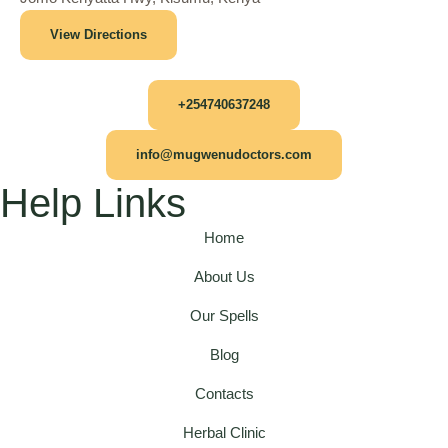
View Directions
+254740637248
info@mugwenudoctors.com
Help Links
Home
About Us
Our Spells
Blog
Contacts
Herbal Clinic