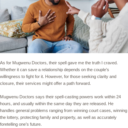
As for Mugwenu Doctors, their spell gave me the truth I craved.
Whether it can save a relationship depends on the couple’s
willingness to fight for it. However, for those seeking clarity and
closure, their services might offer a path forward.
Mugwenu Doctors says their spell-casting powers work within 24
hours, and usually within the same day they are released. He
handles general problems ranging from winning court cases, winning
the lottery, protecting family and property, as well as accurately
foretelling one’s future.