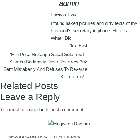
admin
Previous Post
I found naked pictures and dirty texts of my
husband’s secretary in phone, Here is
What i Did
Next Post
“Hizi Pesa Ni Zangu Sasa! Sutambui!!”
Kiambu Bodaboda Rider Receives 30k
Sent Mistakenly And Refuses To Reverse
“Kilimramba!!”
Related Posts
Leave a Reply
You must be
logged in
to post a comment.
Jomo Kenyatta Hwy, Kisumu, Kenya