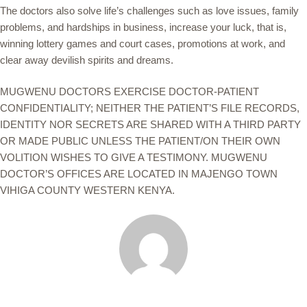
The doctors also solve life’s challenges such as love issues, family
problems, and hardships in business, increase your luck, that is,
winning lottery games and court cases, promotions at work, and
clear away devilish spirits and dreams.
MUGWENU DOCTORS EXERCISE DOCTOR-PATIENT
CONFIDENTIALITY; NEITHER THE PATIENT’S FILE RECORDS,
IDENTITY NOR SECRETS ARE SHARED WITH A THIRD PARTY
OR MADE PUBLIC UNLESS THE PATIENT/ON THEIR OWN
VOLITION WISHES TO GIVE A TESTIMONY. MUGWENU
DOCTOR’S OFFICES ARE LOCATED IN MAJENGO TOWN
VIHIGA COUNTY WESTERN KENYA.