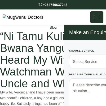
+254740637248
Blog
Make an Enquir
“Ni Tamu Kuliko Ya
Bwana Yangu” What I
CHOOSE SERVICE
Heard My Wife Tell
Watchman Who is My
DESCRIBE YOUR SITUATIO
Uncle and What I Did
My wife, Veronica, and I have been married for eight years. We have
two beautiful children, a boy and a girl, and I always thought we had a
happy life. But lately, things had been off. Veronica was working late