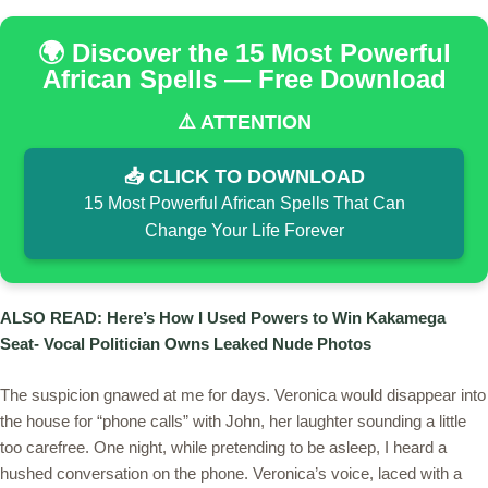
🌍 Discover the 15 Most Powerful
African Spells — Free Download
⚠️ ATTENTION
📥 CLICK TO DOWNLOAD
15 Most Powerful African Spells That Can
Change Your Life Forever
ALSO READ: Here’s How I Used Powers to Win Kakamega
Seat- Vocal Politician Owns Leaked Nude Photos
The suspicion gnawed at me for days. Veronica would disappear into
the house for “phone calls” with John, her laughter sounding a little
too carefree. One night, while pretending to be asleep, I heard a
hushed conversation on the phone. Veronica’s voice, laced with a