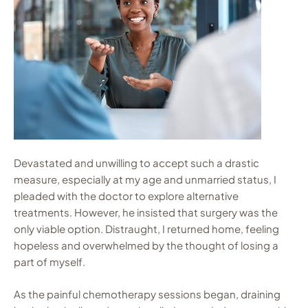
Devastated and unwilling to accept such a drastic
measure, especially at my age and unmarried status, I
pleaded with the doctor to explore alternative
treatments. However, he insisted that surgery was the
only viable option. Distraught, I returned home, feeling
hopeless and overwhelmed by the thought of losing a
part of myself.
As the painful chemotherapy sessions began, draining