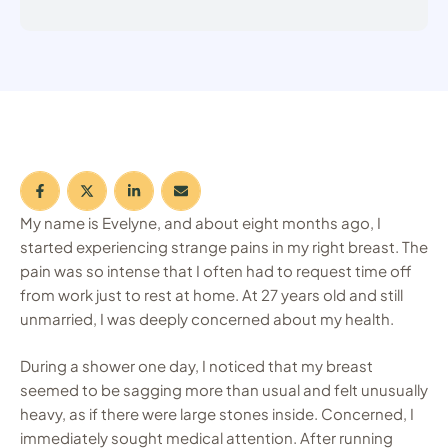
My name is Evelyne, and about eight months ago, I
started experiencing strange pains in my right breast. The
pain was so intense that I often had to request time off
from work just to rest at home. At 27 years old and still
unmarried, I was deeply concerned about my health.
During a shower one day, I noticed that my breast
seemed to be sagging more than usual and felt unusually
heavy, as if there were large stones inside. Concerned, I
immediately sought medical attention. After running