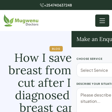
+254740637248
Make an Enqu
BLOG
How I saved my
CHOOSE SERVICE
breast from being
cut after I was
DESCRIBE YOUR SITUAT
diagnosed with
breast cancer