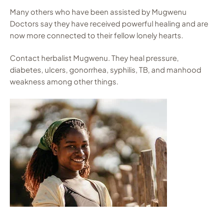
Many others who have been assisted by Mugwenu
Doctors say they have received powerful healing and are
now more connected to their fellow lonely hearts.
Contact herbalist Mugwenu. They heal pressure,
diabetes, ulcers, gonorrhea, syphilis, TB, and manhood
weakness among other things.