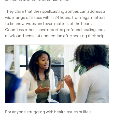
They claim that their spellcasting abilities can address a
wide range of issues within 24 hours, from legal matters
to financial woes and even matters of the heart.
Countless others have reported profound healing and a
newfound sense of connection after seeking their help.
For anyone struggling with health issues or life’s