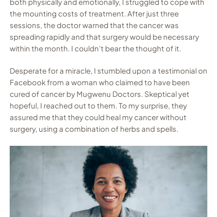
both physically and emotionally, I struggled to cope with
the mounting costs of treatment. After just three
sessions, the doctor warned that the cancer was
spreading rapidly and that surgery would be necessary
within the month. I couldn’t bear the thought of it.
Desperate for a miracle, I stumbled upon a testimonial on
Facebook from a woman who claimed to have been
cured of cancer by Mugwenu Doctors. Skeptical yet
hopeful, I reached out to them. To my surprise, they
assured me that they could heal my cancer without
surgery, using a combination of herbs and spells.