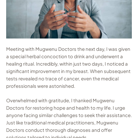
Meeting with Mugwenu Doctors the next day, I was given
a special herbal concoction to drink and underwent a
healing ritual. Incredibly, within just two days, I noticed a
significant improvement in my breast. When subsequent
tests revealed no trace of cancer, even the medical
professionals were astonished.
Overwhelmed with gratitude, I thanked Mugwenu
Doctors for restoring hope and health to my life. I urge
anyone facing similar challenges to seek their assistance.
Just like traditional medical practitioners, Mugwenu
Doctors conduct thorough diagnoses and offer
solutions tailored to individual needs.