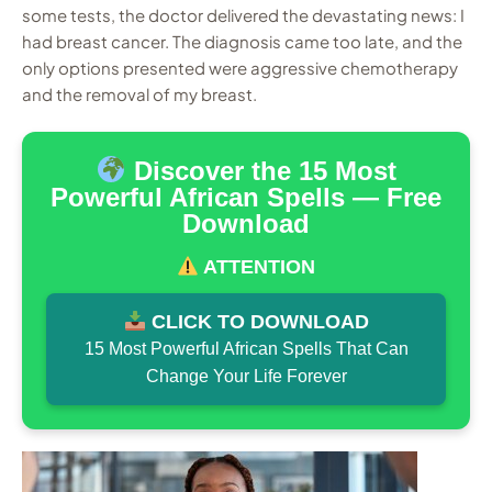
some tests, the doctor delivered the devastating news: I
had breast cancer. The diagnosis came too late, and the
only options presented were aggressive chemotherapy
and the removal of my breast.
Discover the 15 Most
Powerful African Spells — Free
Download
ATTENTION
CLICK TO DOWNLOAD
15 Most Powerful African Spells That Can
Change Your Life Forever