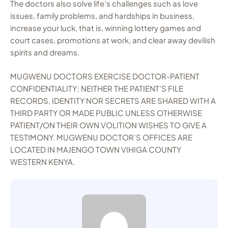
The doctors also solve life’s challenges such as love
issues, family problems, and hardships in business,
increase your luck, that is, winning lottery games and
court cases, promotions at work, and clear away devilish
spirits and dreams.
MUGWENU DOCTORS EXERCISE DOCTOR-PATIENT
CONFIDENTIALITY; NEITHER THE PATIENT’S FILE
RECORDS, IDENTITY NOR SECRETS ARE SHARED WITH A
THIRD PARTY OR MADE PUBLIC UNLESS OTHERWISE
PATIENT/ON THEIR OWN VOLITION WISHES TO GIVE A
TESTIMONY. MUGWENU DOCTOR’S OFFICES ARE
LOCATED IN MAJENGO TOWN VIHIGA COUNTY
WESTERN KENYA.