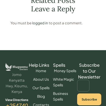
Related Posts
Leave a Reply
You must be
logged in
to post a comment.
Help Links
Spells
Subscribe
to Our
Home
Money Spells
Jomo
Newsletter
About Us
White Magic
Kenyatta
Spells
Hwy, Kisumu,
Our Spells
Kenya
Business
Blog
Spells
Subscribe
View Directions
Contacts
+254740