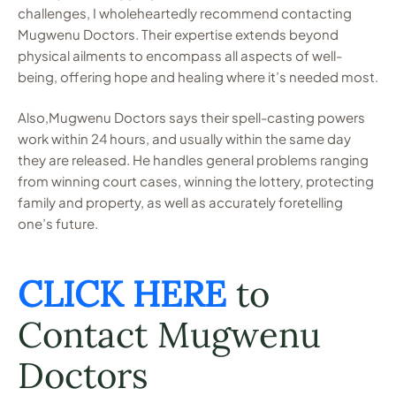
challenges, I wholeheartedly recommend contacting
Mugwenu Doctors. Their expertise extends beyond
physical ailments to encompass all aspects of well-
being, offering hope and healing where it’s needed most.
Also,Mugwenu Doctors says their spell-casting powers
work within 24 hours, and usually within the same day
they are released. He handles general problems ranging
from winning court cases, winning the lottery, protecting
family and property, as well as accurately foretelling
one’s future.
CLICK HERE
to
Contact Mugwenu
Doctors