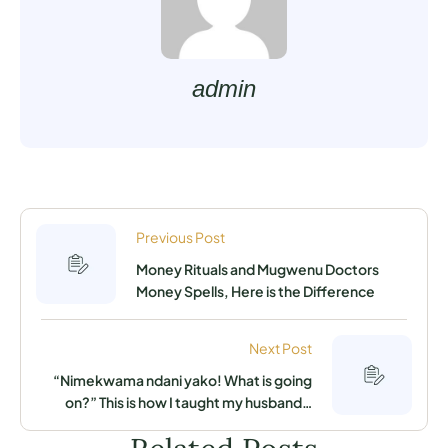
admin
Previous Post
Money Rituals and Mugwenu Doctors
Money Spells, Here is the Difference
Next Post
“Nimekwama ndani yako! What is going
on?” This is how I taught my husband a
lesson for cheating on me