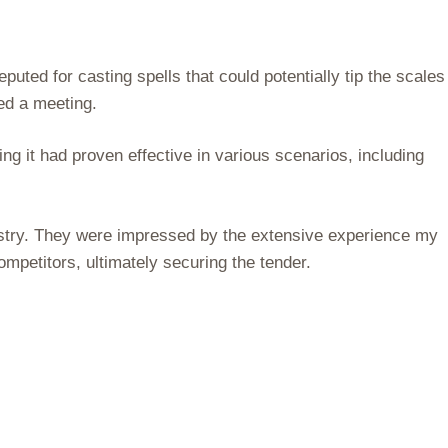
ted for casting spells that could potentially tip the scales
led a meeting.
g it had proven effective in various scenarios, including
istry. They were impressed by the extensive experience my
mpetitors, ultimately securing the tender.