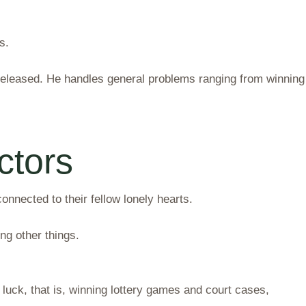
s.
released. He handles general problems ranging from winning
ctors
nected to their fellow lonely hearts.
g other things.
luck, that is, winning lottery games and court cases,