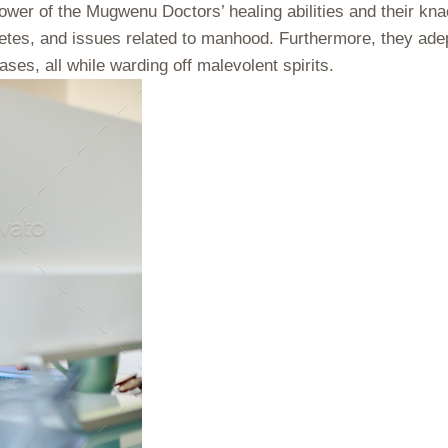
er of the Mugwenu Doctors’ healing abilities and their knack
betes, and issues related to manhood. Furthermore, they adept
ses, all while warding off malevolent spirits.