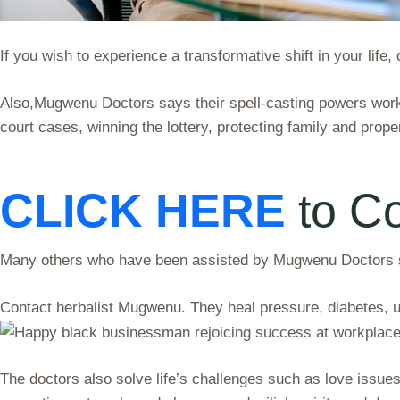
If you wish to experience a transformative shift in your life
Also,Mugwenu Doctors says their spell-casting powers work 
court cases, winning the lottery, protecting family and proper
CLICK HERE
to C
Many others who have been assisted by Mugwenu Doctors say
Contact herbalist Mugwenu. They heal pressure, diabetes, 
The doctors also solve life’s challenges such as love issues