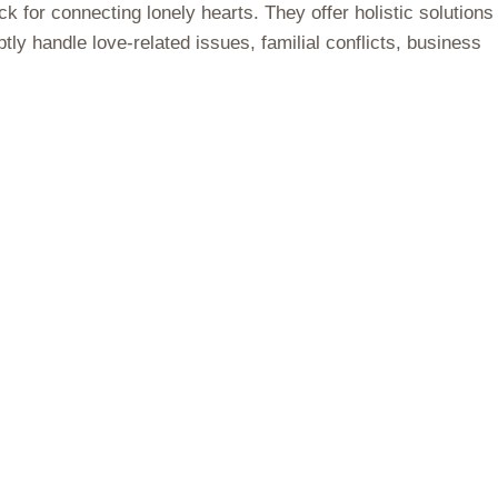
 for connecting lonely hearts. They offer holistic solutions
ly handle love-related issues, familial conflicts, business