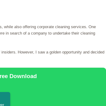
s, while also offering corporate cleaning services. One
re in search of a company to undertake their cleaning
f insiders. However, I saw a golden opportunity and decided
Free Download
ver