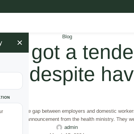
Blog
×
y
 I got a tender
alth despite ha
ATION
y that bridges the gap between employers and domestic worker
upon a public announcement from the health ministry. They w
admin