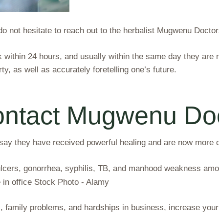
, do not hesitate to reach out to the herbalist Mugwenu Doctor
within 24 hours, and usually within the same day they are 
ty, as well as accurately foretelling one’s future.
ontact Mugwenu Do
 they have received powerful healing and are now more con
ulcers, gonorrhea, syphilis, TB, and manhood weakness amon
, family problems, and hardships in business, increase your 