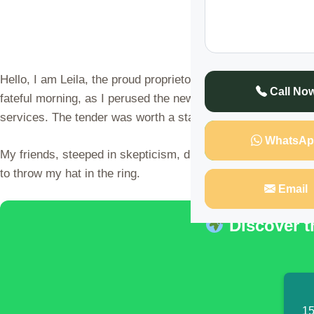
Hello, I am Leila, the proud proprietor of a thriving agenc
Call No
fateful morning, as I perused the newspaper, my eyes fell u
services. The tender was worth a staggering KSh 12 million
WhatsAp
My friends, steeped in skepticism, dismissed the opportuni
to throw my hat in the ring.
Email
Discover t
15