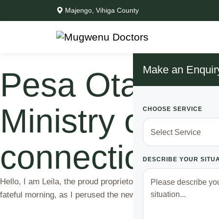
Majengo, Vihiga County
Make an Enquir
Pesa Otas- How
Ministry of He
CHOOSE SERVICE
connections
DESCRIBE YOUR SITU
Hello, I am Leila, the proud proprietor of a thriving agenc
fateful morning, as I perused the newspaper, my eyes fell 