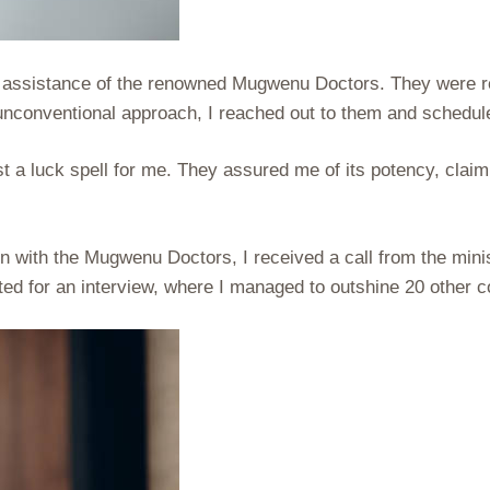
 assistance of the renowned Mugwenu Doctors. They were repu
is unconventional approach, I reached out to them and schedu
a luck spell for me. They assured me of its potency, claimin
n with the Mugwenu Doctors, I received a call from the min
ed for an interview, where I managed to outshine 20 other co