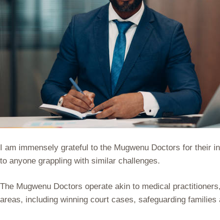
I am immensely grateful to the Mugwenu Doctors for their inv
to anyone grappling with similar challenges.
The Mugwenu Doctors operate akin to medical practitioners, 
areas, including winning court cases, safeguarding families 