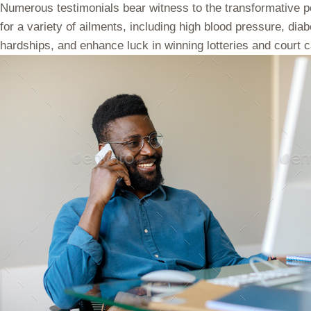
Numerous testimonials bear witness to the transformative pow
for a variety of ailments, including high blood pressure, dia
hardships, and enhance luck in winning lotteries and court ca