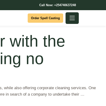
Call Now: +254740637248
Order Spell Casting
 with the
ving no
s, while also offering corporate cleaning services. One
ere in search of a company to undertake their …