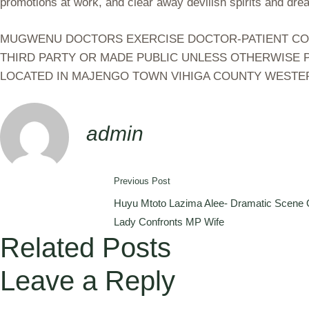
promotions at work, and clear away devilish spirits and dre
MUGWENU DOCTORS EXERCISE DOCTOR-PATIENT CONFI
THIRD PARTY OR MADE PUBLIC UNLESS OTHERWISE P
LOCATED IN MAJENGO TOWN VIHIGA COUNTY WESTE
admin
Previous Post
Huyu Mtoto Lazima Alee- Dramatic Scene O
Lady Confronts MP Wife
Related Posts
Leave a Reply