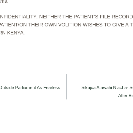
ams.
DENTIALITY; NEITHER THE PATIENT’S FILE RECORD
ATIENT/ON THEIR OWN VOLITION WISHES TO GIVE A
RN KENYA.
utside Parliament As Fearless
Sikujua Atawahi Niacha- Se
After 