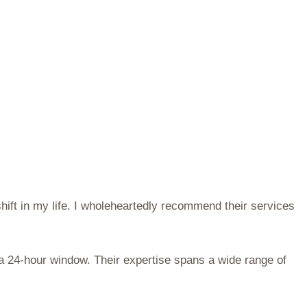
hift in my life. I wholeheartedly recommend their services
 a 24-hour window. Their expertise spans a wide range of