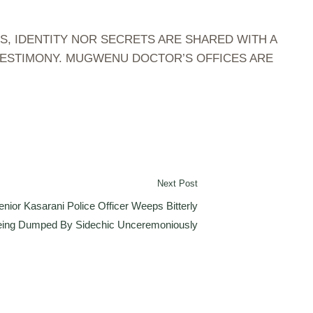
S, IDENTITY NOR SECRETS ARE SHARED WITH A
 TESTIMONY. MUGWENU DOCTOR’S OFFICES ARE
Next Post
nior Kasarani Police Officer Weeps Bitterly
Being Dumped By Sidechic Unceremoniously