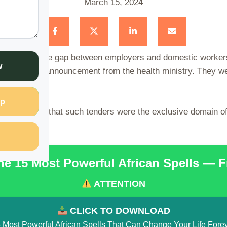
March 15, 2024
y that bridges the gap between employers and domestic worker
w
pon a public announcement from the health ministry. They we
.
p
ty, convinced that such tenders were the exclusive domain o
he 15 Most Powerful African Spells — 
ATTENTION
CLICK TO DOWNLOAD
 Most Powerful African Spells That Can Change Your Life Fore