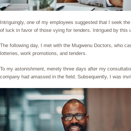
Intriguingly, one of my employees suggested that I seek the
of luck in favor of those vying for tenders. Intrigued by th
The following day, I met with the Mugwenu Doctors, who cast 
lotteries, work promotions, and tenders.
To my astonishment, merely three days after my consultatio
company had amassed in the field. Subsequently, I was invit