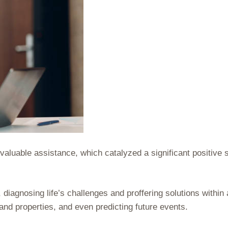
aluable assistance, which catalyzed a significant positive s
diagnosing life’s challenges and proffering solutions within
and properties, and even predicting future events.