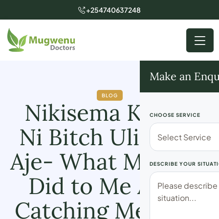
+254740637248
Make an Enqu
BLOG
Nikisema Karma
CHOOSE SERVICE
Ni Bitch Ulifikiria
Aje- What My Wife
DESCRIBE YOUR SITUAT
Did to Me After
Catching Me With