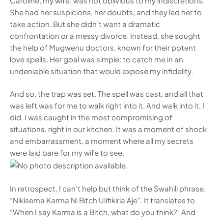
Caroline, my wife, was not oblivious to my indiscretions.
She had her suspicions, her doubts, and they led her to
take action. But she didn’t want a dramatic
confrontation or a messy divorce. Instead, she sought
the help of Mugwenu doctors, known for their potent
love spells. Her goal was simple: to catch me in an
undeniable situation that would expose my infidelity.
And so, the trap was set. The spell was cast, and all that
was left was for me to walk right into it. And walk into it, I
did. I was caught in the most compromising of
situations, right in our kitchen. It was a moment of shock
and embarrassment, a moment where all my secrets
were laid bare for my wife to see.
In retrospect, I can’t help but think of the Swahili phrase,
“Nikisema Karma Ni Bitch Ulifikiria Aje”. It translates to
“When I say Karma is a Bitch, what do you think?” And