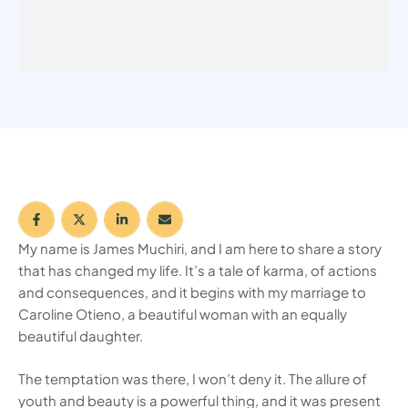
My name is James Muchiri, and I am here to share a story
that has changed my life. It’s a tale of karma, of actions
and consequences, and it begins with my marriage to
Caroline Otieno, a beautiful woman with an equally
beautiful daughter.
The temptation was there, I won’t deny it. The allure of
youth and beauty is a powerful thing, and it was present