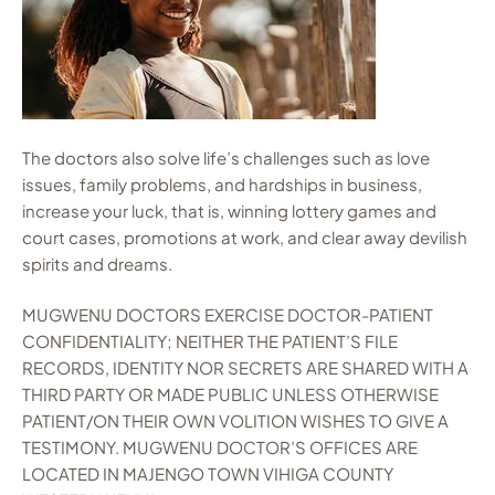
The doctors also solve life’s challenges such as love
issues, family problems, and hardships in business,
increase your luck, that is, winning lottery games and
court cases, promotions at work, and clear away devilish
spirits and dreams.
MUGWENU DOCTORS EXERCISE DOCTOR-PATIENT
CONFIDENTIALITY; NEITHER THE PATIENT’S FILE
RECORDS, IDENTITY NOR SECRETS ARE SHARED WITH A
THIRD PARTY OR MADE PUBLIC UNLESS OTHERWISE
PATIENT/ON THEIR OWN VOLITION WISHES TO GIVE A
TESTIMONY. MUGWENU DOCTOR’S OFFICES ARE
LOCATED IN MAJENGO TOWN VIHIGA COUNTY