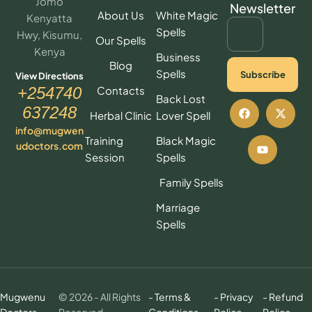
Jomo
Newsletter
About Us
White Magic
Kenyatta
Spells
Hwy, Kisumu,
Our Spells
Kenya
Business
Blog
Spells
Subscribe
View Directions
Contacts
+254740
Back Lost
637248
Herbal Clinic
Lover Spell
info@mugwen
Training
Black Magic
udoctors.com
Session
Spells
Family Spells
Marriage
Spells
Mugwenu
© 2026 - All Rights
- Terms &
- Privacy
- Refund