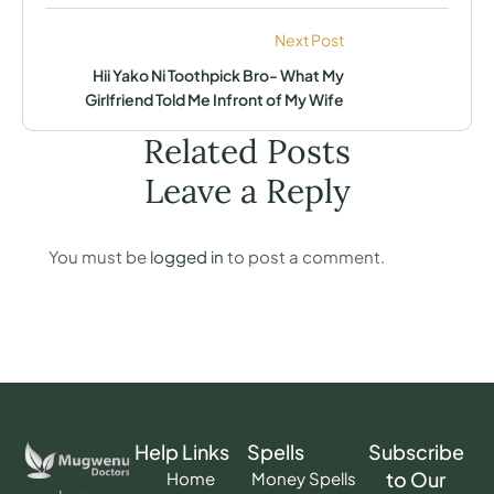
Next Post
Hii Yako Ni Toothpick Bro- What My
Girlfriend Told Me Infront of My Wife
Related Posts
Leave a Reply
You must be
logged in
to post a comment.
Help Links
Spells
Subscribe
to Our
Home
Money Spells