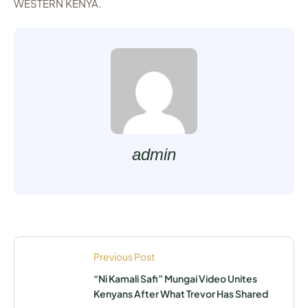
WESTERN KENYA.
admin
Previous Post
“Ni Kamali Safi” Mungai Video Unites
Kenyans After What Trevor Has Shared