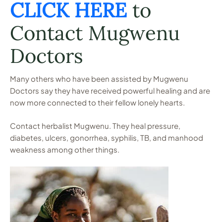
CLICK HERE
to
Contact Mugwenu
Doctors
Many others who have been assisted by Mugwenu
Doctors say they have received powerful healing and are
now more connected to their fellow lonely hearts.
Contact herbalist Mugwenu. They heal pressure,
diabetes, ulcers, gonorrhea, syphilis, TB, and manhood
weakness among other things.