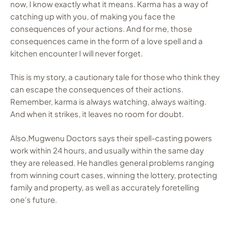
now, I know exactly what it means. Karma has a way of
catching up with you, of making you face the
consequences of your actions. And for me, those
consequences came in the form of a love spell and a
kitchen encounter I will never forget.
This is my story, a cautionary tale for those who think they
can escape the consequences of their actions.
Remember, karma is always watching, always waiting.
And when it strikes, it leaves no room for doubt.
Also,Mugwenu Doctors says their spell-casting powers
work within 24 hours, and usually within the same day
they are released. He handles general problems ranging
from winning court cases, winning the lottery, protecting
family and property, as well as accurately foretelling
one’s future.