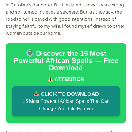
in Caroline’s daughter. But I resisted. I knew it was wrong,
and so I turned my eyes elsewhere. But, as they say, the
road to hell is paved with good intentions. Instead of
staying faithful to my wife, I found myself drawn to other
women outside our home.
Discover the 15 Most
Powerful African Spells — Free
Download
ATTENTION
CLICK TO DOWNLOAD
15 Most Powerful African Spells That Can
Change Your Life Forever