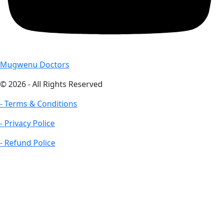
Mugwenu Doctors
© 2026 - All Rights Reserved
- Terms & Conditions
- Privacy Police
- Refund Police