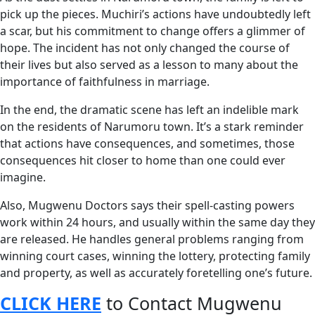
pick up the pieces. Muchiri’s actions have undoubtedly left
a scar, but his commitment to change offers a glimmer of
hope. The incident has not only changed the course of
their lives but also served as a lesson to many about the
importance of faithfulness in marriage.
In the end, the dramatic scene has left an indelible mark
on the residents of Narumoru town. It’s a stark reminder
that actions have consequences, and sometimes, those
consequences hit closer to home than one could ever
imagine.
Also, Mugwenu Doctors says their spell-casting powers
work within 24 hours, and usually within the same day they
are released. He handles general problems ranging from
winning court cases, winning the lottery, protecting family
and property, as well as accurately foretelling one’s future.
CLICK HERE
to Contact Mugwenu