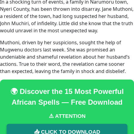
In a shocking turn of events, a family in Narumoru town,
Nyeri County, has been thrown into disarray. Jane Muthoni,
a resident of the town, had long suspected her husband,
John Muchiri, of infidelity. Little did she know that the truth
would unravel in the most unexpected way.
Muthoni, driven by her suspicions, sought the help of
Mugwenu doctors last week. She was promised an
undeniable and shameful revelation about her husband’s
actions. True to their word, the revelation came sooner
than expected, leaving the family in shock and disbelief.
🌍 Discover the 15 Most Powerful
African Spells — Free Download
⚠️ ATTENTION
📥 CLICK TO DOWNLOAD