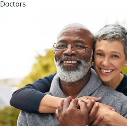
Doctors