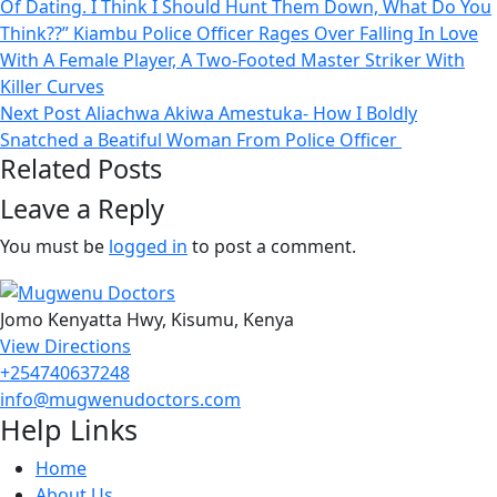
Of Dating. I Think I Should Hunt Them Down, What Do You
Think??” Kiambu Police Officer Rages Over Falling In Love
With A Female Player, A Two-Footed Master Striker With
Killer Curves
Next Post
Aliachwa Akiwa Amestuka- How I Boldly
Snatched a Beatiful Woman From Police Officer
Related Posts
Leave a Reply
You must be
logged in
to post a comment.
Jomo Kenyatta Hwy, Kisumu, Kenya
View Directions
+254740637248
info@mugwenudoctors.com
Help Links
Home
About Us