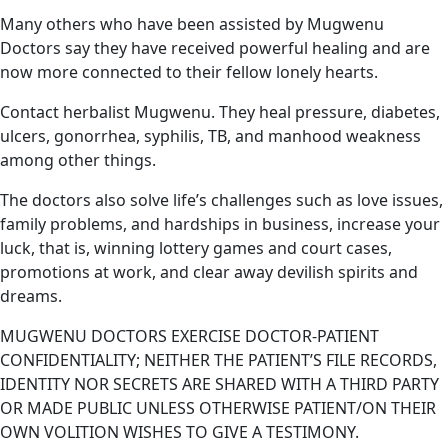
Many others who have been assisted by Mugwenu
Doctors say they have received powerful healing and are
now more connected to their fellow lonely hearts.
Contact herbalist Mugwenu. They heal pressure, diabetes,
ulcers, gonorrhea, syphilis, TB, and manhood weakness
among other things.
The doctors also solve life’s challenges such as love issues,
family problems, and hardships in business, increase your
luck, that is, winning lottery games and court cases,
promotions at work, and clear away devilish spirits and
dreams.
MUGWENU DOCTORS EXERCISE DOCTOR-PATIENT
CONFIDENTIALITY; NEITHER THE PATIENT’S FILE RECORDS,
IDENTITY NOR SECRETS ARE SHARED WITH A THIRD PARTY
OR MADE PUBLIC UNLESS OTHERWISE PATIENT/ON THEIR
OWN VOLITION WISHES TO GIVE A TESTIMONY.