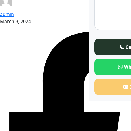
admin
March 3, 2024
Ca
Wh