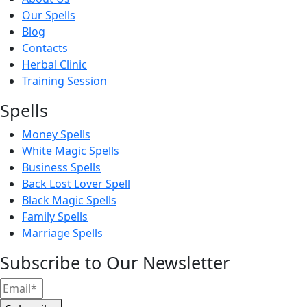
Our Spells
Blog
Contacts
Herbal Clinic
Training Session
Spells
Money Spells
White Magic Spells
Business Spells
Back Lost Lover Spell
Black Magic Spells
Family Spells
Marriage Spells
Subscribe to Our Newsletter