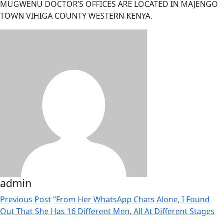
MUGWENU DOCTOR’S OFFICES ARE LOCATED IN MAJENGO
TOWN VIHIGA COUNTY WESTERN KENYA.
admin
Previous Post
“From Her WhatsApp Chats Alone, I Found
Out That She Has 16 Different Men, All At Different Stages