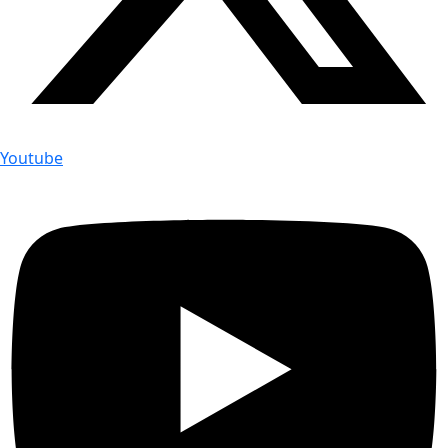
Youtube