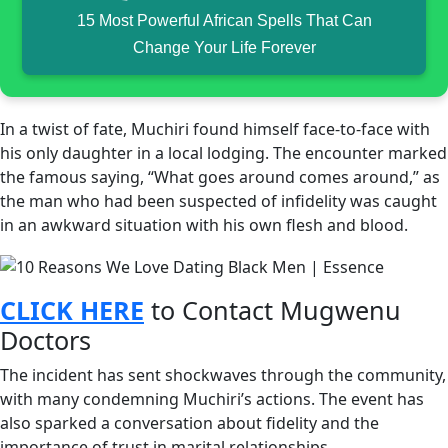
15 Most Powerful African Spells That Can
Change Your Life Forever
In a twist of fate, Muchiri found himself face-to-face with
his only daughter in a local lodging. The encounter marked
the famous saying, “What goes around comes around,” as
the man who had been suspected of infidelity was caught
in an awkward situation with his own flesh and blood.
CLICK HERE
to Contact Mugwenu
Doctors
The incident has sent shockwaves through the community,
with many condemning Muchiri’s actions. The event has
also sparked a conversation about fidelity and the
importance of trust in marital relationships.