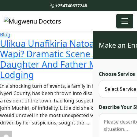
+254740637248
Blog
Ulikua Unafikiria Natoa Pesa
Make an En
Wapi? Dramatic Scene After
Daughter And Father Meet in
Lodging
Choose Service
In a shocking turn of events, a family in Narumoru town,
Nyeri County, has been thrown into disarray. Jane Muthoni,
a resident of the town, had long suspected her husband,
Describe Your S
John Muchiri, of infidelity. Little did she know that the truth
would unravel in the most unexpected way. Muthoni,
driven by her suspicions, sought the …