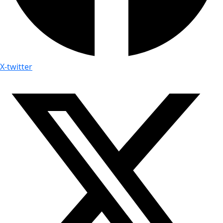
X-twitter