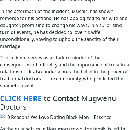
In the aftermath of the incident, Muchiri has shown
remorse for his actions. He has apologized to his wife and
daughter, promising to change his ways. In a surprising
turn of events, he has decided to love his wife
unconditionally, vowing to uphold the sanctity of their
marriage.
The incident serves as a stark reminder of the
consequences of infidelity and the importance of trust in a
relationship. It also underscores the belief in the power of
traditional doctors in the community, who predicted the
shameful event.
CLICK HERE
to Contact Mugwenu
Doctors
As the dust settles in Narumoru town, the family is left to