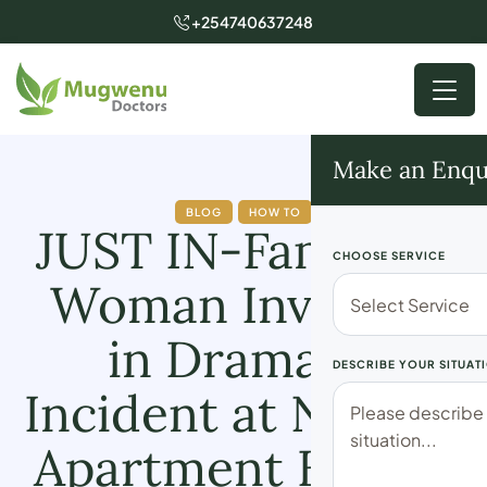
+254740637248
Make an Enqu
BLOG
HOW TO
JUST IN-Family of
CHOOSE SERVICE
Woman Involved
in Dramatic
DESCRIBE YOUR SITUAT
Incident at Nairobi
Apartment Breaks