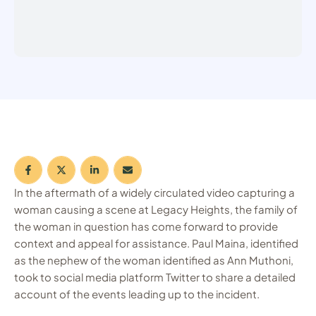
In the aftermath of a widely circulated video capturing a
woman causing a scene at Legacy Heights, the family of
the woman in question has come forward to provide
context and appeal for assistance. Paul Maina, identified
as the nephew of the woman identified as Ann Muthoni,
took to social media platform Twitter to share a detailed
account of the events leading up to the incident.