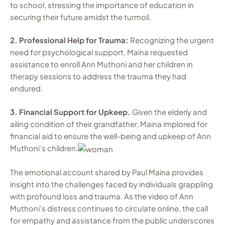
to school, stressing the importance of education in
securing their future amidst the turmoil.
2. Professional Help for Trauma:
Recognizing the urgent
need for psychological support, Maina requested
assistance to enroll Ann Muthoni and her children in
therapy sessions to address the trauma they had
endured.
3. Financial Support for Upkeep.
Given the elderly and
ailing condition of their grandfather, Maina implored for
financial aid to ensure the well-being and upkeep of Ann
Muthoni’s children.
The emotional account shared by Paul Maina provides
insight into the challenges faced by individuals grappling
with profound loss and trauma. As the video of Ann
Muthoni’s distress continues to circulate online, the call
for empathy and assistance from the public underscores