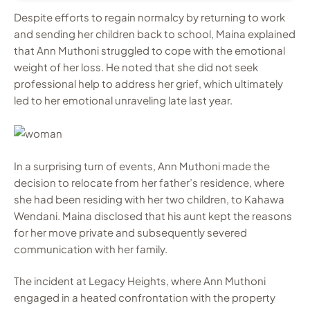
Despite efforts to regain normalcy by returning to work
and sending her children back to school, Maina explained
that Ann Muthoni struggled to cope with the emotional
weight of her loss. He noted that she did not seek
professional help to address her grief, which ultimately
led to her emotional unraveling late last year.
In a surprising turn of events, Ann Muthoni made the
decision to relocate from her father’s residence, where
she had been residing with her two children, to Kahawa
Wendani. Maina disclosed that his aunt kept the reasons
for her move private and subsequently severed
communication with her family.
The incident at Legacy Heights, where Ann Muthoni
engaged in a heated confrontation with the property