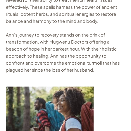
effectively. These spells harness the power of ancient
rituals, potent herbs, and spiritual energies to restore
balance and harmony to the mind and body.
Ann’s journey to recovery stands on the brink of
transformation, with Mugwenu Doctors offering a
beacon of hope in her darkest hour. With their holistic
approach to healing, Ann has the opportunity to
confront and overcome the emotional turmoil that has
plagued her since the loss of her husband.