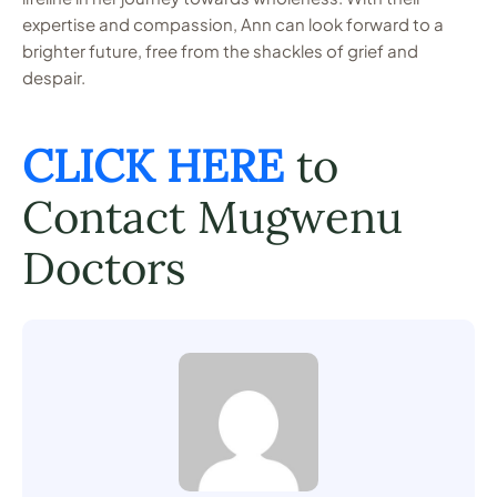
expertise and compassion, Ann can look forward to a
brighter future, free from the shackles of grief and
despair.
CLICK HERE
to
Contact Mugwenu
Doctors