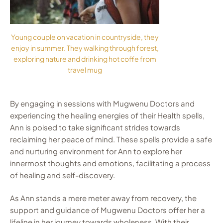
Young couple on vacation in countryside, they
enjoy in summer. They walking through forest,
exploring nature and drinking hot coffe from
travel mug
By engaging in sessions with Mugwenu Doctors and
experiencing the healing energies of their Health spells,
Ann is poised to take significant strides towards
reclaiming her peace of mind. These spells provide a safe
and nurturing environment for Ann to explore her
innermost thoughts and emotions, facilitating a process
of healing and self-discovery.
As Ann stands a mere meter away from recovery, the
support and guidance of Mugwenu Doctors offer her a
lifeline in her journey towards wholeness. With their