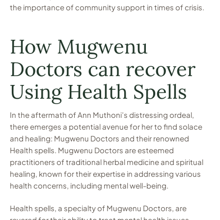
the importance of community support in times of crisis.
How Mugwenu
Doctors can recover
Using Health Spells
In the aftermath of Ann Muthoni’s distressing ordeal,
there emerges a potential avenue for her to find solace
and healing: Mugwenu Doctors and their renowned
Health spells. Mugwenu Doctors are esteemed
practitioners of traditional herbal medicine and spiritual
healing, known for their expertise in addressing various
health concerns, including mental well-being.
Health spells, a specialty of Mugwenu Doctors, are
revered for their ability to treat mental health issues