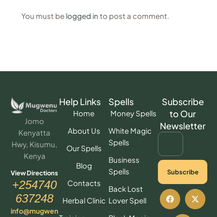
You must be
logged in
to post a comment.
Help Links
Spells
Subscribe
to Our
Home
Money Spells
Jomo
Newsletter
About Us
White Magic
Kenyatta
Spells
Hwy, Kisumu,
Our Spells
Kenya
Business
Blog
Spells
Subscribe
View Directions
Contacts
+254740
Back Lost
637248
Herbal Clinic
Lover Spell
info@mugwen