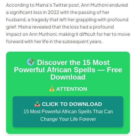
According to Maina’s Twitter post, Ann Muthoni endured
a significant loss in 2022 with the passing of her
husband, a tragedy that left her grappling with profound
grief. Maina revealed that the loss had a profound
impact on Ann Muthoni, making it difficult for her to move
forward with her life in the subsequent years.
Discover the 15 Most
Powerful African Spells — Free
Download
ATTENTION
CLICK TO DOWNLOAD
15 Most Powerful African Spells That Can
Change Your Life Forever