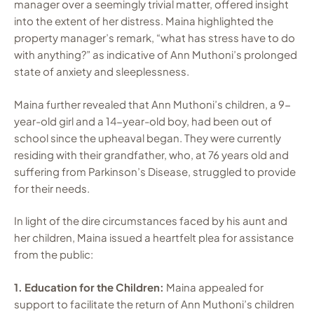
manager over a seemingly trivial matter, offered insight
into the extent of her distress. Maina highlighted the
property manager’s remark, “what has stress have to do
with anything?” as indicative of Ann Muthoni’s prolonged
state of anxiety and sleeplessness.
Maina further revealed that Ann Muthoni’s children, a 9-
year-old girl and a 14-year-old boy, had been out of
school since the upheaval began. They were currently
residing with their grandfather, who, at 76 years old and
suffering from Parkinson’s Disease, struggled to provide
for their needs.
In light of the dire circumstances faced by his aunt and
her children, Maina issued a heartfelt plea for assistance
from the public:
1. Education for the Children:
Maina appealed for
support to facilitate the return of Ann Muthoni’s children