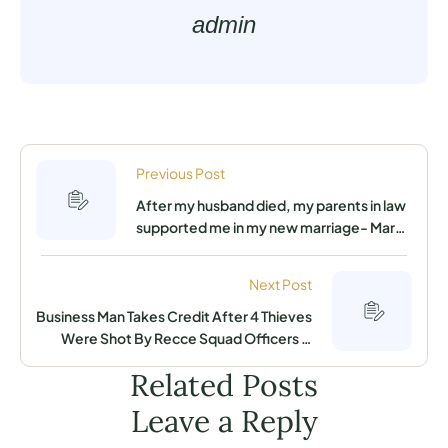
admin
Previous Post
After my husband died, my parents in law
supported me in my new marriage- Mary
Exposes Secret
Next Post
Business Man Takes Credit After 4 Thieves
Were Shot By Recce Squad Officers in
Juja As He Reveals What He Did
Related Posts
Leave a Reply