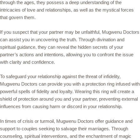
through the ages, they possess a deep understanding of the
intricacies of love and relationships, as well as the mystical forces
that govern them.
If you suspect that your partner may be unfaithful, Mugwenu Doctors
can assist you in uncovering the truth. Through divination and
spiritual guidance, they can reveal the hidden secrets of your
partner’s actions and intentions, allowing you to confront the issue
with clarity and confidence.
To safeguard your relationship against the threat of infidelity,
Mugwenu Doctors can provide you with a protection ring infused with
powerful spells of fidelity and loyalty. Wearing this ring will create a
shield of protection around you and your partner, preventing external
influences from causing harm or discord in your relationship.
In times of crisis or turmoil, Mugwenu Doctors offer guidance and
support to couples seeking to salvage their marriages. Through
counseling, spiritual interventions, and the enchantment of magic