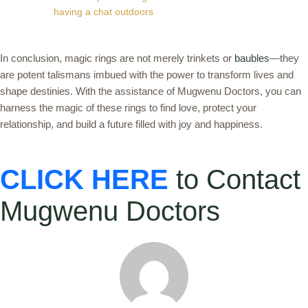
having a chat outdoors
In conclusion, magic rings are not merely trinkets or
baubles
—they
are potent talismans imbued with the power to transform lives and
shape destinies. With the assistance of Mugwenu Doctors, you can
harness the magic of these rings to find love, protect your
relationship, and build a future filled with joy and happiness.
CLICK HERE
to Contact
Mugwenu Doctors