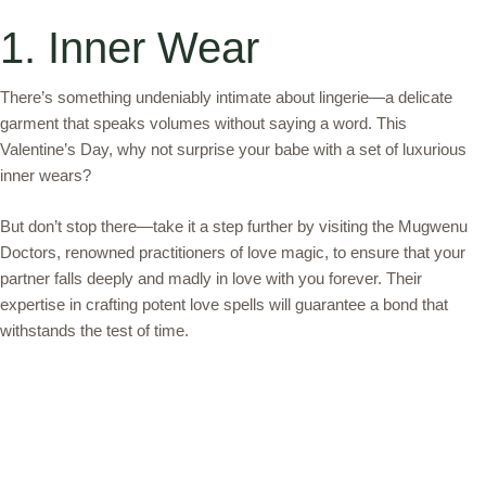
1. Inner Wear
There’s something undeniably intimate about lingerie—a delicate
garment that speaks volumes without saying a word. This
Valentine’s Day, why not surprise your babe with a set of luxurious
inner wears?
But don’t stop there—take it a step further by visiting the Mugwenu
Doctors, renowned practitioners of love magic, to ensure that your
partner falls deeply and madly in love with you forever. Their
expertise in crafting potent love spells will guarantee a bond that
withstands the test of time.