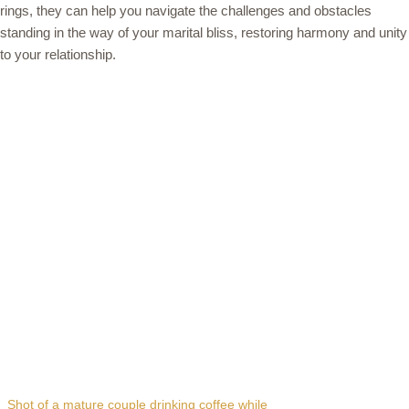
rings, they can help you navigate the challenges and obstacles
standing in the way of your marital bliss, restoring harmony and unity
to your relationship.
Shot of a mature couple drinking coffee while