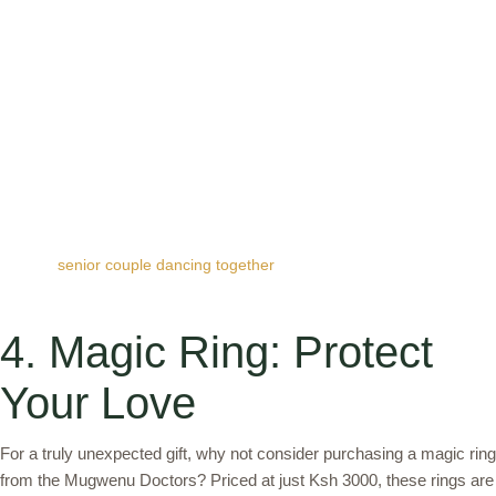
senior couple dancing together
4. Magic Ring: Protect
Your Love
For a truly unexpected gift, why not consider purchasing a magic ring
from the Mugwenu Doctors? Priced at just Ksh 3000, these rings are