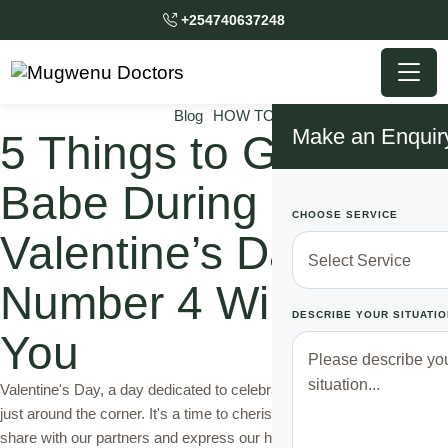
+254740637248
Blog
HOW TO
Make an Enquir
5 Things to Gift Your
Babe During
CHOOSE SERVICE
Valentine’s Day,
Number 4 Will Shock
DESCRIBE YOUR SITUATIO
You
Valentine's Day, a day dedicated to celebrating love and affection, is
just around the corner. It's a time to cherish the special bond we
share with our partners and express our heartfelt emotions through