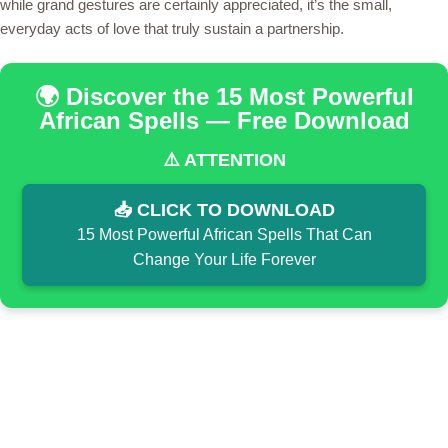
while grand gestures are certainly appreciated, it’s the small,
everyday acts of love that truly sustain a partnership.
🌍 Discover the 15 Most Powerful
African Spells — Free Download
⚠️ ATTENTION
📥 CLICK TO DOWNLOAD
15 Most Powerful African Spells That Can
Change Your Life Forever