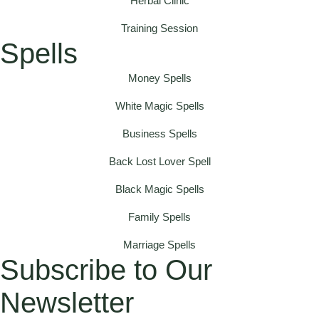
Herbal Clinic
Training Session
Spells
Money Spells
White Magic Spells
Business Spells
Back Lost Lover Spell
Black Magic Spells
Family Spells
Marriage Spells
Subscribe to Our
Newsletter