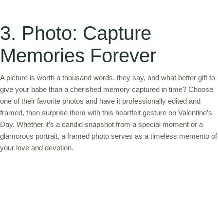
3. Photo: Capture
Memories Forever
A picture is worth a thousand words, they say, and what better gift to
give your babe than a cherished memory captured in time? Choose
one of their favorite photos and have it professionally edited and
framed, then surprise them with this heartfelt gesture on Valentine’s
Day. Whether it’s a candid snapshot from a special moment or a
glamorous portrait, a framed photo serves as a timeless memento of
your love and devotion.