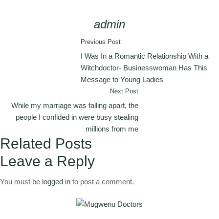
admin
Previous Post
I Was In a Romantic Relationship With a
Witchdoctor- Businesswoman Has This
Message to Young Ladies
Next Post
While my marriage was falling apart, the
people I confided in were busy stealing
millions from me
Related Posts
Leave a Reply
You must be
logged in
to post a comment.