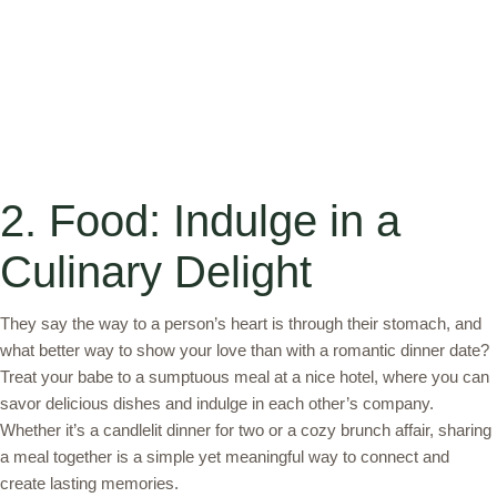
2. Food: Indulge in a
Culinary Delight
They say the way to a person’s heart is through their stomach, and
what better way to show your love than with a romantic dinner date?
Treat your babe to a sumptuous meal at a nice hotel, where you can
savor delicious dishes and indulge in each other’s company.
Whether it’s a candlelit dinner for two or a cozy brunch affair, sharing
a meal together is a simple yet meaningful way to connect and
create lasting memories.