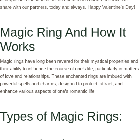
share with our partners, today and always. Happy Valentine’s Day!
Magic Ring And How It
Works
Magic rings have long been revered for their mystical properties and
their ability to influence the course of one’s life, particularly in matters
of love and relationships. These enchanted rings are imbued with
powerful spells and charms, designed to protect, attract, and
enhance various aspects of one’s romantic life.
Types of Magic Rings: