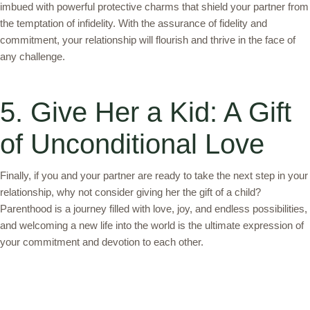
imbued with powerful protective charms that shield your partner from
the temptation of infidelity. With the assurance of fidelity and
commitment, your relationship will flourish and thrive in the face of
any challenge.
5. Give Her a Kid: A Gift
of Unconditional Love
Finally, if you and your partner are ready to take the next step in your
relationship, why not consider giving her the gift of a child?
Parenthood is a journey filled with love, joy, and endless possibilities,
and welcoming a new life into the world is the ultimate expression of
your commitment and devotion to each other.