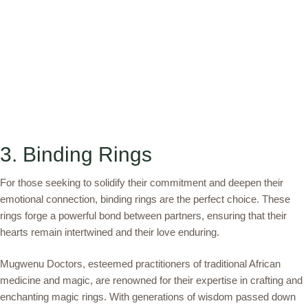
3. Binding Rings
For those seeking to solidify their commitment and deepen their
emotional connection, binding rings are the perfect choice. These
rings forge a powerful bond between partners, ensuring that their
hearts remain intertwined and their love enduring.
Mugwenu Doctors, esteemed practitioners of traditional African
medicine and magic, are renowned for their expertise in crafting and
enchanting magic rings. With generations of wisdom passed down