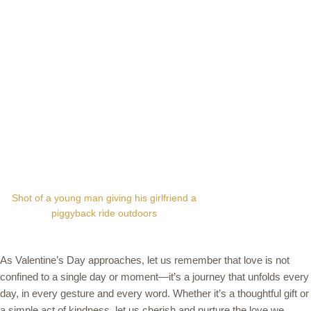
Shot of a young man giving his girlfriend a
piggyback ride outdoors
As Valentine’s Day approaches, let us remember that love is not
confined to a single day or moment—it’s a journey that unfolds every
day, in every gesture and every word. Whether it’s a thoughtful gift or
a simple act of kindness, let us cherish and nurture the love we