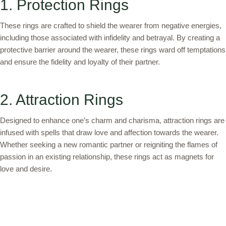
1. Protection Rings
These rings are crafted to shield the wearer from negative energies,
including those associated with infidelity and betrayal. By creating a
protective barrier around the wearer, these rings ward off temptations
and ensure the fidelity and loyalty of their partner.
2. Attraction Rings
Designed to enhance one’s charm and charisma, attraction rings are
infused with spells that draw love and affection towards the wearer.
Whether seeking a new romantic partner or reigniting the flames of
passion in an existing relationship, these rings act as magnets for
love and desire.