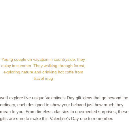
Young couple on vacation in countryside, they
enjoy in summer. They walking through forest,
exploring nature and drinking hot coffe from
travel mug
we’ll explore five unique Valentine’s Day gift ideas that go beyond the
ordinary, each designed to show your beloved just how much they
mean to you. From timeless classics to unexpected surprises, these
gifts are sure to make this Valentine’s Day one to remember.