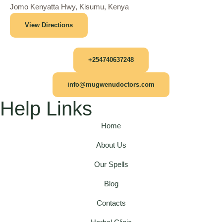
Jomo Kenyatta Hwy, Kisumu, Kenya
View Directions
+254740637248
info@mugwenudoctors.com
Help Links
Home
About Us
Our Spells
Blog
Contacts