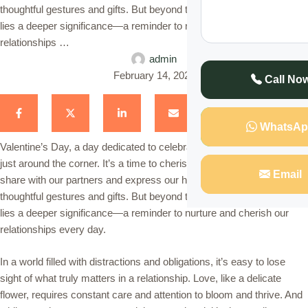
thoughtful gestures and gifts. But beyond the flowers and chocolates
lies a deeper significance—a reminder to nurture and cherish our
relationships …
admin
February 14, 2024
Call No
WhatsAp
Valentine’s Day, a day dedicated to celebrating love and affection, is
just around the corner. It’s a time to cherish the special bond we
Email
share with our partners and express our heartfelt emotions through
thoughtful gestures and gifts. But beyond the flowers and chocolates
lies a deeper significance—a reminder to nurture and cherish our
relationships every day.
In a world filled with distractions and obligations, it’s easy to lose
sight of what truly matters in a relationship. Love, like a delicate
flower, requires constant care and attention to bloom and thrive. And